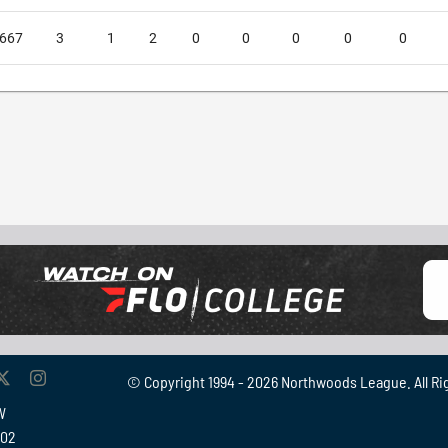
.667
3
1
2
0
0
0
0
0
© Copyright 1994 -
2026 Northwoods League. All Ri
W
902