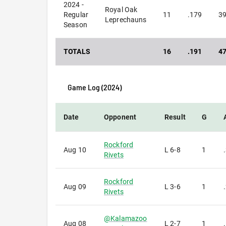
2024 -
Royal Oak
Regular
11
.179
3
Leprechauns
Season
TOTALS
16
.191
4
Game Log (
2024
)
Date
Opponent
Result
G
Rockford
Aug 10
L
6-8
1
Rivets
Rockford
Aug 09
L
3-6
1
Rivets
@
Kalamazoo
Aug 08
L
2-7
1