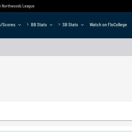
the Northwoods League
s/Scores
BB Stats
SB Stats
Watch on FloCollege