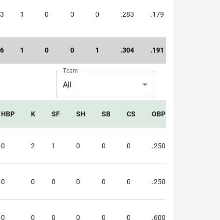
13
1
0
0
0
.283
.179
.462
16
1
0
0
1
.304
.191
.495
Team
All
HBP
K
SF
SH
SB
CS
OBP
SLG
O
0
2
1
0
0
0
.250
.333
.5
0
0
0
0
0
0
.250
.250
.5
0
0
0
0
0
0
.600
.500
1.