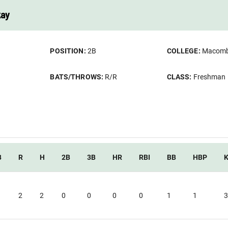
kay
POSITION:
2B
COLLEGE:
Macom
BATS/THROWS:
R/R
CLASS:
Freshman
B
R
H
2B
3B
HR
RBI
BB
HBP
2
2
0
0
0
0
1
1