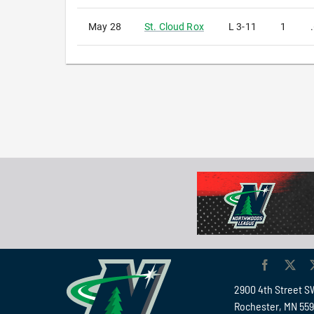
May 28
St. Cloud Rox
L
3-11
1
2900 4th Street S
Rochester, MN 55