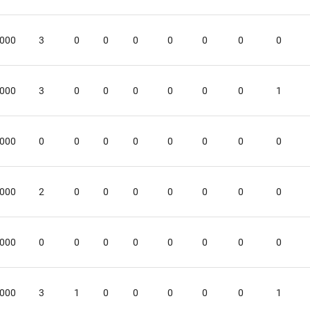
.000
3
0
0
0
0
0
0
0
.000
3
0
0
0
0
0
0
1
.000
0
0
0
0
0
0
0
0
.000
2
0
0
0
0
0
0
0
.000
0
0
0
0
0
0
0
0
.000
3
1
0
0
0
0
0
1