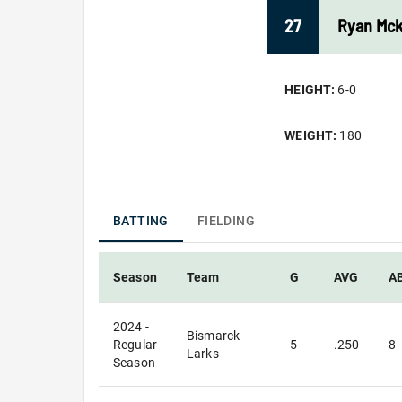
27
Ryan
Mc
HEIGHT:
6-0
WEIGHT:
180
BATTING
FIELDING
Season
Team
G
AVG
A
2024 -
Bismarck
Regular
5
.250
8
Larks
Season