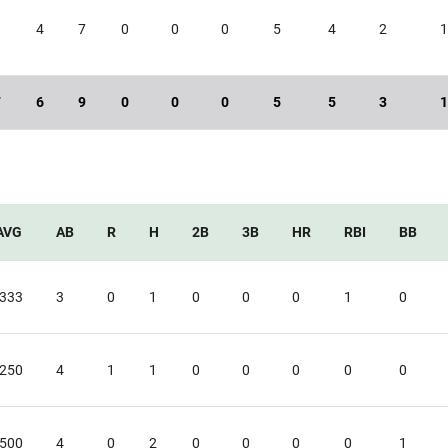
9
4
7
0
0
0
5
4
2
7
6
9
0
0
0
5
5
3
AVG
AB
R
H
2B
3B
HR
RBI
BB
.333
3
0
1
0
0
0
1
0
.250
4
1
1
0
0
0
0
0
.500
4
0
2
0
0
0
0
1