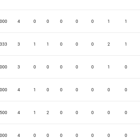
.000
4
0
0
0
0
0
1
1
.333
3
1
1
0
0
0
2
1
.000
3
0
0
0
0
0
1
0
.000
4
1
0
0
0
0
0
0
.500
4
1
2
0
0
0
0
0
.000
4
0
0
0
0
0
0
0