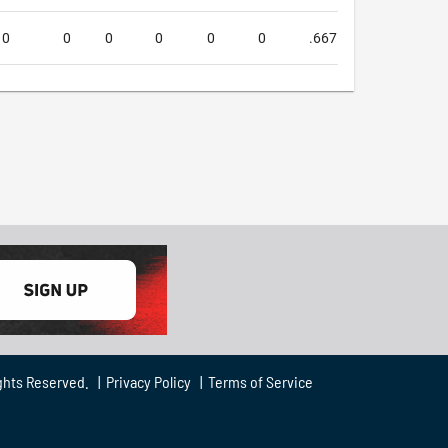
0
0
0
0
0
0
.667
.667
1.
ghts Reserved. |
Privacy Policy
|
Terms of Service