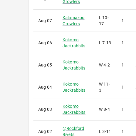
Growlers
Kalamazoo
L
10-
Aug 07
1
Growlers
17
Kokomo
Aug 06
L
7-13
1
Jackrabbits
Kokomo
Aug 05
W
4-2
1
Jackrabbits
Kokomo
W
11-
Aug 04
1
Jackrabbits
3
Kokomo
Aug 03
W
8-4
1
Jackrabbits
@
Rockford
Aug 02
L
3-11
1
Rivets