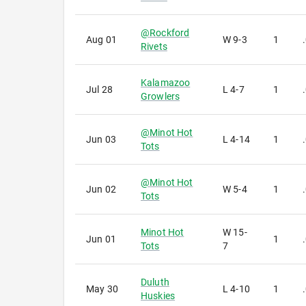
@
Rockford
Aug 01
W
9-3
1
Rivets
Kalamazoo
Jul 28
L
4-7
1
Growlers
@
Minot Hot
Jun 03
L
4-14
1
Tots
@
Minot Hot
Jun 02
W
5-4
1
Tots
Minot Hot
W
15-
Jun 01
1
Tots
7
Duluth
May 30
L
4-10
1
Huskies