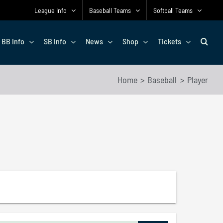
League Info
Baseball Teams
Softball Teams
BB Info
SB Info
News
Shop
Tickets
Home
Baseball
Player