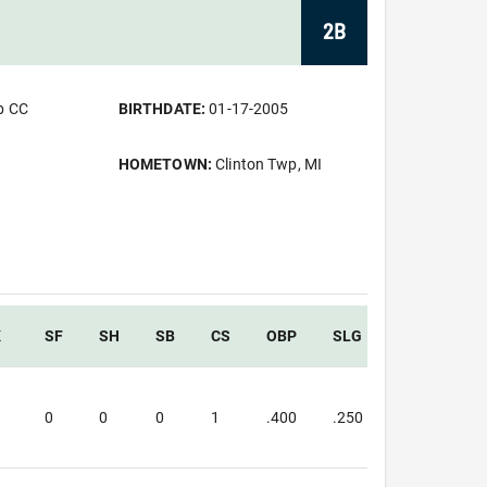
2B
b CC
BIRTHDATE:
01-17-2005
HOMETOWN:
Clinton Twp, MI
K
SF
SH
SB
CS
OBP
SLG
OPS
3
0
0
0
1
.400
.250
.650