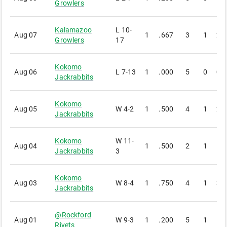
Growlers
Kalamazoo
L
10-
Aug 07
1
.667
3
1
2
Growlers
17
Kokomo
Aug 06
L
7-13
1
.000
5
0
0
Jackrabbits
Kokomo
Aug 05
W
4-2
1
.500
4
1
2
Jackrabbits
Kokomo
W
11-
Aug 04
1
.500
2
1
1
Jackrabbits
3
Kokomo
Aug 03
W
8-4
1
.750
4
1
3
Jackrabbits
@
Rockford
Aug 01
W
9-3
1
.200
5
1
1
Rivets