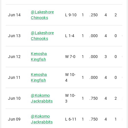
@
Lakeshore
Jun 14
L
9-10
1
.250
4
2
1
Chinooks
@
Lakeshore
Jun 13
L
1-4
1
.000
4
0
0
Chinooks
Kenosha
Jun 12
W
7-0
1
.000
3
0
0
Kingfish
Kenosha
W
10-
Jun 11
1
.000
4
0
0
Kingfish
4
@
Kokomo
W
10-
Jun 10
1
.750
4
2
3
Jackrabbits
3
@
Kokomo
Jun 09
L
6-11
1
.750
4
1
3
Jackrabbits