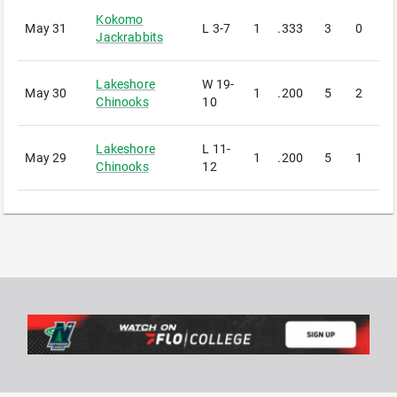
Kokomo
May 31
L
3-7
1
.333
3
0
1
Jackrabbits
Lakeshore
W
19-
May 30
1
.200
5
2
1
Chinooks
10
Lakeshore
L
11-
May 29
1
.200
5
1
1
Chinooks
12