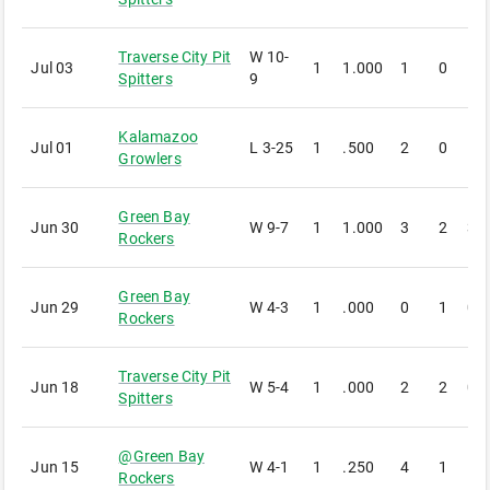
Traverse City Pit
W
10-
Jul 03
1
1.000
1
0
1
Spitters
9
Kalamazoo
Jul 01
L
3-25
1
.500
2
0
1
Growlers
Green Bay
Jun 30
W
9-7
1
1.000
3
2
3
Rockers
Green Bay
Jun 29
W
4-3
1
.000
0
1
0
Rockers
Traverse City Pit
Jun 18
W
5-4
1
.000
2
2
0
Spitters
@
Green Bay
Jun 15
W
4-1
1
.250
4
1
1
Rockers