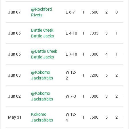
@
Rockford
Jun 07
L
6-7
1
.500
2
0
1
Rivets
Battle Creek
Jun 06
L
4-10
1
.333
3
1
1
Battle Jacks
@
Battle Creek
Jun 05
L
7-18
1
.000
4
1
0
Battle Jacks
@
Kokomo
W
12-
Jun 03
1
.200
5
2
1
Jackrabbits
2
@
Kokomo
Jun 02
W
7-3
1
.000
3
2
0
Jackrabbits
Kokomo
W
12-
May 31
1
.600
5
2
3
Jackrabbits
4