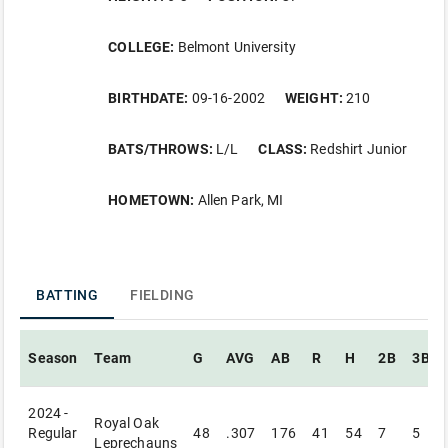
COLLEGE:
Belmont University
BIRTHDATE:
09-16-2002
WEIGHT:
210
BATS/THROWS:
L/L
CLASS:
Redshirt Junior
HOMETOWN:
Allen Park, MI
BATTING
FIELDING
Season
Team
G
AVG
AB
R
H
2B
3B
2024 -
Royal Oak
Regular
48
.307
176
41
54
7
5
Leprechauns