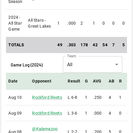
Season
2024 -
All Stars -
All Star
1
.000
2
1
0
0
0
Great Lakes
Game
TOTALS
49
.303
178
42
54
7
5
Team
Game Log (
2024
)
All
Date
Opponent
Result
G
AVG
AB
R
H
Aug 10
Rockford Rivets
L
6-8
1
.250
4
1
1
Aug 09
Rockford Rivets
L
3-6
1
.000
4
0
0
@
Kalamazoo
Aug 08
L
2-7
1
.200
5
0
1