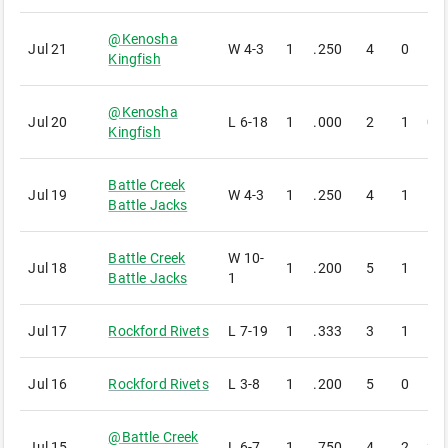
@
Kenosha
Jul 21
W
4-3
1
.250
4
0
1
Kingfish
@
Kenosha
Jul 20
L
6-18
1
.000
2
1
0
Kingfish
Battle Creek
Jul 19
W
4-3
1
.250
4
1
1
Battle Jacks
Battle Creek
W
10-
Jul 18
1
.200
5
1
1
Battle Jacks
1
Jul 17
Rockford Rivets
L
7-19
1
.333
3
1
1
Jul 16
Rockford Rivets
L
3-8
1
.200
5
0
1
@
Battle Creek
Jul 15
L
6-7
1
.750
4
2
3