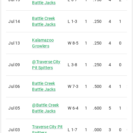
Battle Jacks
Battle Creek
Jul 14
L
1-3
1
.250
4
1
1
Battle Jacks
Kalamazoo
Jul 13
W
8-5
1
.250
4
0
1
Growlers
@
Traverse City
Jul 09
L
3-8
1
.250
4
0
1
Pit Spitters
Battle Creek
Jul 06
W
7-3
1
.500
4
1
2
Battle Jacks
@
Battle Creek
Jul 05
W
6-4
1
.600
5
1
3
Battle Jacks
Traverse City Pit
Jul 03
L
1-7
1
.000
3
0
0
Spitters