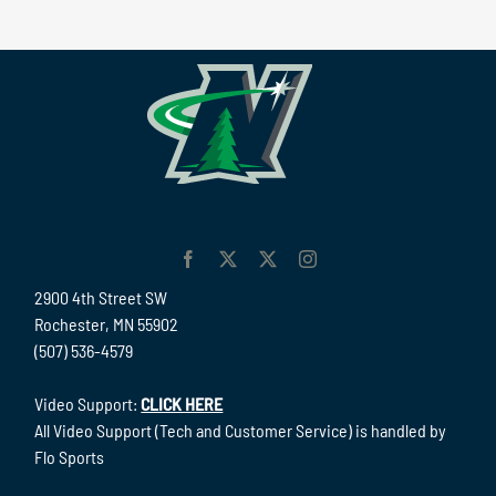
2900 4th Street SW
Rochester, MN 55902
(507) 536-4579
Video Support:
CLICK HERE
All Video Support (Tech and Customer Service) is handled by
Flo Sports