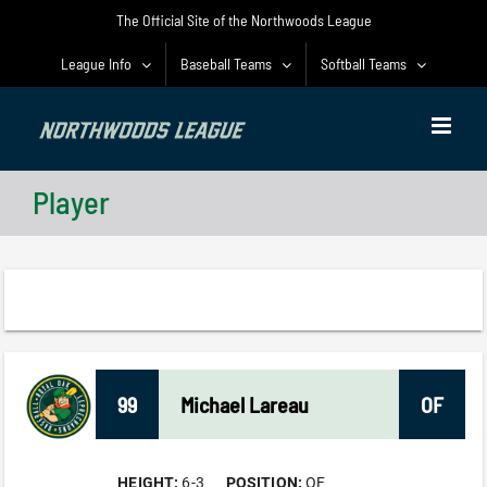
Skip
The Official Site of the Northwoods League
to
content
League Info
Baseball Teams
Softball Teams
Player
99
Michael
Lareau
OF
HEIGHT:
6-3
POSITION:
OF