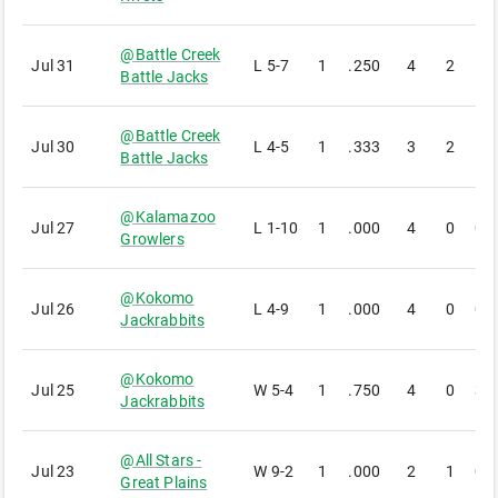
@
Battle Creek
Jul 31
L
5-7
1
.250
4
2
1
Battle Jacks
@
Battle Creek
Jul 30
L
4-5
1
.333
3
2
1
Battle Jacks
@
Kalamazoo
Jul 27
L
1-10
1
.000
4
0
0
Growlers
@
Kokomo
Jul 26
L
4-9
1
.000
4
0
0
Jackrabbits
@
Kokomo
Jul 25
W
5-4
1
.750
4
0
3
Jackrabbits
@
All Stars -
Jul 23
W
9-2
1
.000
2
1
0
Great Plains