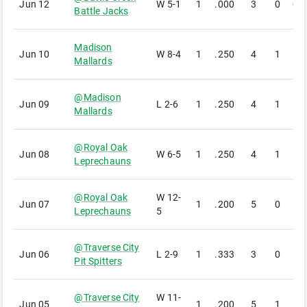
Jun 12
W
5-1
1
.000
3
0
0
Battle Jacks
Madison
Jun 10
W
8-4
1
.250
4
1
1
Mallards
@
Madison
Jun 09
L
2-6
1
.250
4
1
1
Mallards
@
Royal Oak
Jun 08
W
6-5
1
.250
4
1
1
Leprechauns
@
Royal Oak
W
12-
Jun 07
1
.200
5
0
1
Leprechauns
5
@
Traverse City
Jun 06
L
2-9
1
.333
3
0
1
Pit Spitters
@
Traverse City
W
11-
Jun 05
1
.200
5
1
1