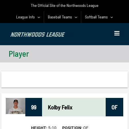
Skip
The Official Site of the Northwoods League
to
content
League Info
Baseball Teams
Softball Teams
Player
99
Kolby
Felix
OF
HEIGHT:
5-10
POSITION:
OF