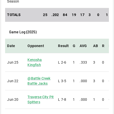
Season
TOTALS
25
.202
84
19
17
3
0
1
Game Log (
2025
)
Date
Opponent
Result
G
AVG
AB
R
H
Kenosha
Jun 25
L
2-6
1
.333
3
0
1
Kingfish
@
Battle Creek
Jun 22
L
3-5
1
.000
3
0
0
Battle Jacks
Traverse City Pit
Jun 20
L
7-8
1
.000
1
0
0
Spitters