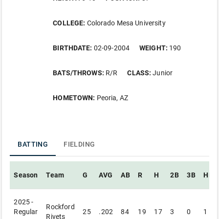
COLLEGE:
Colorado Mesa University
BIRTHDATE:
02-09-2004
WEIGHT:
190
BATS/THROWS:
R/R
CLASS:
Junior
HOMETOWN:
Peoria, AZ
BATTING
FIELDING
Season
Team
G
AVG
AB
R
H
2B
3B
HR
2025 -
Rockford
Regular
25
.202
84
19
17
3
0
1
Rivets