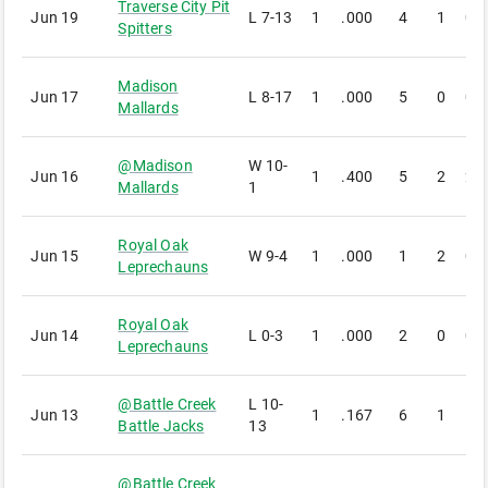
Traverse City Pit
Jun 19
L
7-13
1
.000
4
1
0
Spitters
Madison
Jun 17
L
8-17
1
.000
5
0
0
Mallards
@
Madison
W
10-
Jun 16
1
.400
5
2
2
Mallards
1
Royal Oak
Jun 15
W
9-4
1
.000
1
2
0
Leprechauns
Royal Oak
Jun 14
L
0-3
1
.000
2
0
0
Leprechauns
@
Battle Creek
L
10-
Jun 13
1
.167
6
1
1
Battle Jacks
13
@
Battle Creek