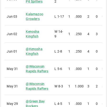
Pit Spitters
2
Kalamazoo
Jun 03
L
1-17
1
.000
2
0
0
Growlers
Kenosha
W
14-
Jun 02
1
.250
4
3
1
Kingfish
9
@
Kenosha
Jun 01
L
2-8
1
.250
4
0
1
Kingfish
@
Wisconsin
May 31
L
5-6
1
.000
1
0
0
Rapids Rafters
@
Wisconsin
May 31
W
8-3
1
1.000
3
2
3
Rapids Rafters
@
Green Bay
May 29
L
4-5
1
.000
1
0
0
Rockers