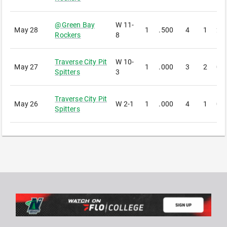
@
Green Bay
W
11-
May 28
1
.500
4
1
2
Rockers
8
Traverse City Pit
W
10-
May 27
1
.000
3
2
0
Spitters
3
Traverse City Pit
May 26
W
2-1
1
.000
4
1
0
Spitters