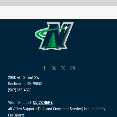
2900 4th Street SW
Rochester, MN 55902
(507) 536-4579
Video Support:
CLICK HERE
All Video Support (Tech and Customer Service) is handled by
Flo Sports