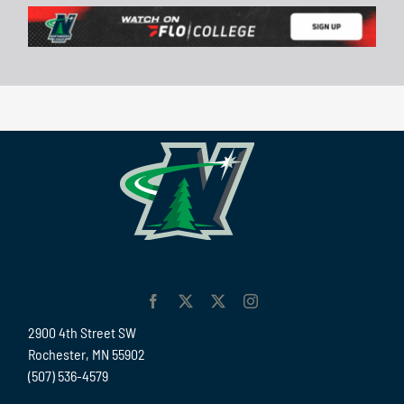
2900 4th Street SW
Rochester, MN 55902
(507) 536-4579