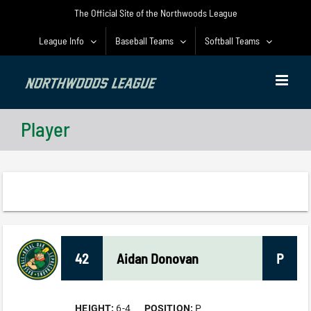
Skip
The Official Site of the Northwoods League
to
content
League Info
Baseball Teams
Softball Teams
Player
42
Aidan
Donovan
P
HEIGHT:
6-4
POSITION:
P