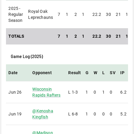
2025 -
Royal Oak
Regular
7
1
2
1
22.2
30
21
19
Leprechauns
Season
TOTALS
7
1
2
1
22.2
30
21
19
Game Log (
2025
)
Date
Opponent
Result
G
W
L
SV
IP
Wisconsin
Jun 26
L
1-3
1
0
1
0
6.2
7
Rapids Rafters
@
Kenosha
Jun 19
L
6-8
1
0
0
0
5.2
5
Kingfish
@
Madison