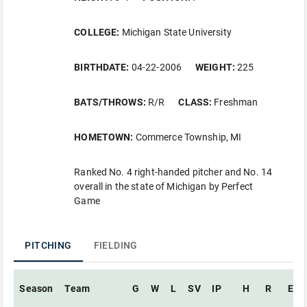
COLLEGE:
Michigan State University
BIRTHDATE:
04-22-2006
WEIGHT:
225
BATS/THROWS:
R/R
CLASS:
Freshman
HOMETOWN:
Commerce Township, MI
Ranked No. 4 right-handed pitcher and No. 14
overall in the state of Michigan by Perfect
Game
PITCHING
FIELDING
Season
Team
G
W
L
SV
IP
H
R
ER