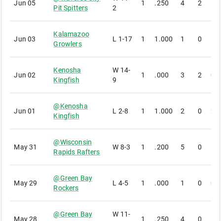
Jun 05
1
.250
4
2
1
Pit Spitters
2
Kalamazoo
Jun 03
L
1-17
1
1.000
1
0
1
Growlers
Kenosha
W
14-
Jun 02
1
.000
3
2
0
Kingfish
9
@
Kenosha
Jun 01
L
2-8
1
1.000
2
0
2
Kingfish
@
Wisconsin
May 31
W
8-3
1
.200
5
0
1
Rapids Rafters
@
Green Bay
May 29
L
4-5
1
.000
1
0
0
Rockers
@
Green Bay
W
11-
May 28
1
.250
4
0
1