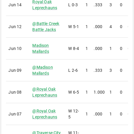
Royal Oak
Jun 14
L
0-3
1
.333
3
0
1
Leprechauns
@
Battle Creek
Jun 12
W
5-1
1
.000
4
0
0
Battle Jacks
Madison
Jun 10
W
8-4
1
.000
1
0
0
Mallards
@
Madison
Jun 09
L
2-6
1
.333
3
0
1
Mallards
@
Royal Oak
Jun 08
W
6-5
1
1.000
1
0
1
Leprechauns
@
Royal Oak
W
12-
Jun 07
1
.000
1
0
0
Leprechauns
5
@
Traverse City
W
11-