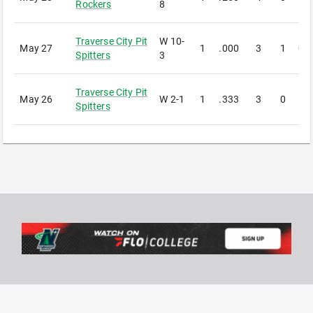
Rockers
8
Traverse City Pit
W
10-
May 27
1
.000
3
1
0
Spitters
3
Traverse City Pit
May 26
W
2-1
1
.333
3
0
1
Spitters