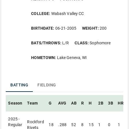
COLLEGE:
Wabash Valley CC
BIRTHDATE:
06-21-2005
WEIGHT:
200
BATS/THROWS:
L/R
CLASS:
Sophomore
HOMETOWN:
Lake Geneva, WI
BATTING
FIELDING
Season
Team
G
AVG
AB
R
H
2B
3B
HR
2025 -
Rockford
Regular
18
.288
52
8
15
1
0
1
Rivets