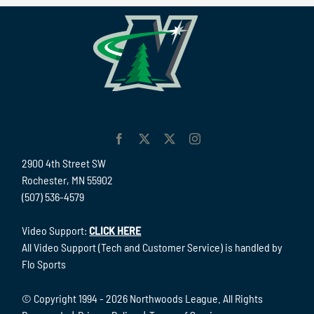
2900 4th Street SW
Rochester, MN 55902
(507) 536-4579
Video Support:
CLICK HERE
All Video Support (Tech and Customer Service) is handled by
Flo Sports
© Copyright 1994 -
2026 Northwoods League. All Rights