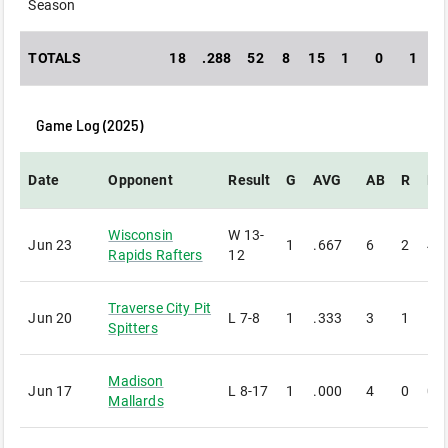
Season
TOTALS
18
.288
52
8
15
1
0
1
Game Log (
2025
)
Date
Opponent
Result
G
AVG
AB
R
H
Wisconsin
W
13-
Jun 23
1
.667
6
2
4
Rapids Rafters
12
Traverse City Pit
Jun 20
L
7-8
1
.333
3
1
1
Spitters
Madison
Jun 17
L
8-17
1
.000
4
0
0
Mallards