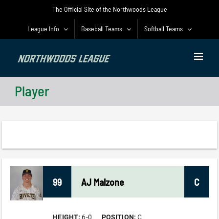
Skip
The Official Site of the Northwoods League
to
content
League Info
Baseball Teams
Softball Teams
Player
99
AJ
Malzone
C
HEIGHT:
6-0
POSITION:
C