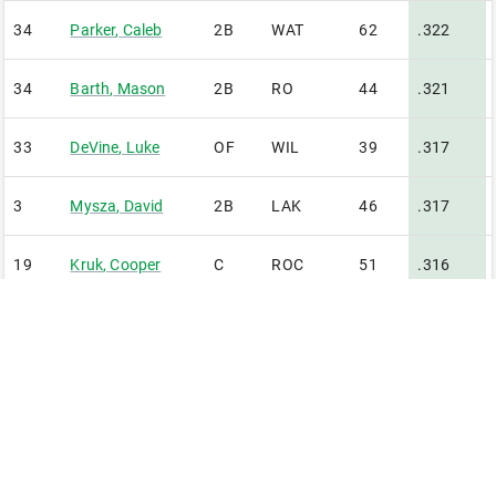
34
Parker
,
Caleb
2B
WAT
62
.322
34
Barth
,
Mason
2B
RO
44
.321
33
DeVine
,
Luke
OF
WIL
39
.317
3
Mysza
,
David
2B
LAK
46
.317
19
Kruk
,
Cooper
C
ROC
51
.316
0
Weathers
,
Jonah
RF
MAD
61
.312
15
Ballenilla
,
David
IF
GB
42
.310
4
Kave
,
Connor
OF
RFD
49
.309
Minimum of 2.70 plate appearances per team game