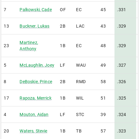
7
Palkowski
,
Cade
OF
EC
45
.331
13
Buckner
,
Lukas
2B
LAC
43
.329
Martinez
,
23
1B
EC
48
.329
Anthony
5
McLaughlin
,
Joey
LF
WAU
49
.327
8
DeBoskie
,
Prince
2B
RMD
58
.326
17
Rapoza
,
Merrick
1B
WIL
51
.325
4
Mouton
,
Aidan
LF
STC
39
.324
20
Waters
,
Stevie
1B
TB
57
.323