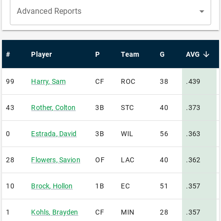
Advanced Reports
#
Player
P
Team
G
AVG
sorted desc
99
Harry
,
Sam
CF
ROC
38
.439
43
Rother
,
Colton
3B
STC
40
.373
0
Estrada
,
David
3B
WIL
56
.363
28
Flowers
,
Savion
OF
LAC
40
.362
10
Brock
,
Hollon
1B
EC
51
.357
1
Kohls
,
Brayden
CF
MIN
28
.357