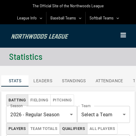
Skip
The Official Site of the Northwoods League
to
content
League Info
Baseball Teams
Softball Teams
Statistics
STATS
LEADERS
STANDINGS
ATTENDANCE
T
BATTING
FIELDING
PITCHING
Season
Team
2026 - Regular Season
Select a Team
PLAYERS
TEAM TOTALS
QUALIFIERS
ALL PLAYERS