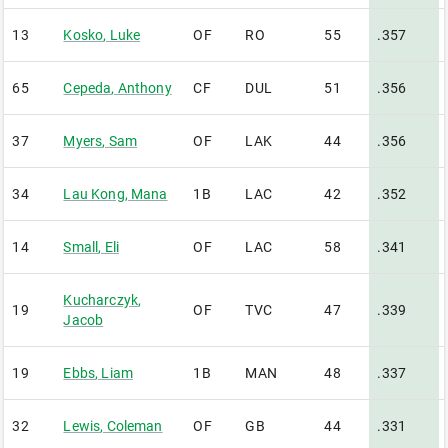
13
Kosko
,
Luke
OF
RO
55
.357
65
Cepeda
,
Anthony
CF
DUL
51
.356
37
Myers
,
Sam
OF
LAK
44
.356
34
Lau Kong
,
Mana
1B
LAC
42
.352
14
Small
,
Eli
OF
LAC
58
.341
Kucharczyk
,
19
OF
TVC
47
.339
Jacob
19
Ebbs
,
Liam
1B
MAN
48
.337
32
Lewis
,
Coleman
OF
GB
44
.331