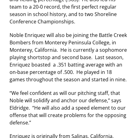
team to a 20-0 record, the first perfect regular
season in school history, and to two Shoreline
Conference Championships.
Noble Enriquez will also be joining the Battle Creek
Bombers from
Monterey
Peninsula
College
, in
Monterey
,
California
. He is currently a sophomore
playing shortstop and second base. Last season,
Enriquez boasted a .351 batting average with an
on-base percentage of .500. He played in 18
games throughout the season and started in nine.
“We feel confident as will our pitching staff, that
Noble will solidify and anchor our defense,” says
Eldridge. “He will also add a speed element to our
offense that will create problems for the opposing
defense.”
Enriquez is originally from
Salinas
,
California
,