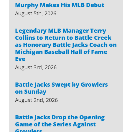
Murphy Makes His MLB Debut
August 5th, 2026
Legendary MLB Manager Terry
Collins to Return to Battle Creek
as Honorary Battle Jacks Coach on
Michigan Baseball Hall of Fame
Eve
August 3rd, 2026
Battle Jacks Swept by Growlers
on Sunday
August 2nd, 2026
Battle Jacks Drop the Opening
Game of the Series Against
Growlers