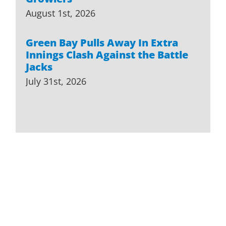
August 1st, 2026
Green Bay Pulls Away In Extra
Innings Clash Against the Battle
Jacks
July 31st, 2026