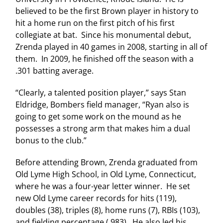
believed to be the first Brown player in history to
hit a home run on the first pitch of his first
collegiate at bat. Since his monumental debut,
Zrenda played in 40 games in 2008, starting in all of
them. In 2009, he finished off the season with a
.301 batting average.
“Clearly, a talented position player,” says Stan
Eldridge, Bombers field manager, “Ryan also is
going to get some work on the mound as he
possesses a strong arm that makes him a dual
bonus to the club.”
Before attending Brown, Zrenda graduated from
Old
Lyme
High School
, in Old Lyme,
Connecticut
,
where he was a four-year letter winner. He set
new Old Lyme career records for hits (119),
doubles (38), triples (8), home runs (7), RBIs (103),
and fielding percentage (.983). He also led his