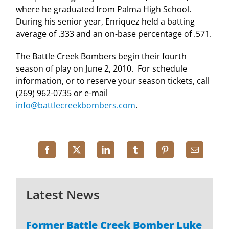
where he graduated from
Palma
High School
.
During his senior year, Enriquez held a batting
average of .333 and an on-base percentage of .571.
The Battle Creek Bombers begin their fourth
season of play on June 2, 2010. For schedule
information, or to reserve your season tickets, call
(269) 962-0735 or e-mail
info@battlecreekbombers.com
.
Latest News
Former Battle Creek Bomber Luke