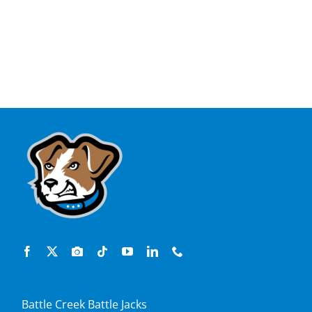
Battle Creek Battle Jacks