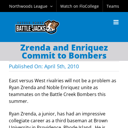
Skip
Northwoods League
Watch on FloCollege
Teams
to
content
Zrenda and Enriquez
Commit to Bombers
Published On: April 5th, 2010
East versus West rivalries will not be a problem as
Ryan Zrenda and Noble Enriquez unite as
teammates on the Battle Creek Bombers this
summer.
Ryan Zrenda, a junior, has had an impressive
collegiate career as a third baseman at
Brown
University
in
Providence
,
Rhode Island
. He is