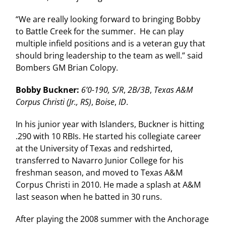
“We are really looking forward to bringing Bobby
to Battle Creek for the summer. He can play
multiple infield positions and is a veteran guy that
should bring leadership to the team as well.” said
Bombers GM Brian Colopy.
Bobby Buckner:
6’0-190, S/R
,
2B/3B
,
Texas A&M
Corpus Christi (Jr., RS)
,
Boise
,
ID
.
In his junior year with Islanders, Buckner is hitting
.290 with 10 RBIs. He started his collegiate career
at the University of Texas and redshirted,
transferred to Navarro Junior College for his
freshman season, and moved to Texas A&M
Corpus Christi in 2010. He made a splash at A&M
last season when he batted in 30 runs.
After playing the 2008 summer with the Anchorage