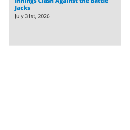
Innings Clash Against the Battle
Jacks
July 31st, 2026