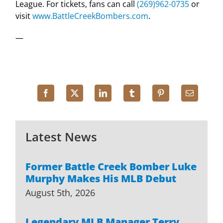
League. For tickets, fans can call
(269)962-0735
or
visit
www.BattleCreekBombers.com
.
—
Latest News
Former Battle Creek Bomber Luke
Murphy Makes His MLB Debut
August 5th, 2026
Legendary MLB Manager Terry