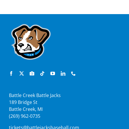
Battle Creek Battle Jacks
189 Bridge St
Battle Creek, MI
(269) 962-0735
tickets@battlejacksbaseball.com