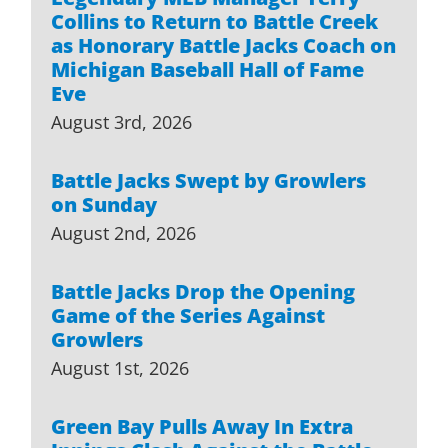
Collins to Return to Battle Creek
as Honorary Battle Jacks Coach on
Michigan Baseball Hall of Fame
Eve
August 3rd, 2026
Battle Jacks Swept by Growlers
on Sunday
August 2nd, 2026
Battle Jacks Drop the Opening
Game of the Series Against
Growlers
August 1st, 2026
Green Bay Pulls Away In Extra