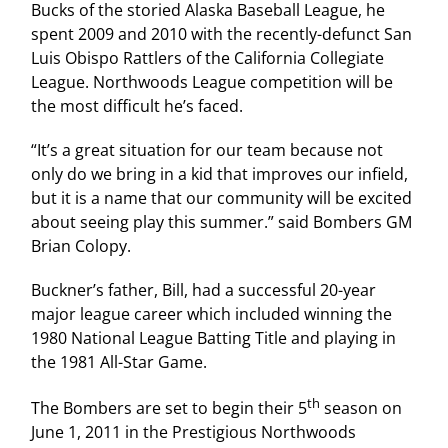
Bucks of the storied Alaska Baseball League, he
spent 2009 and 2010 with the recently-defunct San
Luis Obispo Rattlers of the California Collegiate
League. Northwoods League competition will be
the most difficult he’s faced.
“It’s a great situation for our team because not
only do we bring in a kid that improves our infield,
but it is a name that our community will be excited
about seeing play this summer.” said Bombers GM
Brian Colopy.
Buckner’s father, Bill, had a successful 20-year
major league career which included winning the
1980 National League Batting Title and playing in
the 1981 All-Star Game.
th
The Bombers are set to begin their 5
season on
June 1, 2011 in the Prestigious Northwoods