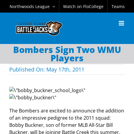
Skip
Northwoods League
Watch on FloCollege
Teams
to
content
Bombers Sign Two WMU
Players
Published On: May 17th, 2011
The Bombers are excited to announce the addition
of an impressive pedigree to the 2011 squad:
Bobby Buckner, son of former MLB All-Star Bill
Buckner, will be joining Battle Creek this summer.