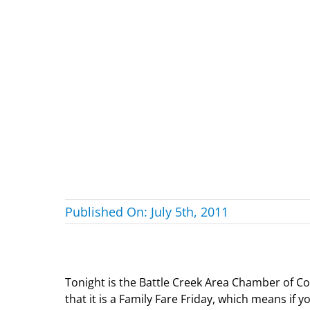
Published On: July 5th, 2011
Tonight is the Battle Creek Area Chamber of C
that it is a Family Fare Friday, which means if 