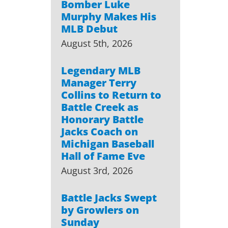
Bomber Luke
Murphy Makes His
MLB Debut
August 5th, 2026
Legendary MLB
Manager Terry
Collins to Return to
Battle Creek as
Honorary Battle
Jacks Coach on
Michigan Baseball
Hall of Fame Eve
August 3rd, 2026
Battle Jacks Swept
by Growlers on
Sunday