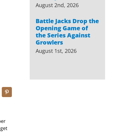
August 2nd, 2026
Battle Jacks Drop the
Opening Game of
the Series Against
Growlers
August 1st, 2026
ber
 get