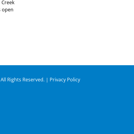
e Creek
s open
 All Rights Reserved. |
Privacy Policy