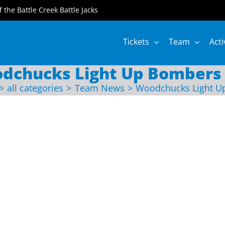
of the Battle Creek Battle Jacks
Tickets
Team
Acti
dchucks Light Up Bombers 
all categories
Team News
Woodchucks Light U