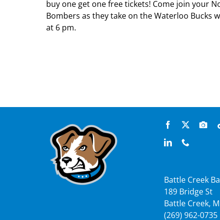
buy one get one free tickets! Come join your 
Bombers as they take on the Waterloo Bucks wi
at 6 pm.
Battle Creek Ba
189 Bridge St
Battle Creek, M
(269) 962-0735