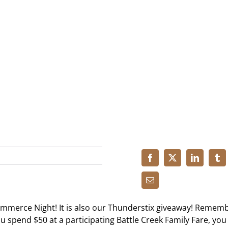
ommerce Night! It is also our Thunderstix giveaway! Remem
you spend $50 at a participating Battle Creek Family Fare, you