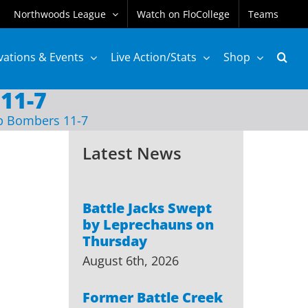
Northwoods League
Watch on FloCollege
Teams
vations & Events
Live Action/Stats
Shop
11-7
p Bombers 11-7
Latest News
Battle Jacks Swept
by Leprechauns on
Thursday
August 6th, 2026
Former Battle Creek