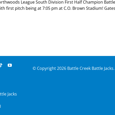
Northwoods League South Division First Half Champion Battl
th first pitch being at 7:05 pm at C.O. Brown Stadium! Gate
© Copyright
2026 Battle Creek Battle Jacks.
ttle Jacks
I