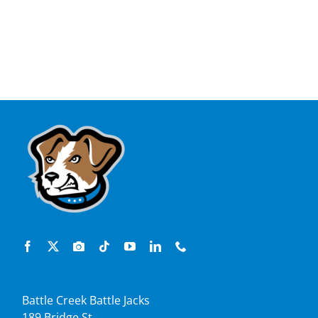
Battle Creek Battle Jacks
189 Bridge St