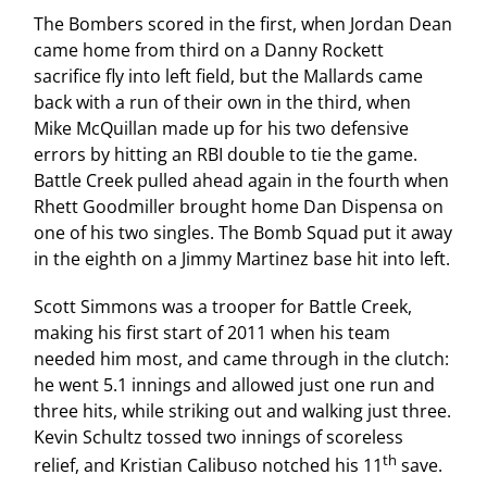
The Bombers scored in the first, when Jordan Dean
came home from third on a Danny Rockett
sacrifice fly into left field, but the Mallards came
back with a run of their own in the third, when
Mike McQuillan made up for his two defensive
errors by hitting an RBI double to tie the game.
Battle Creek pulled ahead again in the fourth when
Rhett Goodmiller brought home Dan Dispensa on
one of his two singles. The Bomb Squad put it away
in the eighth on a Jimmy Martinez base hit into left.
Scott Simmons was a trooper for Battle Creek,
making his first start of 2011 when his team
needed him most, and came through in the clutch:
he went 5.1 innings and allowed just one run and
three hits, while striking out and walking just three.
Kevin Schultz tossed two innings of scoreless
th
relief, and Kristian Calibuso notched his 11
save.