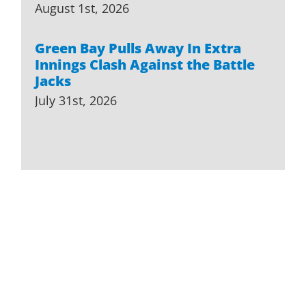
August 1st, 2026
Green Bay Pulls Away In Extra
Innings Clash Against the Battle
Jacks
July 31st, 2026