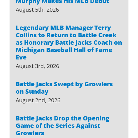
Murphy Makes His MLB Debut
August 5th, 2026
Legendary MLB Manager Terry
Collins to Return to Battle Creek
as Honorary Battle Jacks Coach on
Michigan Baseball Hall of Fame
Eve
August 3rd, 2026
Battle Jacks Swept by Growlers
on Sunday
August 2nd, 2026
Battle Jacks Drop the Opening
Game of the Series Against
Growlers