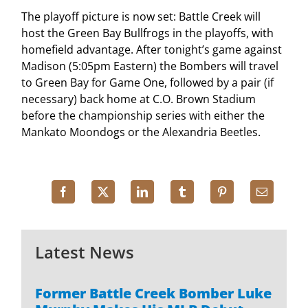
The playoff picture is now set: Battle Creek will
host the Green Bay Bullfrogs in the playoffs, with
homefield advantage. After tonight’s game against
Madison (5:05pm Eastern) the Bombers will travel
to Green Bay for Game One, followed by a pair (if
necessary) back home at C.O. Brown Stadium
before the championship series with either the
Mankato Moondogs or the Alexandria Beetles.
Latest News
Former Battle Creek Bomber Luke