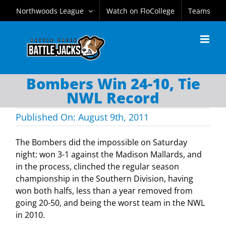
Skip
Northwoods League
Watch on FloCollege
Teams
to
content
Bombers Win 24-10, Tie
NWL Record
Published On: August 9th, 2011
The Bombers did the impossible on Saturday
night: won 3-1 against the Madison Mallards, and
in the process, clinched the regular season
championship in the Southern Division, having
won both halfs, less than a year removed from
going 20-50, and being the worst team in the NWL
in 2010.