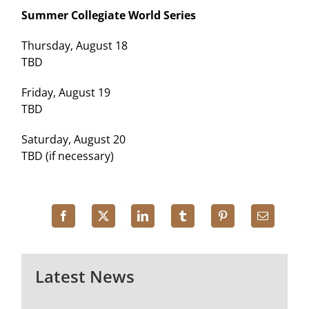
Summer Collegiate World Series
Thursday, August 18
TBD
Friday, August 19
TBD
Saturday, August 20
TBD (if necessary)
Latest News