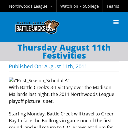
Skip
Northwoods League
Watch on FloCollege
Teams
to
content
Thursday August 11th
Festivities
Published On: August 11th, 2011
With Battle Creek’s 3-1 victory over the Madison
Mallards last night, the 2011 Northwoods League
playoff picture is set.
Starting Monday, Battle Creek will travel to Green
Bay to face the Bullfrogs in game one of the first
round, and will return to C.O. Brown Stadium for