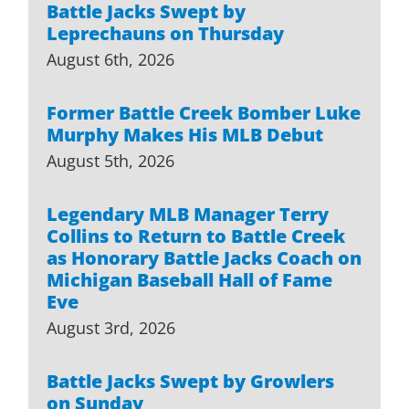
Battle Jacks Swept by
Leprechauns on Thursday
August 6th, 2026
Former Battle Creek Bomber Luke
Murphy Makes His MLB Debut
August 5th, 2026
Legendary MLB Manager Terry
Collins to Return to Battle Creek
as Honorary Battle Jacks Coach on
Michigan Baseball Hall of Fame
Eve
August 3rd, 2026
Battle Jacks Swept by Growlers
on Sunday