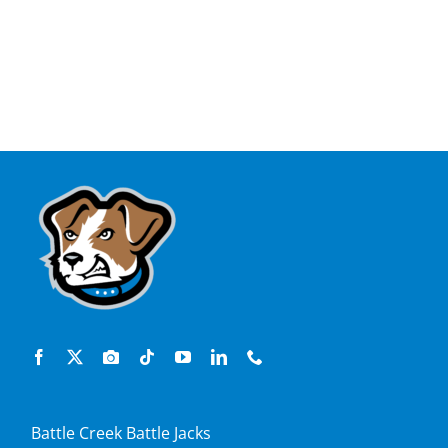
Battle Creek Battle Jacks