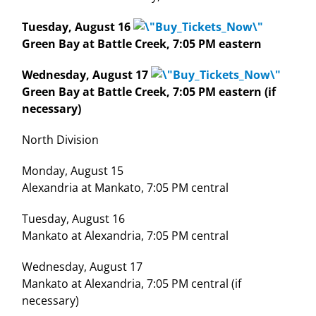
Tuesday, August 16
Green Bay at Battle Creek, 7:05 PM eastern
Wednesday, August 17
Green Bay at Battle Creek, 7:05 PM eastern (if
necessary)
North Division
Monday, August 15
Alexandria at Mankato, 7:05 PM central
Tuesday, August 16
Mankato at Alexandria, 7:05 PM central
Wednesday, August 17
Mankato at Alexandria, 7:05 PM central (if
necessary)