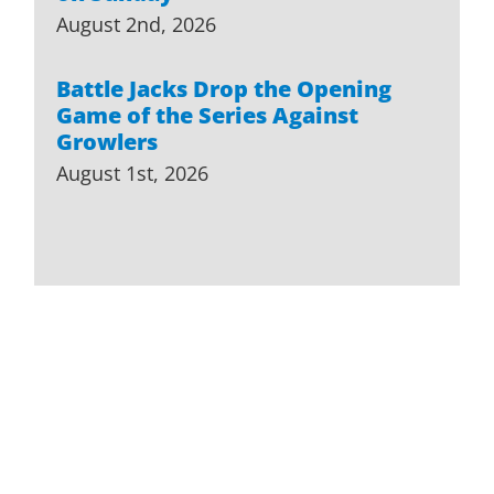
August 2nd, 2026
Battle Jacks Drop the Opening
Game of the Series Against
Growlers
August 1st, 2026