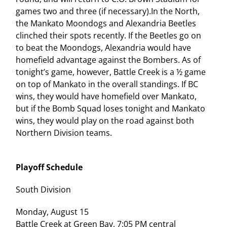
games two and three (if necessary).In the North,
the Mankato Moondogs and Alexandria Beetles
clinched their spots recently. If the Beetles go on
to beat the Moondogs, Alexandria would have
homefield advantage against the Bombers. As of
tonight’s game, however, Battle Creek is a ½ game
on top of Mankato in the overall standings. If BC
wins, they would have homefield over Mankato,
but if the Bomb Squad loses tonight and Mankato
wins, they would play on the road against both
Northern Division teams.
Playoff Schedule
South Division
Monday, August 15
Battle Creek at Green Bay, 7:05 PM central