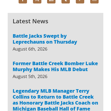
Latest News
Battle Jacks Swept by
Leprechauns on Thursday
August 6th, 2026
Former Battle Creek Bomber Luke
Murphy Makes His MLB Debut
August 5th, 2026
Legendary MLB Manager Terry
Collins to Return to Battle Creek
as Honorary Battle Jacks Coach on
Michigan Baseball Hall of Fame