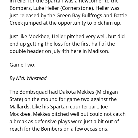
In relief for the Spartan was a newcomer to the
Bombers, Luke Heller (Cornerstone). Heller was
just released by the Green Bay Bullfrogs and Battle
Creek jumped at the opportunity to pick him up.
Just like Mockbee, Heller pitched very well, but did
end up getting the loss for the first half of the
double header on July 4th here in Madison.
Game Two:
By Nick Winstead
The Bombsquad had Dakota Mekkes (Michigan
State) on the mound for game two against the
Mallards. Like his Spartan counterpart, Joe
Mockbee, Mekkes pitched well but could not catch
a break as defensive plays were just a bit out of
reach for the Bombers on a few occasions.