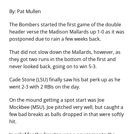
By: Pat Mullen
The Bombers started the first game of the double
header verse the Madison Mallards up 1-0 as it was
postponed due to rain a few weeks back.
That did not slow down the Mallards, however, as
they got two runs in the bottom of the first and
never looked back, going on to win 5-3.
Cade Stone (LSU) finally saw his bat perk up as he
went 2-3 with 2 RBIs on the day.
On the mound getting a spot start was Joe
Mockbee (MSU). Joe pitched very well, but caught a
few bad breaks as balls dropped in that were softly
hit.