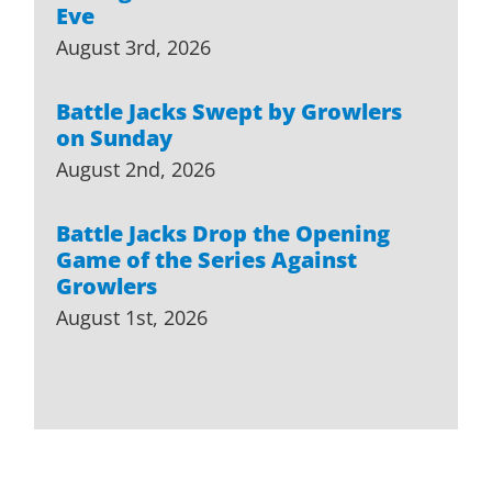
Eve
August 3rd, 2026
Battle Jacks Swept by Growlers
on Sunday
August 2nd, 2026
Battle Jacks Drop the Opening
Game of the Series Against
Growlers
August 1st, 2026