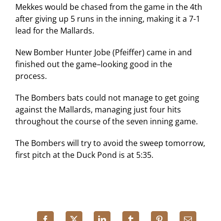
Mekkes would be chased from the game in the 4th
after giving up 5 runs in the inning, making it a 7-1
lead for the Mallards.
New Bomber Hunter Jobe (Pfeiffer) came in and
finished out the game–looking good in the
process.
The Bombers bats could not manage to get going
against the Mallards, managing just four hits
throughout the course of the seven inning game.
The Bombers will try to avoid the sweep tomorrow,
first pitch at the Duck Pond is at 5:35.