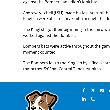
against the Bombers and didn’t look back.
Andrew Mitchell (LSU) made his last start of 
Kingfish were able to sneak hits through the de
The Kingfish got their big inning in the third w
worked against the Bombers.
Bombers bats were active throughout the game,
moment counted.
The Bombers fell to the Kingfish by a final sco
tomorrow, 5:05pm Central Time first pitch.