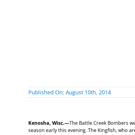
Published On: August 10th, 2014
Kenosha, Wisc.—
The Battle Creek Bombers were
season early this evening. The Kingfish, who ar