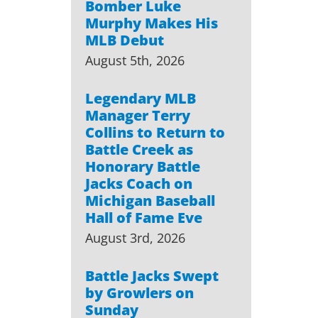
Bomber Luke
Murphy Makes His
MLB Debut
August 5th, 2026
Legendary MLB
Manager Terry
Collins to Return to
Battle Creek as
Honorary Battle
Jacks Coach on
Michigan Baseball
Hall of Fame Eve
August 3rd, 2026
Battle Jacks Swept
by Growlers on
Sunday