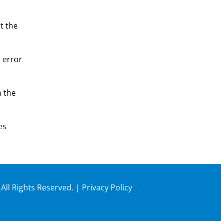
t the
n error
n the
es
 All Rights Reserved. |
Privacy Policy