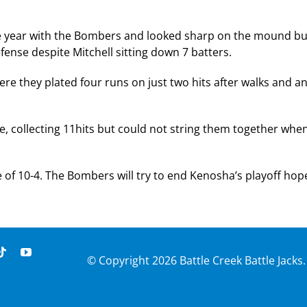
the year with the Bombers and looked sharp on the mound bu
fense despite Mitchell sitting down 7 batters.
here they plated four runs on just two hits after walks and a
 collecting 11hits but could not string them together whe
re of 10-4. The Bombers will try to end Kenosha’s playoff hop
© Copyright
2026 Battle Creek Battle Jacks.