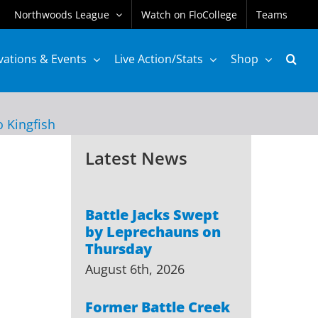
Northwoods League
Watch on FloCollege
Teams
vations & Events
Live Action/Stats
Shop
o Kingfish
Latest News
Battle Jacks Swept
by Leprechauns on
Thursday
August 6th, 2026
Former Battle Creek