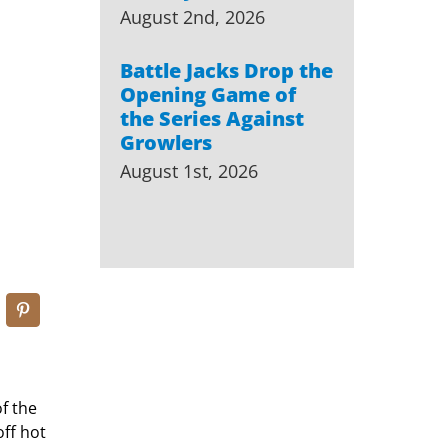
August 2nd, 2026
Battle Jacks Drop the
Opening Game of
the Series Against
Growlers
August 1st, 2026
f the
off hot