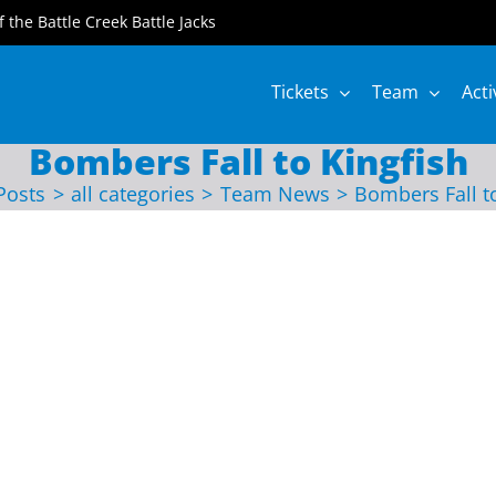
of the Battle Creek Battle Jacks
Tickets
Team
Acti
Bombers Fall to Kingfish
Posts
all categories
Team News
Bombers Fall t