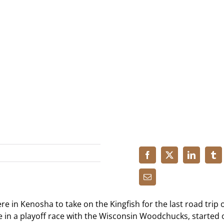
 in Kenosha to take on the Kingfish for the last road trip o
e in a playoff race with the Wisconsin Woodchucks, started 