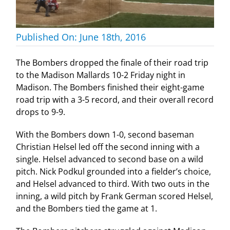
Published On: June 18th, 2016
The Bombers dropped the finale of their road trip
to the Madison Mallards 10-2 Friday night in
Madison. The Bombers finished their eight-game
road trip with a 3-5 record, and their overall record
drops to 9-9.
With the Bombers down 1-0, second baseman
Christian Helsel led off the second inning with a
single. Helsel advanced to second base on a wild
pitch. Nick Podkul grounded into a fielder’s choice,
and Helsel advanced to third. With two outs in the
inning, a wild pitch by Frank German scored Helsel,
and the Bombers tied the game at 1.