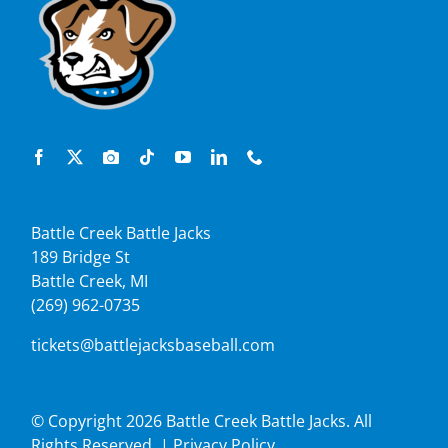
Battle Creek Battle Jacks
189 Bridge St
Battle Creek, MI
(269) 962-0735
tickets@battlejacksbaseball.com
© Copyright
2026 Battle Creek Battle Jacks. All
Rights Reserved. |
Privacy Policy