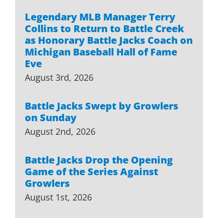
Legendary MLB Manager Terry
Collins to Return to Battle Creek
as Honorary Battle Jacks Coach on
Michigan Baseball Hall of Fame
Eve
August 3rd, 2026
Battle Jacks Swept by Growlers
on Sunday
August 2nd, 2026
Battle Jacks Drop the Opening
Game of the Series Against
Growlers
August 1st, 2026