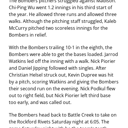
The Bombers pitchers struggled against Madison.
Chi-Ping Wu went 1.2 innings in his third start of
the year. He allowed three runs and allowed three
walks. Although the pitching staff struggled, Kaleb
McCurry pitched two scoreless innings for the
Bombers in relief.
With the Bombers trailing 10-1 in the eighth, the
Bombers were able to get the bases loaded. Jarrod
Watkins led off the inning with a walk. Nick Piorier
and Daniel Jipping followed with singles. After
Christian Helsel struck out, Kevin Dupree was hit
by a pitch, scoring Watkins and giving the Bombers
their second run on the evening. Nick Podkul flew
out to right field, but Nick Piorier left third base
too early, and was called out.
The Bombers head back to Battle Creek to take on
the Rockford Rivets Saturday night at 6:05. The