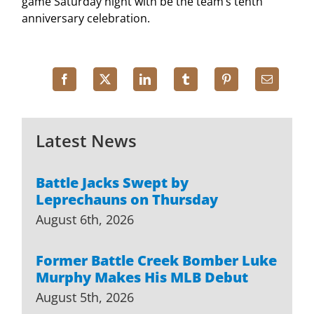
game Saturday night with be the team’s tenth
anniversary celebration.
Latest News
Battle Jacks Swept by
Leprechauns on Thursday
August 6th, 2026
Former Battle Creek Bomber Luke
Murphy Makes His MLB Debut
August 5th, 2026