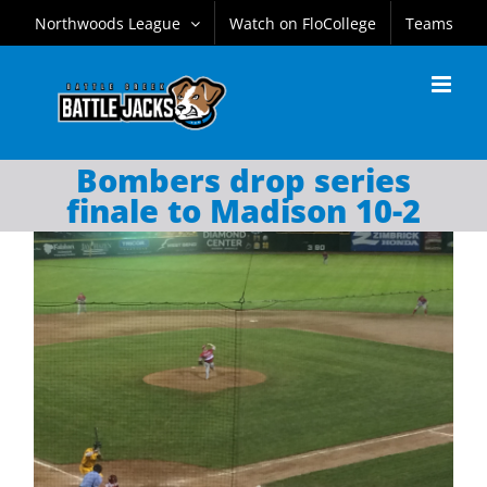
Skip
Northwoods League
Watch on FloCollege
Teams
to
content
Bombers drop series
finale to Madison 10-2