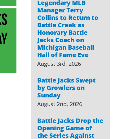
Legendary MLB
Manager Terry
Collins to Return to
Battle Creek as
Honorary Battle
Jacks Coach on
Michigan Baseball
Hall of Fame Eve
August 3rd, 2026
Battle Jacks Swept
by Growlers on
Sunday
August 2nd, 2026
Battle Jacks Drop the
Opening Game of
the Series Against