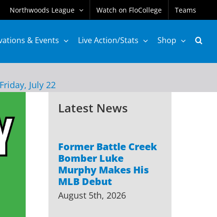
Northwoods League
Watch on FloCollege
Teams
vations & Events
Live Action/Stats
Shop
Friday, July 22
Latest News
Former Battle Creek
Bomber Luke
Murphy Makes His
MLB Debut
August 5th, 2026