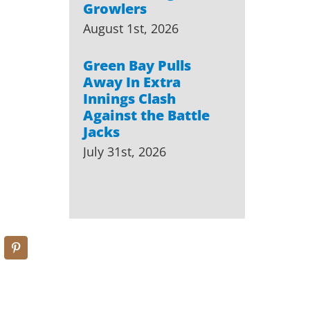
Growlers
August 1st, 2026
Green Bay Pulls
Away In Extra
Innings Clash
Against the Battle
Jacks
July 31st, 2026