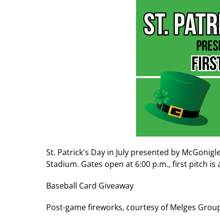
St. Patrick's Day in July presented by McGonigl
Stadium. Gates open at 6:00 p.m., first pitch is 
Baseball Card Giveaway
Post-game fireworks, courtesy of Melges Grou