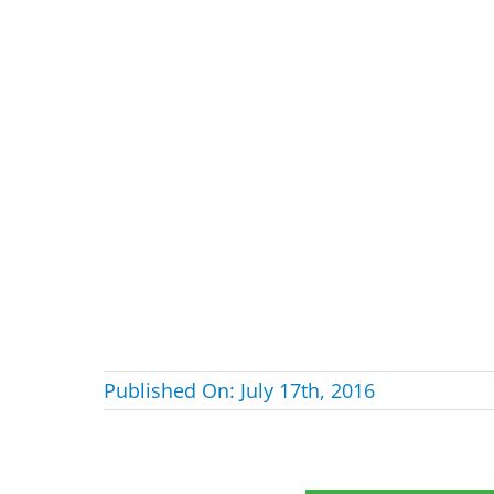
Published On: July 17th, 2016