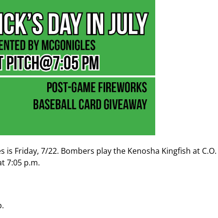
es is Friday, 7/22. Bombers play the Kenosha Kingfish at C.O
at 7:05 p.m.
p.