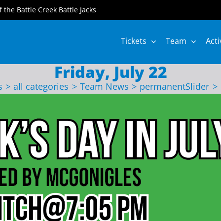
of the Battle Creek Battle Jacks
Tickets
Team
Acti
Friday, July 22
s
all categories
Team News
permanentSlider