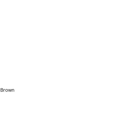
. Brown