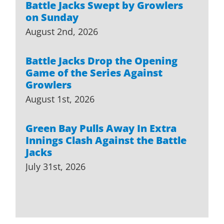
Battle Jacks Swept by Growlers
on Sunday
August 2nd, 2026
Battle Jacks Drop the Opening
Game of the Series Against
Growlers
August 1st, 2026
Green Bay Pulls Away In Extra
Innings Clash Against the Battle
Jacks
July 31st, 2026