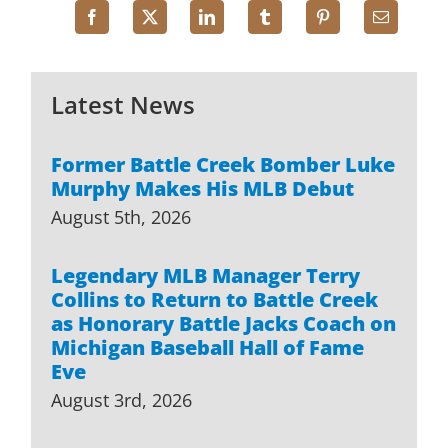
Latest News
Former Battle Creek Bomber Luke
Murphy Makes His MLB Debut
August 5th, 2026
Legendary MLB Manager Terry
Collins to Return to Battle Creek
as Honorary Battle Jacks Coach on
Michigan Baseball Hall of Fame
Eve
August 3rd, 2026