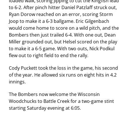
loaded walk, scoring Jipping to cut the Kingfish lead
to 6-2. After pinch hitter Daniel Patzlaff struck out,
Ryan Dorow reached on an error, scoring Storm
Joop to make it a 6-3 ballgame. Eric Gilgenbach
would come home to score on a wild pitch, and the
Bombers then just trailed 6-4. With one out, Dean
Miller grounded out, but Helsel scored on the play
to make it a 6-5 game. With two outs, Nick Podkul
flew out to right field to end the rally.
Cody Puckett took the loss in the game, his second
of the year. He allowed six runs on eight hits in 4.2
innings.
The Bombers now welcome the Wisconsin
Woodchucks to Battle Creek for a two-game stint
starting Saturday evening at 6:05.