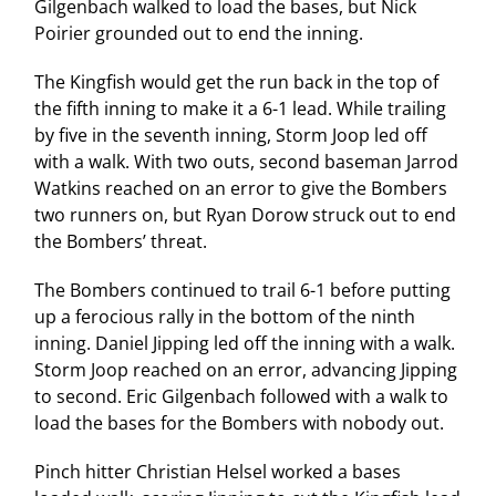
Gilgenbach walked to load the bases, but Nick
Poirier grounded out to end the inning.
The Kingfish would get the run back in the top of
the fifth inning to make it a 6-1 lead. While trailing
by five in the seventh inning, Storm Joop led off
with a walk. With two outs, second baseman Jarrod
Watkins reached on an error to give the Bombers
two runners on, but Ryan Dorow struck out to end
the Bombers’ threat.
The Bombers continued to trail 6-1 before putting
up a ferocious rally in the bottom of the ninth
inning. Daniel Jipping led off the inning with a walk.
Storm Joop reached on an error, advancing Jipping
to second. Eric Gilgenbach followed with a walk to
load the bases for the Bombers with nobody out.
Pinch hitter Christian Helsel worked a bases