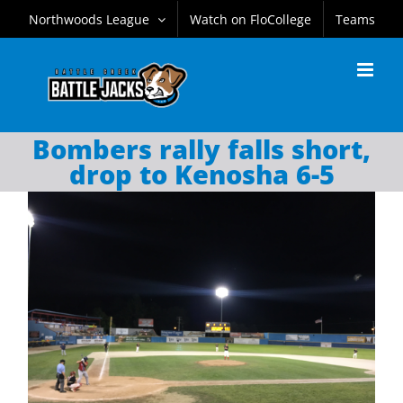
Skip
Northwoods League
Watch on FloCollege
Teams
to
content
Bombers rally falls short,
drop to Kenosha 6-5