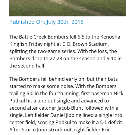
Published On: July 30th, 2016
The Battle Creek Bombers fell 6-5 to the Kenosha
Kingfish Friday night at C.O. Brown Stadium,
splitting the two-game series. With the loss, the
Bombers drop to 27-28 on the season and 9-10 in
the second half.
The Bombers fell behind early on, but their bats
started to make some noise. With the Bombers
trailing 5-0 in the fourth inning, first baseman Nick
Podkul hit a one-out single and advanced to
second after catcher Jacob Blunt followed with a
single. Left fielder Daniel Jipping lined a single into
center field, scoring Podkul to make it a 5-1 deficit.
After Storm Joop struck out, right fielder Eric