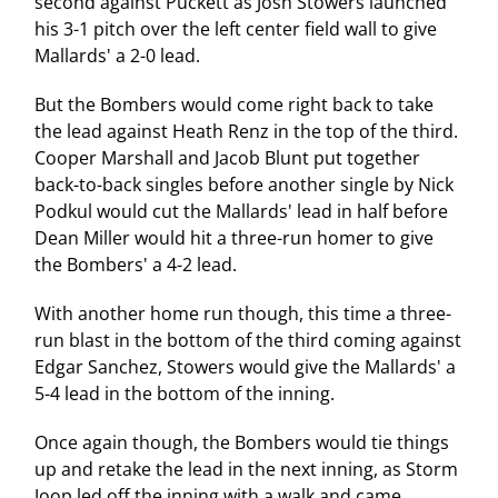
second against Puckett as Josh Stowers launched
his 3-1 pitch over the left center field wall to give
Mallards' a 2-0 lead.
But the Bombers would come right back to take
the lead against Heath Renz in the top of the third.
Cooper Marshall and Jacob Blunt put together
back-to-back singles before another single by Nick
Podkul would cut the Mallards' lead in half before
Dean Miller would hit a three-run homer to give
the Bombers' a 4-2 lead.
With another home run though, this time a three-
run blast in the bottom of the third coming against
Edgar Sanchez, Stowers would give the Mallards' a
5-4 lead in the bottom of the inning.
Once again though, the Bombers would tie things
up and retake the lead in the next inning, as Storm
Joop led off the inning with a walk and came