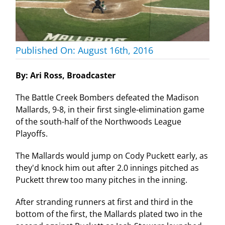
Published On: August 16th, 2016
By: Ari Ross, Broadcaster
The Battle Creek Bombers defeated the Madison
Mallards, 9-8, in their first single-elimination game
of the south-half of the Northwoods League
Playoffs.
The Mallards would jump on Cody Puckett early, as
they'd knock him out after 2.0 innings pitched as
Puckett threw too many pitches in the inning.
After stranding runners at first and third in the
bottom of the first, the Mallards plated two in the