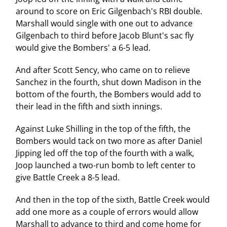
around to score on Eric Gilgenbach's RBI double.
Marshall would single with one out to advance
Gilgenbach to third before Jacob Blunt's sac fly
would give the Bombers' a 6-5 lead.
And after Scott Sency, who came on to relieve
Sanchez in the fourth, shut down Madison in the
bottom of the fourth, the Bombers would add to
their lead in the fifth and sixth innings.
Against Luke Shilling in the top of the fifth, the
Bombers would tack on two more as after Daniel
Jipping led off the top of the fourth with a walk,
Joop launched a two-run bomb to left center to
give Battle Creek a 8-5 lead.
And then in the top of the sixth, Battle Creek would
add one more as a couple of errors would allow
Marshall to advance to third and come home for