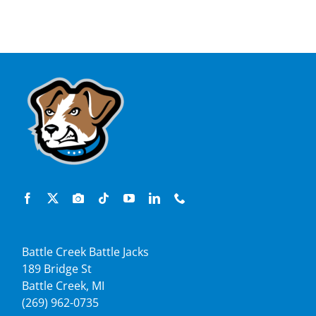
Battle Creek Battle Jacks
189 Bridge St
Battle Creek, MI
(269) 962-0735