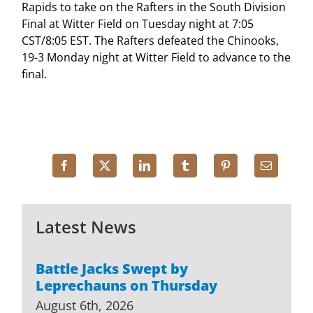
Rapids to take on the Rafters in the South Division
Final at Witter Field on Tuesday night at 7:05
CST/8:05 EST. The Rafters defeated the Chinooks,
19-3 Monday night at Witter Field to advance to the
final.
Latest News
Battle Jacks Swept by
Leprechauns on Thursday
August 6th, 2026