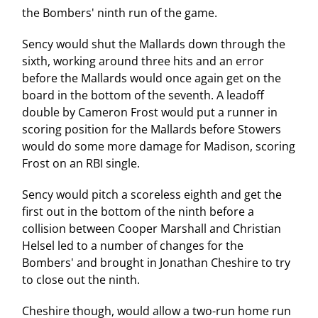
the Bombers' ninth run of the game.
Sency would shut the Mallards down through the
sixth, working around three hits and an error
before the Mallards would once again get on the
board in the bottom of the seventh. A leadoff
double by Cameron Frost would put a runner in
scoring position for the Mallards before Stowers
would do some more damage for Madison, scoring
Frost on an RBI single.
Sency would pitch a scoreless eighth and get the
first out in the bottom of the ninth before a
collision between Cooper Marshall and Christian
Helsel led to a number of changes for the
Bombers' and brought in Jonathan Cheshire to try
to close out the ninth.
Cheshire though, would allow a two-run home run