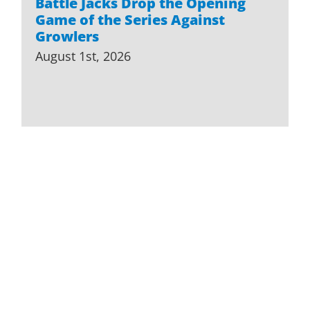
Battle Jacks Drop the Opening
Game of the Series Against
Growlers
August 1st, 2026