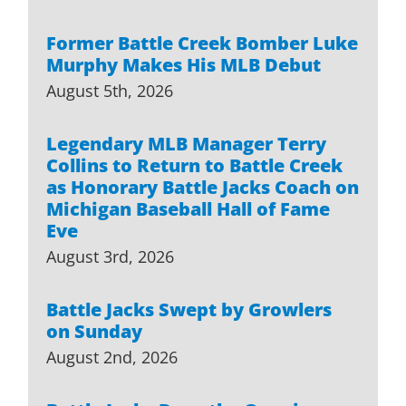
Former Battle Creek Bomber Luke
Murphy Makes His MLB Debut
August 5th, 2026
Legendary MLB Manager Terry
Collins to Return to Battle Creek
as Honorary Battle Jacks Coach on
Michigan Baseball Hall of Fame
Eve
August 3rd, 2026
Battle Jacks Swept by Growlers
on Sunday
August 2nd, 2026