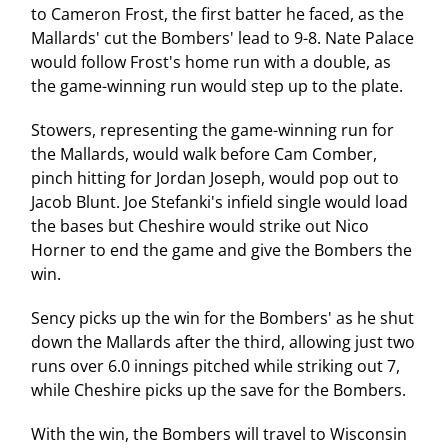
to Cameron Frost, the first batter he faced, as the
Mallards' cut the Bombers' lead to 9-8. Nate Palace
would follow Frost's home run with a double, as
the game-winning run would step up to the plate.
Stowers, representing the game-winning run for
the Mallards, would walk before Cam Comber,
pinch hitting for Jordan Joseph, would pop out to
Jacob Blunt. Joe Stefanki's infield single would load
the bases but Cheshire would strike out Nico
Horner to end the game and give the Bombers the
win.
Sency picks up the win for the Bombers' as he shut
down the Mallards after the third, allowing just two
runs over 6.0 innings pitched while striking out 7,
while Cheshire picks up the save for the Bombers.
With the win, the Bombers will travel to Wisconsin