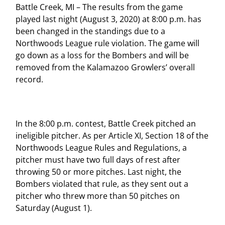
Battle Creek, MI – The results from the game
played last night (August 3, 2020) at 8:00 p.m. has
been changed in the standings due to a
Northwoods League rule violation. The game will
go down as a loss for the Bombers and will be
removed from the Kalamazoo Growlers’ overall
record.
In the 8:00 p.m. contest, Battle Creek pitched an
ineligible pitcher. As per Article XI, Section 18 of the
Northwoods League Rules and Regulations, a
pitcher must have two full days of rest after
throwing 50 or more pitches. Last night, the
Bombers violated that rule, as they sent out a
pitcher who threw more than 50 pitches on
Saturday (August 1).