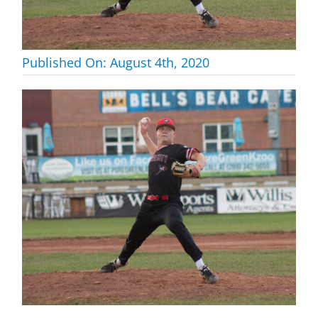
Published On: August 4th, 2020