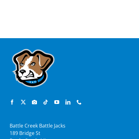
Battle Creek Battle Jacks
189 Bridge St