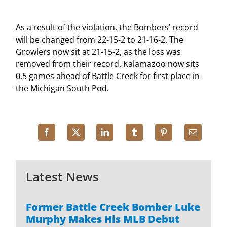
As a result of the violation, the Bombers’ record
will be changed from 22-15-2 to 21-16-2. The
Growlers now sit at 21-15-2, as the loss was
removed from their record. Kalamazoo now sits
0.5 games ahead of Battle Creek for first place in
the Michigan South Pod.
Latest News
Former Battle Creek Bomber Luke
Murphy Makes His MLB Debut