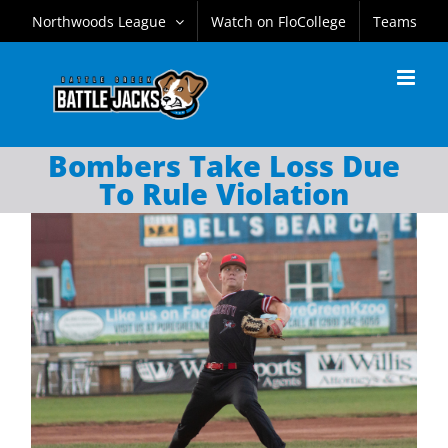
Skip
Northwoods League
Watch on FloCollege
Teams
to
content
Bombers Take Loss Due
To Rule Violation