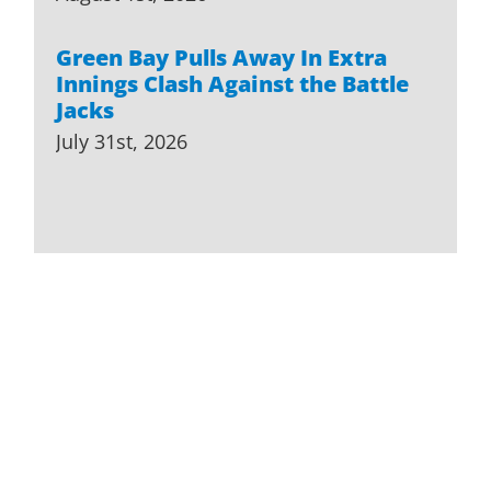
Green Bay Pulls Away In Extra
Innings Clash Against the Battle
Jacks
July 31st, 2026