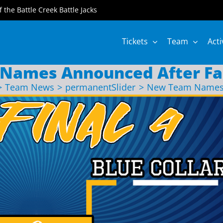
of the Battle Creek Battle Jacks
Tickets
Team
Acti
Names Announced After Fa
Team News
permanentSlider
New Team Names 