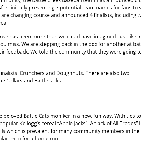
ommunity, the Battle Creek baseball team has announced c
fter initially presenting 7 potential team names for fans to 
 are changing course and announced 4 finalists, including 
eal.
se has been more than we could have imagined. Just like i
u miss. We are stepping back in the box for another at bat. 
eir feedback. We told the community that they were going 
 finalists: Crunchers and Doughnuts. There are also two
ue Collars and Battle Jacks.
e beloved Battle Cats moniker in a new, fun way. With ties t
popular Kellogg’s cereal “Apple Jacks”. A “Jack of All Trades” i
ills which is prevalent for many community members in the 
opular term for a home run.