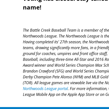
name!
The Battle Creek Baseball Team is a member of the f
Northwoods League. The Northwoods League is the p
Having completed its’ 27
th
season, the Northwoods 
teams, drawing significantly more fans, in a friendl
ground for coaches, umpires and front office staf
Baseball, including three-time All-Star and 2016 
Award winner and World Series Champion Max Sche
Brandon Crawford (SFG) and World Series Champion
Derby Champion Pete Alonso (NYM) and MLB Gold G
(TOR). All league games are viewable live via the N
Northwoods League portal
. For more information, 
League Mobile App on the Apple App Store or on Goo