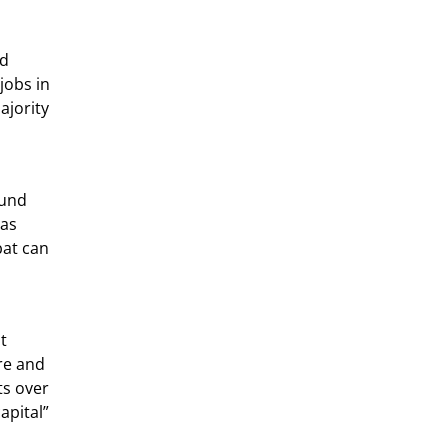
nd
jobs in
ajority
ound
has
bat can
t
re and
ts over
apital”