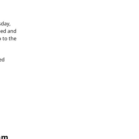
sday,
lied and
 to the
ted
eam