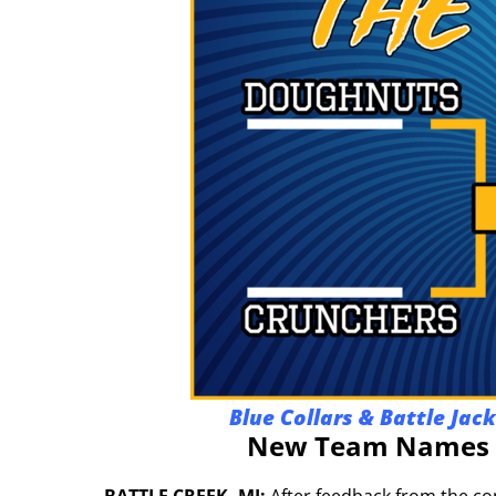
Blue Collars & Battle Jac
New Team Names A