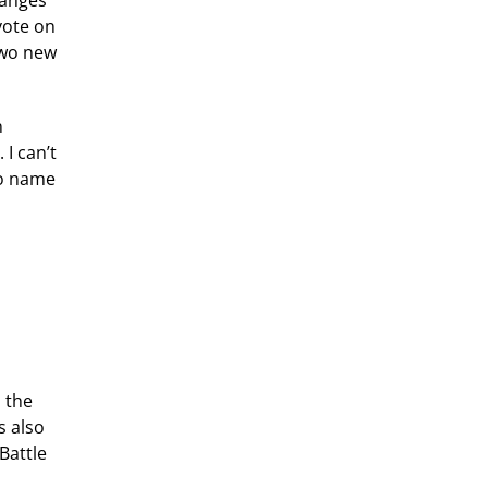
hanges
vote on
two new
n
I can’t
to name
o the
s also
Battle