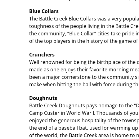
Blue Collars
The Battle Creek Blue Collars was a very popu
toughness of the people living in the Battle Cree
the community, “Blue Collar” cities take pride in
of the top players in the history of the game of
Crunchers
Well renowned for being the birthplace of the c
made as one enjoys their favorite morning mea
been a major cornerstone to the community sinc
make when hitting the ball with force during t
Doughnuts
Battle Creek Doughnuts pays homage to the “D
Camp Custer in World War I. Thousands of young
enjoyed the generous hospitality of the townspe
the end of a baseball bat, used for warming up
of the world, the Battle Creek area is home t