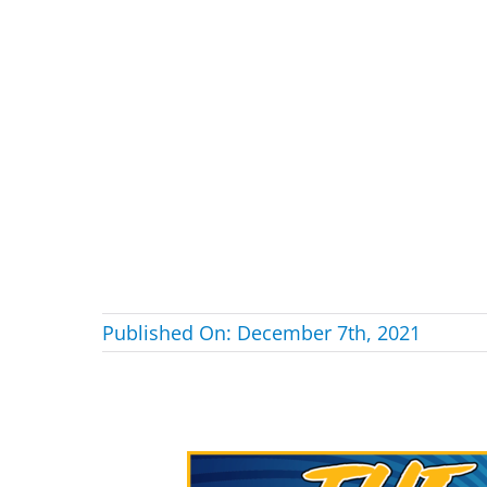
Published On: December 7th, 2021