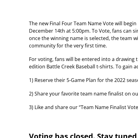
The new Final Four Team Name Vote will begin
December 14th at 5:00pm. To Vote, fans can simp
once the winning name is selected, the team wi
community for the very first time.
For voting, fans will be entered into a drawing 
edition Battle Creek Baseball t-shirts. To gain 
1) Reserve their 5-Game Plan for the 2022 seas
2) Share your favorite team name finalist on 
3) Like and share our “Team Name Finalist Vot
Voting has closed. Stay tune