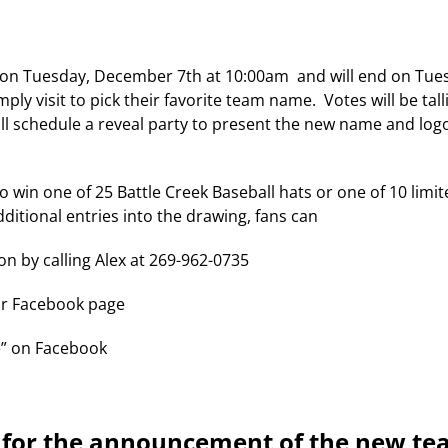
 on Tuesday, December 7th at 10:00am and will end on Tue
ly visit to pick their favorite team name. Votes will be tal
ll schedule a reveal party to present the new name and logo
to win one of 25 Battle Creek Baseball hats or one of 10 limi
additional entries into the drawing, fans can
on by calling Alex at 269-962-0735
our Facebook page
e” on Facebook
d for the announcement of the new t