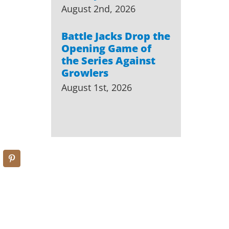
August 2nd, 2026
Battle Jacks Drop the
Opening Game of
the Series Against
Growlers
August 1st, 2026