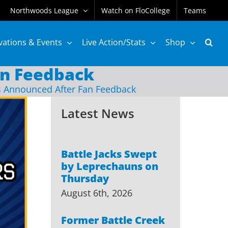
Northwoods League
Watch on FloCollege
Teams
vations & Events
Live Action/Stats
Shop
n Feedback
Announced After Fan Feedback
Latest News
Battle Jacks Swept
by Leprechauns on
Thursday
August 6th, 2026
Former Battle Creek