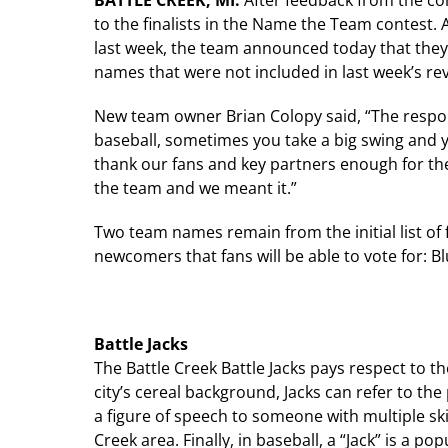
BATTLE CREEK, MI:
After feedback from the c
to the finalists in the Name the Team contest. A
last week, the team announced today that they
names that were not included in last week’s rev
New team owner Brian Colopy said, “The respon
baseball, sometimes you take a big swing and yo
thank our fans and key partners enough for th
the team and we meant it.”
Two team names remain from the initial list of
newcomers that fans will be able to vote for: Bl
Battle Jacks
The Battle Creek Battle Jacks pays respect to th
city’s cereal background, Jacks can refer to the 
a figure of speech to someone with multiple sk
Creek area. Finally, in baseball, a “Jack” is a p