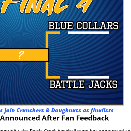
ks join Crunchers & Doughnuts as finalists
nnounced After Fan Feedback