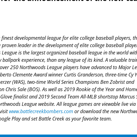
inest developmental league for elite college baseball players, t
roven leader in the development of elite college baseball playe
League is the largest organized baseball league in the world wit
y ballpark experience, than any league of its kind. A valuable trai
f, over 250 Northwoods League players have advanced to Major L
Roberto Clemente Award winner Curtis Granderson, three-time Cy 
rzer (WAS), two-time World Series Champions Ben Zobrist and
 Chris Sale (BOS). As well as 2019 Rookie of the Year and Hom
love finalist and 2019 Second Team All-MLB shortstop Marcus
orthwoods League website. All league games are viewable live via
visit
www.battlecreekbombers.com
or download the new Northw
gle Play and set Battle Creek as your favorite team.