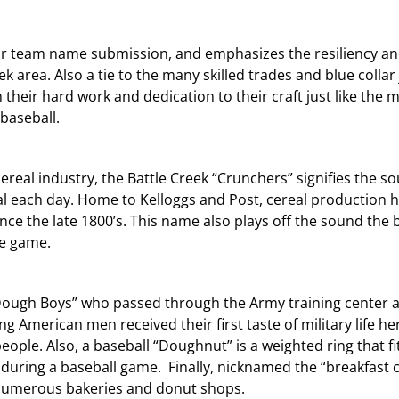
lar team name submission, and emphasizes the resiliency a
k area. Also a tie to the many skilled trades and blue collar 
 their hard work and dedication to their craft just like the m
 baseball.
ereal industry, the Battle Creek “Crunchers” signifies the s
l each day. Home to Kelloggs and Post, cereal production 
e the late 1800’s. This name also plays off the sound the 
he game.
ough Boys” who passed through the Army training center a
 American men received their first taste of military life he
ople. Also, a baseball “Doughnut” is a weighted ring that fi
 during a baseball game. Finally, nicknamed the “breakfast c
o numerous bakeries and donut shops.