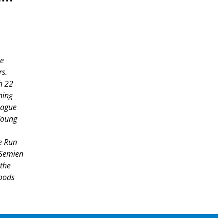
he
rs.
h 22
ning
eague
Young
e Run
 Semien
 the
oods