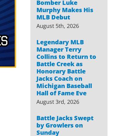
Bomber Luke
Murphy Makes His
MLB Debut
August 5th, 2026
Legendary MLB
Manager Terry
Collins to Return to
Battle Creek as
Honorary Battle
Jacks Coach on
Michigan Baseball
Hall of Fame Eve
August 3rd, 2026
Battle Jacks Swept
by Growlers on
Sunday