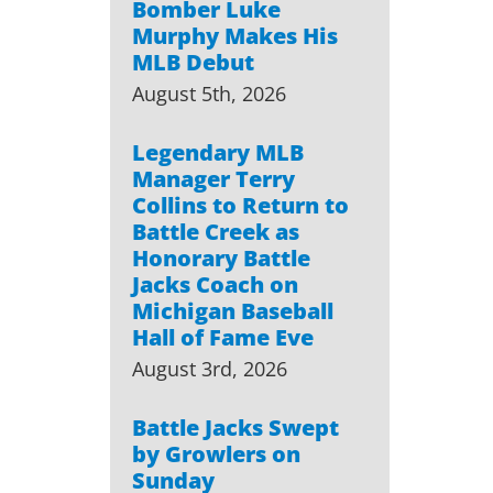
Bomber Luke
Murphy Makes His
MLB Debut
August 5th, 2026
Legendary MLB
Manager Terry
Collins to Return to
Battle Creek as
Honorary Battle
Jacks Coach on
Michigan Baseball
Hall of Fame Eve
August 3rd, 2026
Battle Jacks Swept
by Growlers on
Sunday