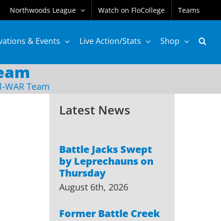
Northwoods League
Watch on FloCollege
Teams
vations & Events
Live Action/Stats
Shop
Team
ll-WAR Team
Latest News
Battle Jacks Swept
by Leprechauns on
Thursday
August 6th, 2026
Former Battle Creek