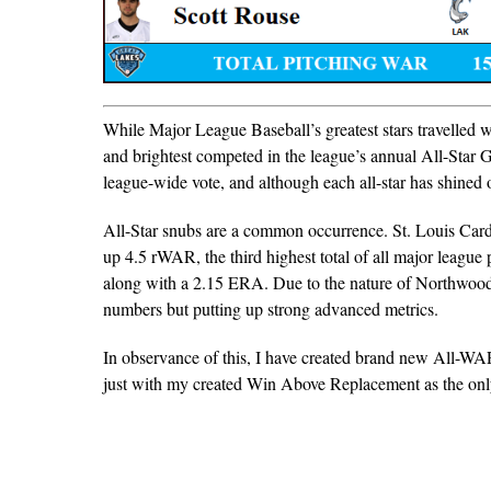
While Major League Baseball’s greatest stars travelled
and brightest competed in the league’s annual All-Sta
league-wide vote, and although each all-star has shined on
All-Star snubs are a common occurrence. St. Louis Car
up 4.5 rWAR, the third highest total of all major league 
along with a 2.15 ERA. Due to the nature of Northwoods
numbers but putting up strong advanced metrics.
In observance of this, I have created brand new All-WA
just with my created Win Above Replacement as the only 