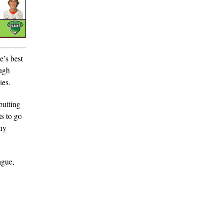
e’s best
ough
ies.
putting
s to go
shy
ague,