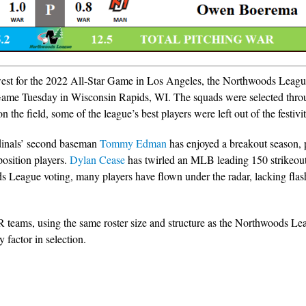
 west for the 2022 All-Star Game in Los Angeles, the Northwoods Leagu
r Game Tuesday in Wisconsin Rapids, WI. The squads were selected thr
 the field, some of the league’s best players were left out of the festivit
dinals’ second baseman
Tommy Edman
has enjoyed a breakout season, 
position players.
Dylan Cease
has twirled an MLB leading 150 strikeout
 League voting, many players have flown under the radar, lacking fla
R teams, using the same roster size and structure as the Northwoods Le
factor in selection.