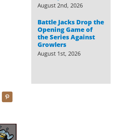
August 2nd, 2026
Battle Jacks Drop the
Opening Game of
the Series Against
Growlers
August 1st, 2026