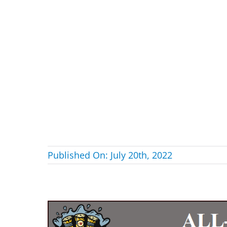
Published On: July 20th, 2022