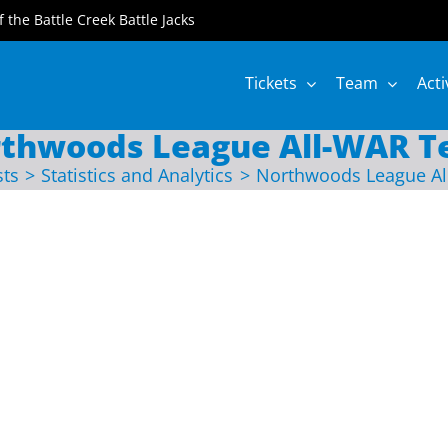
of the Battle Creek Battle Jacks
Tickets
Team
Acti
thwoods League All-WAR 
sts
Statistics and Analytics
Northwoods League A