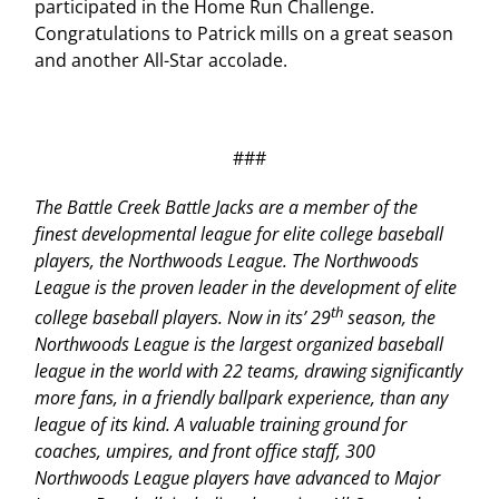
participated in the Home Run Challenge.
Congratulations to Patrick mills on a great season
and another All-Star accolade.
###
The Battle Creek Battle Jacks are a member of the
finest developmental league for elite college baseball
players, the Northwoods League. The Northwoods
League is the proven leader in the development of elite
th
college baseball players. Now in its’ 29
season, the
Northwoods League is the largest organized baseball
league in the world with 22 teams, drawing significantly
more fans, in a friendly ballpark experience, than any
league of its kind. A valuable training ground for
coaches, umpires, and front office staff, 300
Northwoods League players have advanced to Major