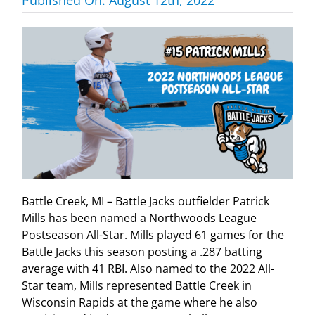
Battle Creek, MI – Battle Jacks outfielder Patrick
Mills has been named a Northwoods League
Postseason All-Star. Mills played 61 games for the
Battle Jacks this season posting a .287 batting
average with 41 RBI. Also named to the 2022 All-
Star team, Mills represented Battle Creek in
Wisconsin Rapids at the game where he also