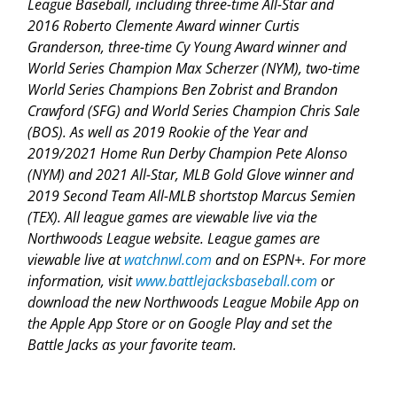
League Baseball, including three-time All-Star and
2016 Roberto Clemente Award winner Curtis
Granderson, three-time Cy Young Award winner and
World Series Champion Max Scherzer (NYM), two-time
World Series Champions Ben Zobrist and Brandon
Crawford (SFG) and World Series Champion Chris Sale
(BOS). As well as 2019 Rookie of the Year and
2019/2021 Home Run Derby Champion Pete Alonso
(NYM) and 2021 All-Star, MLB Gold Glove winner and
2019 Second Team All-MLB shortstop Marcus Semien
(TEX). All league games are viewable live via the
Northwoods League website. League games are
viewable live at
watchnwl.com
and on ESPN+. For more
information, visit
www.battlejacksbaseball.com
or
download the new Northwoods League Mobile App on
the Apple App Store or on Google Play and set the
Battle Jacks as your favorite team.