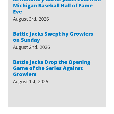
Michigan Baseball Hall of Fame
Eve
August 3rd, 2026
Battle Jacks Swept by Growlers
on Sunday
August 2nd, 2026
Battle Jacks Drop the Opening
Game of the Series Against
Growlers
August 1st, 2026