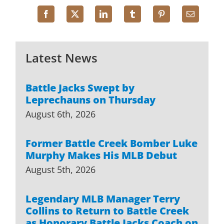
Latest News
Battle Jacks Swept by
Leprechauns on Thursday
August 6th, 2026
Former Battle Creek Bomber Luke
Murphy Makes His MLB Debut
August 5th, 2026
Legendary MLB Manager Terry
Collins to Return to Battle Creek
as Honorary Battle Jacks Coach on