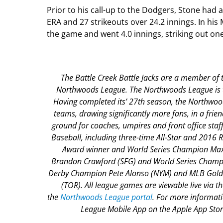
Prior to his call-up to the Dodgers, Stone had
ERA and 27 strikeouts over 24.2 innings. In his
the game and went 4.0 innings, striking out one
The Battle Creek Battle Jacks are a member of t
Northwoods League. The Northwoods League is the
Having completed its’ 27
th
season, the Northwoods
teams, drawing significantly more fans, in a frien
ground for coaches, umpires and front office st
Baseball, including three-time All-Star and 2016
Award winner and World Series Champion Max 
Brandon Crawford (SFG) and World Series Champi
Derby Champion Pete Alonso (NYM) and MLB Gold 
(TOR). All league games are viewable live via 
the
Northwoods League portal
. For more informat
League Mobile App on the Apple App Store