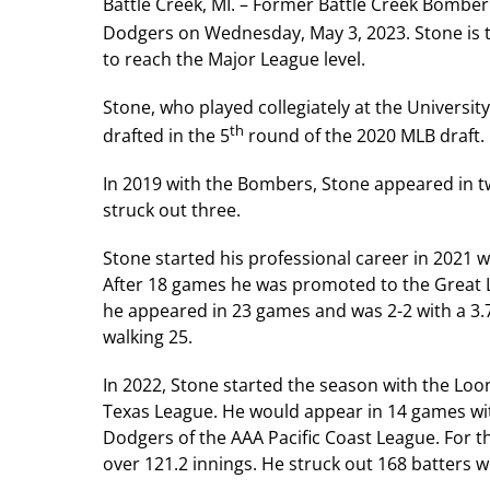
Battle Creek, MI. – Former Battle Creek Bombe
Dodgers on Wednesday, May 3, 2023. Stone is 
to reach the Major League level.
Stone, who played collegiately at the Universit
th
drafted in the 5
round of the 2020 MLB draft.
In 2019 with the Bombers, Stone appeared in t
struck out three.
Stone started his professional career in 202
After 18 games he was promoted to the Great L
he appeared in 23 games and was 2-2 with a 3.7
walking 25.
In 2022, Stone started the season with the Loon
Texas League. He would appear in 14 games wi
Dodgers of the AAA Pacific Coast League. For 
over 121.2 innings. He struck out 168 batters w