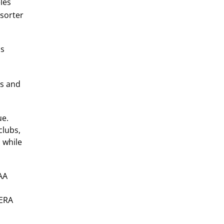
les
sorter
as
gs and
ue.
clubs,
 while
 AA
 ERA