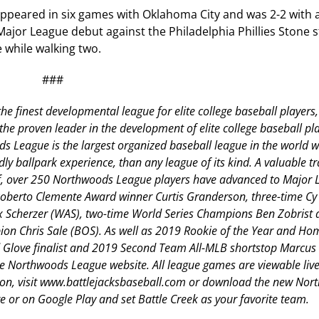
 appeared in six games with Oklahoma City and was 2-2 with 
 Major League debut against the Philadelphia Phillies Stone 
 while walking two.
###
he finest developmental league for elite college baseball players,
 proven leader in the development of elite college baseball pla
 League is the largest organized baseball league in the world w
dly ballpark experience, than any league of its kind. A valuable tr
aff, over 250 Northwoods League players have advanced to Major
 Roberto Clemente Award winner Curtis Granderson, three-time C
Scherzer (WAS), two-time World Series Champions Ben Zobrist 
on Chris Sale (BOS). As well as 2019 Rookie of the Year and H
Glove finalist and 2019 Second Team All-MLB shortstop Marcus
the Northwoods League website. All league games are viewable live
ion, visit www.battlejacksbaseball.com or download the new No
 or on Google Play and set Battle Creek as your favorite team.