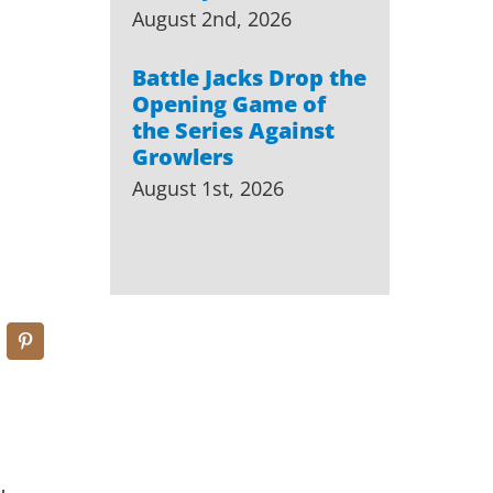
August 2nd, 2026
Battle Jacks Drop the
Opening Game of
the Series Against
Growlers
August 1st, 2026