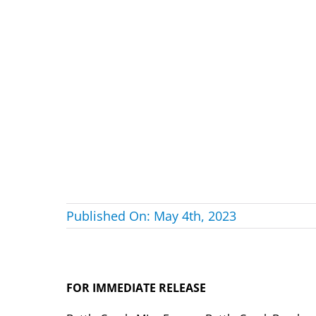
Published On: May 4th, 2023
FOR IMMEDIATE RELEASE