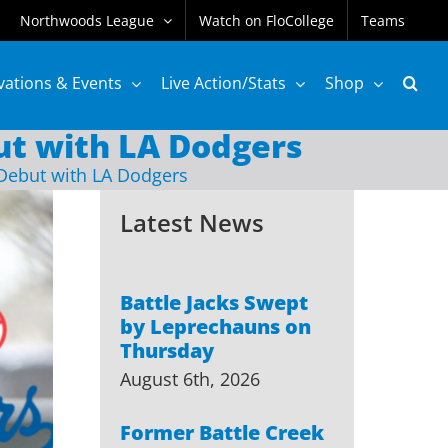
Northwoods League
Watch on FloCollege
Teams
vations & Events
Live Action/Stats
Shop
t with LA Dodgers
Debut with LA Dodgers
Latest News
Battle Jacks Swept
by Leprechauns on
Thursday
August 6th, 2026
Former Battle Creek