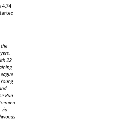
a 4.74
started
 the
yers.
ith 22
aining
 League
y Young
and
ome Run
 Semien
 via
rthwoods