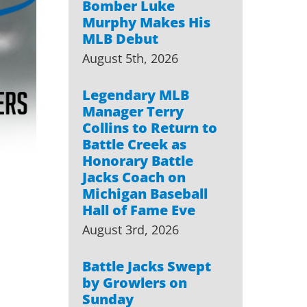
Bomber Luke
Murphy Makes His
MLB Debut
August 5th, 2026
Legendary MLB
Manager Terry
Collins to Return to
Battle Creek as
Honorary Battle
Jacks Coach on
Michigan Baseball
Hall of Fame Eve
August 3rd, 2026
Battle Jacks Swept
by Growlers on
Sunday