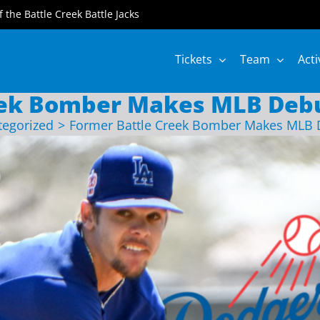
of the Battle Creek Battle Jacks
Tickets
Team
Acti
eek Bomber Makes MLB Debu
tegorized
Former Battle Creek Bomber Makes MLB 