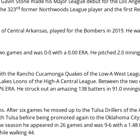
r Gavin Stone made his Major League debut for the Los Ange
rd
the 323
former Northwoods League player and the first Re
y of Central Arkansas, played for the Bombers in 2019. He w
wo games and was 0-0 with a 0.00 ERA. He pitched 2.0 innin
1 with the Rancho Cucamonga Quakes of the Low-A West Leag
akes Loons of the High-A Central League. Between the two 
6 ERA. He struck out an amazing 138 batters in 91.0 innings
s. After six games he moved up to the Tulsa Drillers of the
th Tulsa before being promoted again to the Oklahoma City
the season he appeared in 26 games and was 9-6 with a 1.48
hile walking 44.