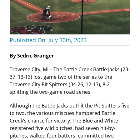
Published On: July 30th, 2023
By Sedric Granger
Traverse City, MI – The Battle Creek Battle Jacks (23-
37, 13-13) lost game two of the series to the
Traverse City Pit Spitters (34-26, 12-13), 8-2,
splitting the two-game road series.
Although the Battle Jacks outhit the Pit Spitters five
to two, the various miscues hampered Battle
Creek’s chance for victory. The Blue and White
registered five wild pitches, had seven hit-by-
pitches, walked four batters, committed two