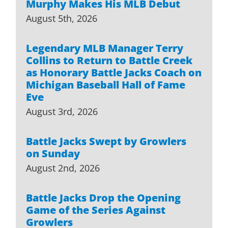
Murphy Makes His MLB Debut
August 5th, 2026
Legendary MLB Manager Terry
Collins to Return to Battle Creek
as Honorary Battle Jacks Coach on
Michigan Baseball Hall of Fame
Eve
August 3rd, 2026
Battle Jacks Swept by Growlers
on Sunday
August 2nd, 2026
Battle Jacks Drop the Opening
Game of the Series Against
Growlers