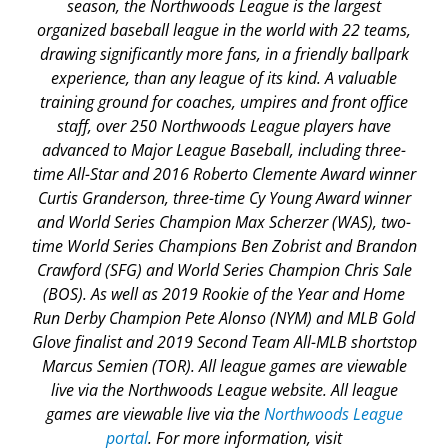
season, the Northwoods League is the largest
organized baseball league in the world with 22 teams,
drawing significantly more fans, in a friendly ballpark
experience, than any league of its kind. A valuable
training ground for coaches, umpires and front office
staff, over 250 Northwoods League players have
advanced to Major League Baseball, including three-
time All-Star and 2016 Roberto Clemente Award winner
Curtis Granderson, three-time Cy Young Award winner
and World Series Champion Max Scherzer (WAS), two-
time World Series Champions Ben Zobrist and Brandon
Crawford (SFG) and World Series Champion Chris Sale
(BOS). As well as 2019 Rookie of the Year and Home
Run Derby Champion Pete Alonso (NYM) and MLB Gold
Glove finalist and 2019 Second Team All-MLB shortstop
Marcus Semien (TOR). All league games are viewable
live via the Northwoods League website. All league
games are viewable live via the
Northwoods League
portal
. For more information, visit