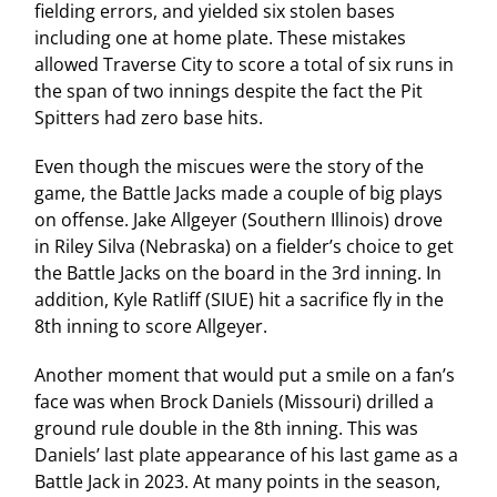
fielding errors, and yielded six stolen bases
including one at home plate. These mistakes
allowed Traverse City to score a total of six runs in
the span of two innings despite the fact the Pit
Spitters had zero base hits.
Even though the miscues were the story of the
game, the Battle Jacks made a couple of big plays
on offense. Jake Allgeyer (Southern Illinois) drove
in Riley Silva (Nebraska) on a fielder’s choice to get
the Battle Jacks on the board in the 3rd inning. In
addition, Kyle Ratliff (SIUE) hit a sacrifice fly in the
8th inning to score Allgeyer.
Another moment that would put a smile on a fan’s
face was when Brock Daniels (Missouri) drilled a
ground rule double in the 8th inning. This was
Daniels’ last plate appearance of his last game as a
Battle Jack in 2023. At many points in the season,