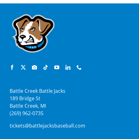
Battle Creek Battle Jacks
189 Bridge St
Battle Creek, MI
(269) 962-0735
tickets@battlejacksbaseball.com