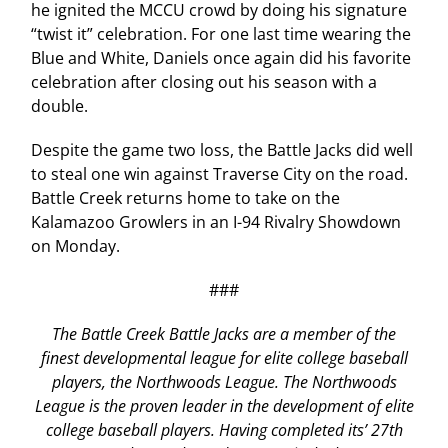
he ignited the MCCU crowd by doing his signature
“twist it” celebration. For one last time wearing the
Blue and White, Daniels once again did his favorite
celebration after closing out his season with a
double.
Despite the game two loss, the Battle Jacks did well
to steal one win against Traverse City on the road.
Battle Creek returns home to take on the
Kalamazoo Growlers in an I-94 Rivalry Showdown
on Monday.
###
The Battle Creek Battle Jacks are a member of the
finest developmental league for elite college baseball
players, the Northwoods League. The Northwoods
League is the proven leader in the development of elite
college baseball players. Having completed its’ 27th