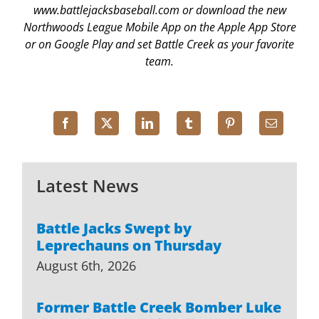
www.battlejacksbaseball.com or download the new
Northwoods League Mobile App on the Apple App Store
or on Google Play and set Battle Creek as your favorite
team.
Latest News
Battle Jacks Swept by
Leprechauns on Thursday
August 6th, 2026
Former Battle Creek Bomber Luke