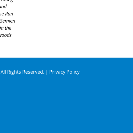
and
ome Run
 Semien
ia the
hwoods
 All Rights Reserved. |
Privacy Policy