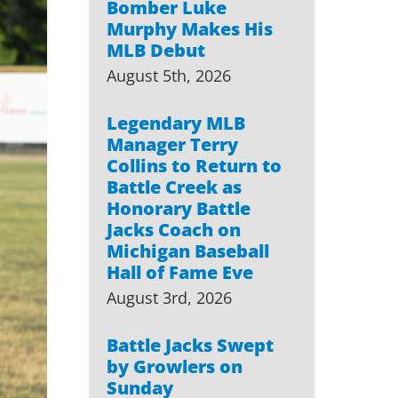
Bomber Luke
Murphy Makes His
MLB Debut
August 5th, 2026
Legendary MLB
Manager Terry
Collins to Return to
Battle Creek as
Honorary Battle
Jacks Coach on
Michigan Baseball
Hall of Fame Eve
August 3rd, 2026
Battle Jacks Swept
by Growlers on
Sunday