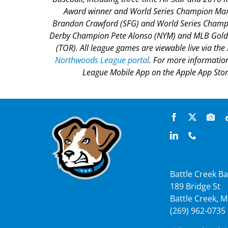
Award winner and World Series Champion Max 
Brandon Crawford (SFG) and World Series Champi
Derby Champion Pete Alonso (NYM) and MLB Gold 
(TOR). All league games are viewable live via th
Northwoods League portal
. For more informatio
League Mobile App on the Apple App Store
Battle Creek Ba
189 Bridge St
Battle Creek, M
(269) 962-0735