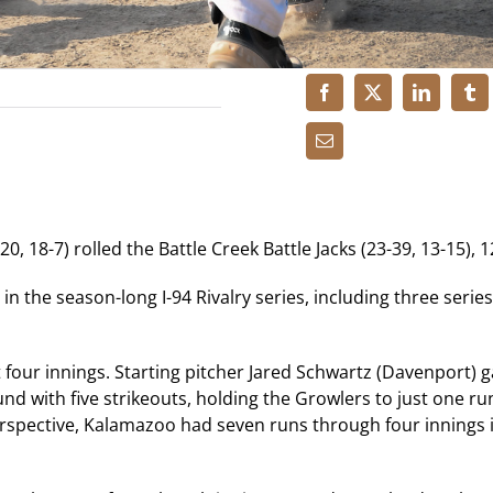
, 18-7) rolled the Battle Creek Battle Jacks (23-39, 13-15), 1
 the season-long I-94 Rivalry series, including three serie
 four innings. Starting pitcher Jared Schwartz (Davenport) 
nd with five strikeouts, holding the Growlers to just one ru
perspective, Kalamazoo had seven runs through four innings 