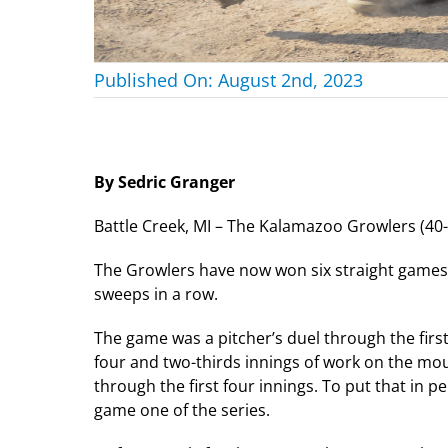
Published On: August 2nd, 2023
By Sedric Granger
Battle Creek, MI – The Kalamazoo Growlers (40-20
The Growlers have now won six straight games in
sweeps in a row.
The game was a pitcher’s duel through the first
four and two-thirds innings of work on the mou
through the first four innings. To put that in 
game one of the series.