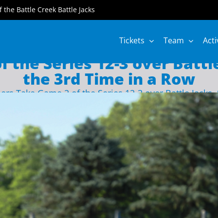
of the Battle Creek Battle Jacks
Tickets
Team
Acti
 the Series 12-3 over Battle
the 3rd Time in a Row
ers Take Game 2 of the Series 12-3 over Battle Jacks,