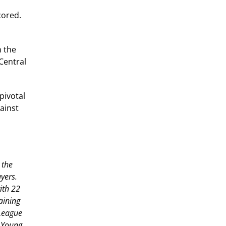
cored.
n the
(Central
pivotal
ainst
 the
yers.
ith 22
aining
 League
y Young