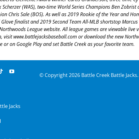
Scherzer (WAS), two-time World Series Champions Ben Zobrist 
on Chris Sale (BOS). As well as 2019 Rookie of the Year and H
Glove finalist and 2019 Second Team All-MLB shortstop Marcus
e Northwoods League website. All league games are viewable live v
n, visit www.battlejacksbaseball.com or download the new Nort
 or on Google Play and set Battle Creek as your favorite team.
© Copyright
2026 Battle Creek Battle Jacks.
ttle Jacks
I