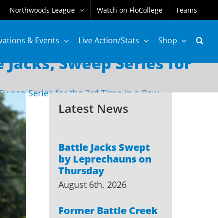
Northwoods League
Watch on FloCollege
Teams
vations & Events
Live Action/Stats
Shop
 Jacks, Sweep Series for
 Sweep Series for the 3rd Time in a Row
Latest News
Battle Jacks Swept
by Leprechauns on
Thursday
August 6th, 2026
Former Battle Creek