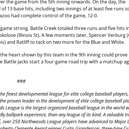
er the game from the 5th inning onwards. On the day, the
f 13 base hits, including two innings of at least five runs s
mazoo had complete control of the game, 12-0.
e game strong. Battle Creek totaled three runs and five hits i
t Sokolove (Illinois St). A few moments later, Spencer Verburg 
ois) and Ratliff to tack on two more for the Blue and White.
, the heart shown by this team in the 9th inning could prove 
 Battle Jacks start a four-game road trip with a matchup ag
###
he finest developmental league for elite college baseball players,
 proven leader in the development of elite college baseball pla
s League is the largest organized baseball league in the world w
dly ballpark experience, than any league of its kind. A valuable tr
aff, over 250 Northwoods League players have advanced to Major
 Roberto Clemente Award winner Curtis Granderson, three-time C