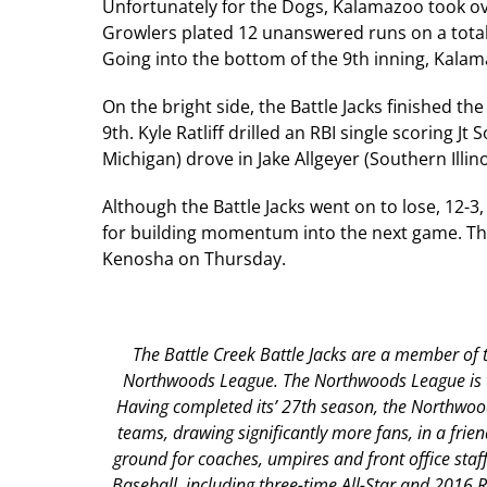
Unfortunately for the Dogs, Kalamazoo took ov
Growlers plated 12 unanswered runs on a total o
Going into the bottom of the 9th inning, Kala
On the bright side, the Battle Jacks finished th
9th. Kyle Ratliff drilled an RBI single scoring J
Michigan) drove in Jake Allgeyer (Southern Illin
Although the Battle Jacks went on to lose, 12-3
for building momentum into the next game. The
Kenosha on Thursday.
The Battle Creek Battle Jacks are a member of t
Northwoods League. The Northwoods League is the
Having completed its’ 27th season, the Northwood
teams, drawing significantly more fans, in a frien
ground for coaches, umpires and front office st
Baseball, including three-time All-Star and 2016