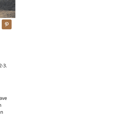
2-3.
s
gave
n
in