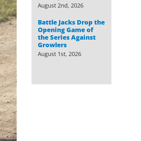
August 2nd, 2026
Battle Jacks Drop the
Opening Game of
the Series Against
Growlers
August 1st, 2026