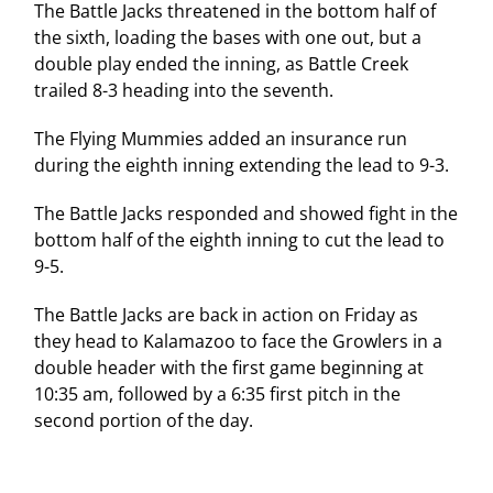
The Battle Jacks threatened in the bottom half of
the sixth, loading the bases with one out, but a
double play ended the inning, as Battle Creek
trailed 8-3 heading into the seventh.
The Flying Mummies added an insurance run
during the eighth inning extending the lead to 9-3.
The Battle Jacks responded and showed fight in the
bottom half of the eighth inning to cut the lead to
9-5.
The Battle Jacks are back in action on Friday as
they head to Kalamazoo to face the Growlers in a
double header with the first game beginning at
10:35 am, followed by a 6:35 first pitch in the
second portion of the day.