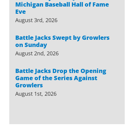
Michigan Baseball Hall of Fame
Eve
August 3rd, 2026
Battle Jacks Swept by Growlers
on Sunday
August 2nd, 2026
Battle Jacks Drop the Opening
Game of the Series Against
Growlers
August 1st, 2026