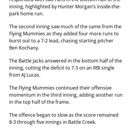
inning, highlighted by Hunter Morgan’s inside-the-
park home run.
The second inning saw much of the same from the
Flying Mummies as they added four more runs to
burst out to a 7-2 lead, chasing starting pitcher
Ben Kochany.
The Battle Jacks answered in the bottom half of the
inning, cutting the deficit to 7-3 on an RBI single
from AJ Lucas.
The Flying Mummies continued their offensive
momentum in the third inning, adding another run
in the top half of the frame.
The offence began to slow as the score remained
8-3 through five innings in Battle Creek.