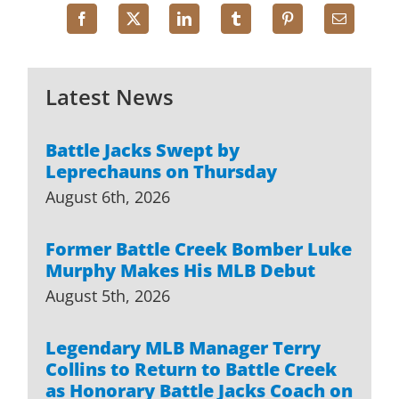
Latest News
Battle Jacks Swept by
Leprechauns on Thursday
August 6th, 2026
Former Battle Creek Bomber Luke
Murphy Makes His MLB Debut
August 5th, 2026
Legendary MLB Manager Terry
Collins to Return to Battle Creek
as Honorary Battle Jacks Coach on