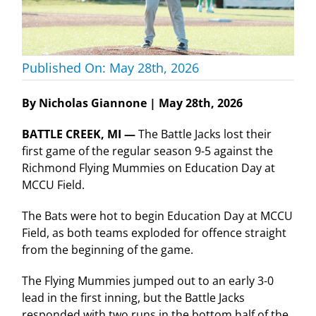
Published On: May 28th, 2026
By Nicholas Giannone | May 28th, 2026
BATTLE CREEK, MI —
The Battle Jacks lost their
first game of the regular season 9-5 against the
Richmond Flying Mummies on Education Day at
MCCU Field.
The Bats were hot to begin Education Day at MCCU
Field, as both teams exploded for offence straight
from the beginning of the game.
The Flying Mummies jumped out to an early 3-0
lead in the first inning, but the Battle Jacks
responded with two runs in the bottom half of the