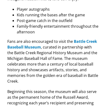
Player autographs
Kids running the bases after the game
Post-game catch in the outfield
Family-friendly entertainment throughout the
afternoon
Fans are also encouraged to visit the
Battle Creek
Baseball Museum
, curated in partnership with
the Battle Creek Regional History Museum and the
Michigan Baseball Hall of Fame. The museum
celebrates more than a century of local baseball
history and showcases artifacts, stories, and
memories from the golden era of baseball in Battle
Creek.
Beginning this season, the museum will also serve
as the permanent home of the Russell Award,
recognizing each year’s recipient and preserving