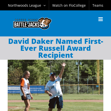
Skip
Northwoods League
Watch on FloCollege
Teams
to
content
David Daker Named First-
Ever Russell Award
Recipient