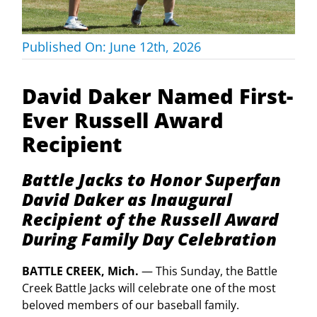
Published On: June 12th, 2026
David Daker Named First-
Ever Russell Award
Recipient
Battle Jacks to Honor Superfan
David Daker as Inaugural
Recipient of the Russell Award
During Family Day Celebration
BATTLE CREEK, Mich.
— This Sunday, the Battle
Creek Battle Jacks will celebrate one of the most
beloved members of our baseball family.