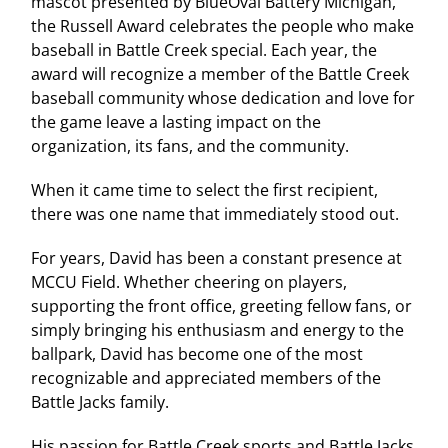
mascot presented by BlueOval Battery Michigan,
the Russell Award celebrates the people who make
baseball in Battle Creek special. Each year, the
award will recognize a member of the Battle Creek
baseball community whose dedication and love for
the game leave a lasting impact on the
organization, its fans, and the community.
When it came time to select the first recipient,
there was one name that immediately stood out.
For years, David has been a constant presence at
MCCU Field. Whether cheering on players,
supporting the front office, greeting fellow fans, or
simply bringing his enthusiasm and energy to the
ballpark, David has become one of the most
recognizable and appreciated members of the
Battle Jacks family.
His passion for Battle Creek sports and Battle Jacks