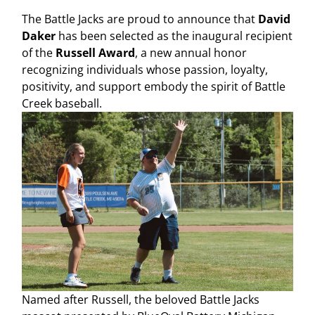
The Battle Jacks are proud to announce that
David
Daker
has been selected as the inaugural recipient
of the
Russell Award
, a new annual honor
recognizing individuals whose passion, loyalty,
positivity, and support embody the spirit of Battle
Creek baseball.
Named after Russell, the beloved Battle Jacks