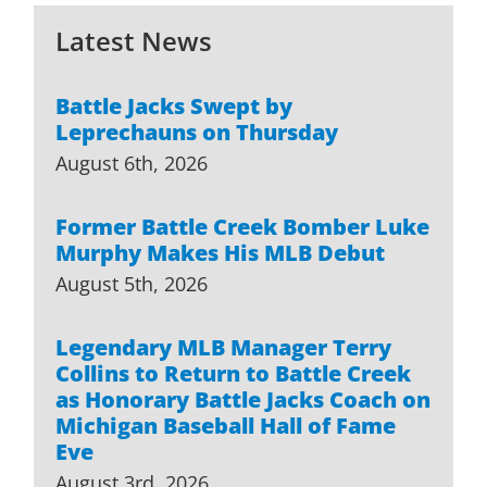
Latest News
Battle Jacks Swept by
Leprechauns on Thursday
August 6th, 2026
Former Battle Creek Bomber Luke
Murphy Makes His MLB Debut
August 5th, 2026
Legendary MLB Manager Terry
Collins to Return to Battle Creek
as Honorary Battle Jacks Coach on
Michigan Baseball Hall of Fame
Eve
August 3rd, 2026