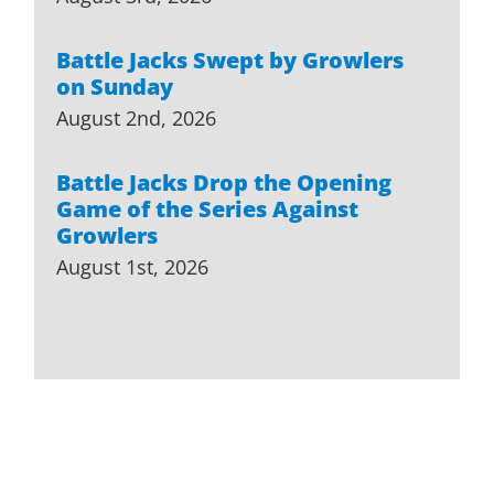
Battle Jacks Swept by Growlers
on Sunday
August 2nd, 2026
Battle Jacks Drop the Opening
Game of the Series Against
Growlers
August 1st, 2026