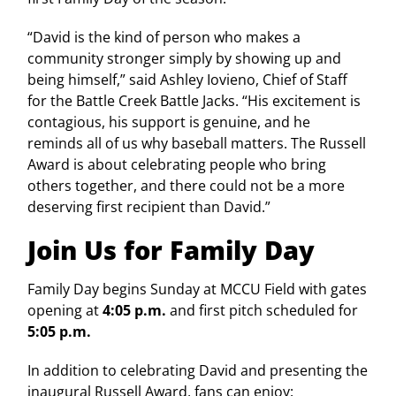
“David is the kind of person who makes a
community stronger simply by showing up and
being himself,” said Ashley Iovieno, Chief of Staff
for the Battle Creek Battle Jacks. “His excitement is
contagious, his support is genuine, and he
reminds all of us why baseball matters. The Russell
Award is about celebrating people who bring
others together, and there could not be a more
deserving first recipient than David.”
Join Us for Family Day
Family Day begins Sunday at MCCU Field with gates
opening at
4:05 p.m.
and first pitch scheduled for
5:05 p.m.
In addition to celebrating David and presenting the
inaugural Russell Award, fans can enjoy: