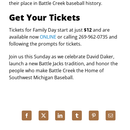
their place in Battle Creek baseball history.
Get Your Tickets
Tickets for Family Day start at just
$12
and are
available now
ONLINE
or calling 269-962-0735 and
following the prompts for tickets.
Join us this Sunday as we celebrate David Daker,
launch a new Battle Jacks tradition, and honor the
people who make Battle Creek the Home of
Southwest Michigan Baseball.