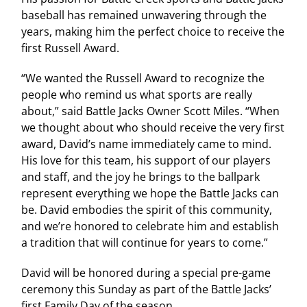
baseball has remained unwavering through the
years, making him the perfect choice to receive the
first Russell Award.
“We wanted the Russell Award to recognize the
people who remind us what sports are really
about,” said Battle Jacks Owner Scott Miles. “When
we thought about who should receive the very first
award, David’s name immediately came to mind.
His love for this team, his support of our players
and staff, and the joy he brings to the ballpark
represent everything we hope the Battle Jacks can
be. David embodies the spirit of this community,
and we’re honored to celebrate him and establish
a tradition that will continue for years to come.”
David will be honored during a special pre-game
ceremony this Sunday as part of the Battle Jacks’
first Family Day of the season.