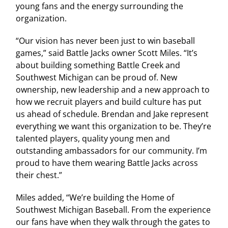
young fans and the energy surrounding the
organization.
“Our vision has never been just to win baseball
games,” said Battle Jacks owner Scott Miles. “It’s
about building something Battle Creek and
Southwest Michigan can be proud of. New
ownership, new leadership and a new approach to
how we recruit players and build culture has put
us ahead of schedule. Brendan and Jake represent
everything we want this organization to be. They’re
talented players, quality young men and
outstanding ambassadors for our community. I’m
proud to have them wearing Battle Jacks across
their chest.”
Miles added, “We’re building the Home of
Southwest Michigan Baseball. From the experience
our fans have when they walk through the gates to