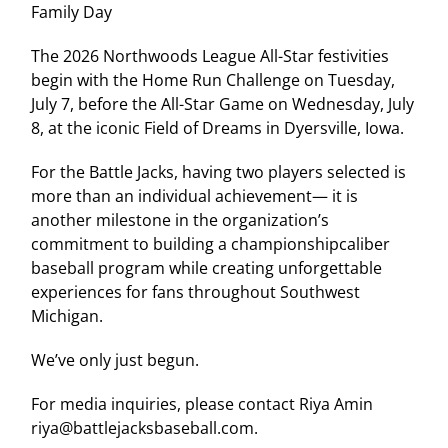
Family Day
The 2026 Northwoods League All-Star festivities
begin with the Home Run Challenge on Tuesday,
July 7, before the All-Star Game on Wednesday, July
8, at the iconic Field of Dreams in Dyersville, Iowa.
For the Battle Jacks, having two players selected is
more than an individual achievement— it is
another milestone in the organization’s
commitment to building a championshipcaliber
baseball program while creating unforgettable
experiences for fans throughout Southwest
Michigan.
We’ve only just begun.
For media inquiries, please contact Riya Amin
riya@battlejacksbaseball.com.