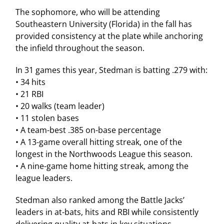
The sophomore, who will be attending
Southeastern University (Florida) in the fall has
provided consistency at the plate while anchoring
the infield throughout the season.
In 31 games this year, Stedman is batting .279 with:
• 34 hits
• 21 RBI
• 20 walks (team leader)
• 11 stolen bases
• A team-best .385 on-base percentage
• A 13-game overall hitting streak, one of the
longest in the Northwoods League this season.
• A nine-game home hitting streak, among the
league leaders.
Stedman also ranked among the Battle Jacks’
leaders in at-bats, hits and RBI while consistently
delivering quality at-bats in key situations