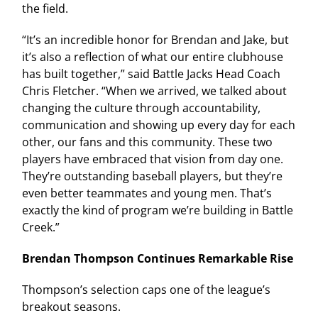
the field.
“It’s an incredible honor for Brendan and Jake, but
it’s also a reflection of what our entire clubhouse
has built together,” said Battle Jacks Head Coach
Chris Fletcher. “When we arrived, we talked about
changing the culture through accountability,
communication and showing up every day for each
other, our fans and this community. These two
players have embraced that vision from day one.
They’re outstanding baseball players, but they’re
even better teammates and young men. That’s
exactly the kind of program we’re building in Battle
Creek.”
Brendan Thompson Continues Remarkable Rise
Thompson’s selection caps one of the league’s
breakout seasons.