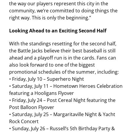
the way our players represent this city in the
community, we’re committed to doing things the
right way. This is only the beginning.”
Looking Ahead to an Exciting Second Half
With the standings resetting for the second half,
the Battle Jacks believe their best baseball is still
ahead and a playoff run is in the cards. Fans can
also look forward to one of the biggest
promotional schedules of the summer, including:
• Friday, July 10 – Superhero Night
• Saturday, July 11 – Hometown Heroes Celebration
featuring a Hooligans Flyover
• Friday, July 24 – Post Cereal Night featuring the
Post Balloon Flyover
• Saturday, July 25 – Margaritaville Night & Yacht
Rock Concert
• Sunday, July 26 – Russell’s 5th Birthday Party &