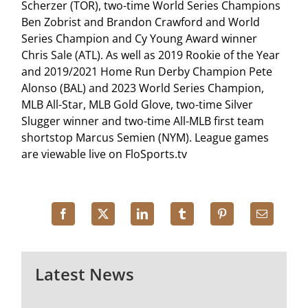
Scherzer (TOR), two-time World Series Champions
Ben Zobrist and Brandon Crawford and World
Series Champion and Cy Young Award winner
Chris Sale (ATL). As well as 2019 Rookie of the Year
and 2019/2021 Home Run Derby Champion Pete
Alonso (BAL) and 2023 World Series Champion,
MLB All-Star, MLB Gold Glove, two-time Silver
Slugger winner and two-time All-MLB first team
shortstop Marcus Semien (NYM). League games
are viewable live on FloSports.tv
Latest News