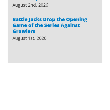
August 2nd, 2026
Battle Jacks Drop the Opening
Game of the Series Against
Growlers
August 1st, 2026