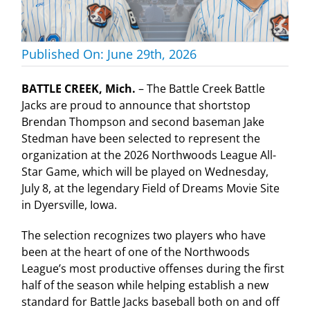
Published On: June 29th, 2026
BATTLE CREEK, Mich.
– The Battle Creek Battle
Jacks are proud to announce that shortstop
Brendan Thompson and second baseman Jake
Stedman have been selected to represent the
organization at the 2026 Northwoods League All-
Star Game, which will be played on Wednesday,
July 8, at the legendary Field of Dreams Movie Site
in Dyersville, Iowa.
The selection recognizes two players who have
been at the heart of one of the Northwoods
League’s most productive offenses during the first
half of the season while helping establish a new
standard for Battle Jacks baseball both on and off