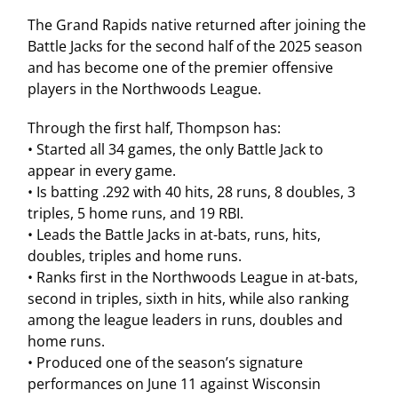
The Grand Rapids native returned after joining the
Battle Jacks for the second half of the 2025 season
and has become one of the premier offensive
players in the Northwoods League.
Through the first half, Thompson has:
• Started all 34 games, the only Battle Jack to
appear in every game.
• Is batting .292 with 40 hits, 28 runs, 8 doubles, 3
triples, 5 home runs, and 19 RBI.
• Leads the Battle Jacks in at-bats, runs, hits,
doubles, triples and home runs.
• Ranks first in the Northwoods League in at-bats,
second in triples, sixth in hits, while also ranking
among the league leaders in runs, doubles and
home runs.
• Produced one of the season’s signature
performances on June 11 against Wisconsin