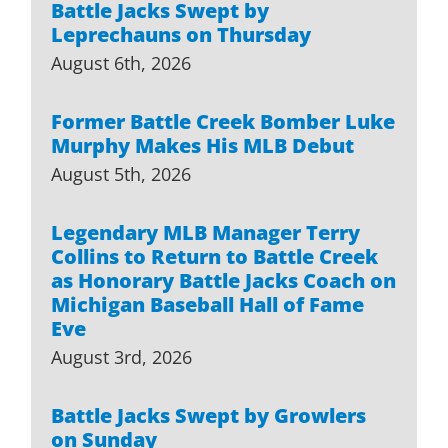
Battle Jacks Swept by
Leprechauns on Thursday
August 6th, 2026
Former Battle Creek Bomber Luke
Murphy Makes His MLB Debut
August 5th, 2026
Legendary MLB Manager Terry
Collins to Return to Battle Creek
as Honorary Battle Jacks Coach on
Michigan Baseball Hall of Fame
Eve
August 3rd, 2026
Battle Jacks Swept by Growlers
on Sunday