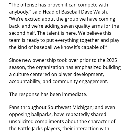
“The offense has proven it can compete with
anybody,” said Head of Baseball Dave Walsh.
“We’re excited about the group we have coming
back, and we’re adding seven quality arms for the
second half. The talent is here. We believe this
team is ready to put everything together and play
the kind of baseball we know it’s capable of.”
Since new ownership took over prior to the 2025
season, the organization has emphasized building
a culture centered on player development,
accountability, and community engagement.
The response has been immediate.
Fans throughout Southwest Michigan; and even
opposing ballparks, have repeatedly shared
unsolicited compliments about the character of
the Battle Jacks players, their interaction with