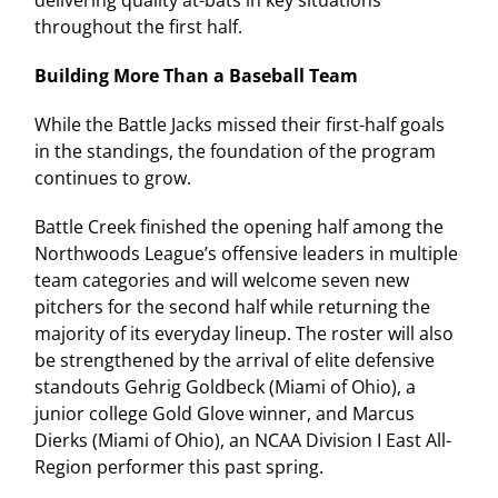
throughout the first half.
Building More Than a Baseball Team
While the Battle Jacks missed their first-half goals
in the standings, the foundation of the program
continues to grow.
Battle Creek finished the opening half among the
Northwoods League’s offensive leaders in multiple
team categories and will welcome seven new
pitchers for the second half while returning the
majority of its everyday lineup. The roster will also
be strengthened by the arrival of elite defensive
standouts Gehrig Goldbeck (Miami of Ohio), a
junior college Gold Glove winner, and Marcus
Dierks (Miami of Ohio), an NCAA Division I East All-
Region performer this past spring.