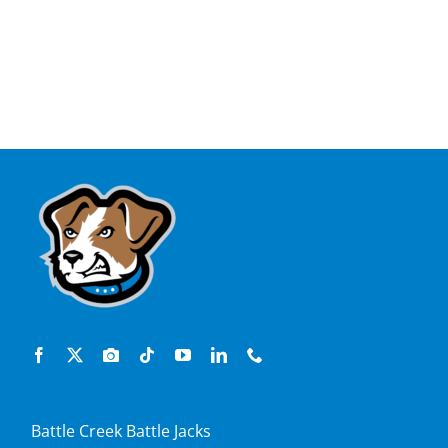
Battle Creek Battle Jacks