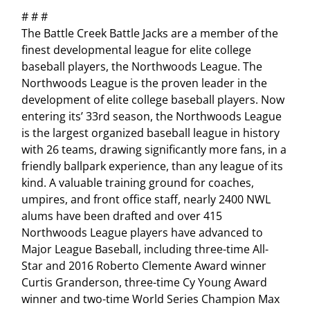
# # #
The Battle Creek Battle Jacks are a member of the
finest developmental league for elite college
baseball players, the Northwoods League. The
Northwoods League is the proven leader in the
development of elite college baseball players. Now
entering its’ 33rd season, the Northwoods League
is the largest organized baseball league in history
with 26 teams, drawing significantly more fans, in a
friendly ballpark experience, than any league of its
kind. A valuable training ground for coaches,
umpires, and front office staff, nearly 2400 NWL
alums have been drafted and over 415
Northwoods League players have advanced to
Major League Baseball, including three-time All-
Star and 2016 Roberto Clemente Award winner
Curtis Granderson, three-time Cy Young Award
winner and two-time World Series Champion Max