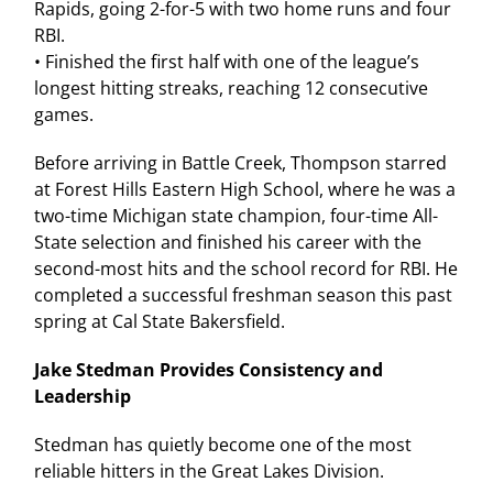
Rapids, going 2-for-5 with two home runs and four
RBI.
• Finished the first half with one of the league’s
longest hitting streaks, reaching 12 consecutive
games.
Before arriving in Battle Creek, Thompson starred
at Forest Hills Eastern High School, where he was a
two-time Michigan state champion, four-time All-
State selection and finished his career with the
second-most hits and the school record for RBI. He
completed a successful freshman season this past
spring at Cal State Bakersfield.
Jake Stedman Provides Consistency and
Leadership
Stedman has quietly become one of the most
reliable hitters in the Great Lakes Division.