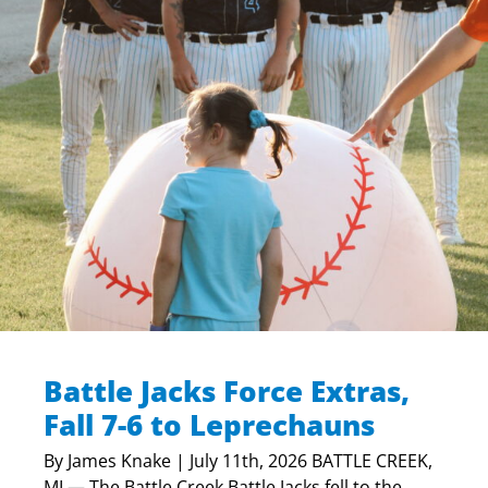
Battle Jacks Force Extras,
Fall 7-6 to Leprechauns
By James Knake | July 11th, 2026 BATTLE CREEK,
MI — The Battle Creek Battle Jacks fell to the