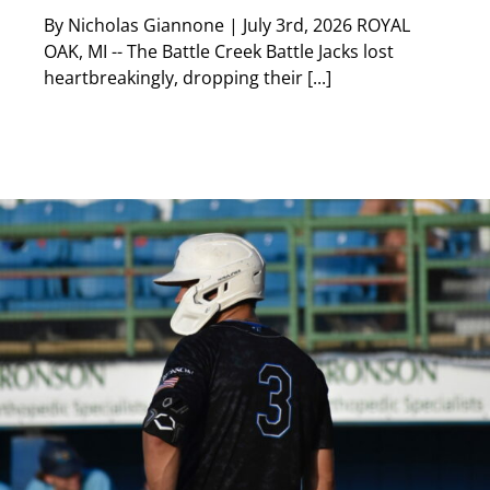
By Nicholas Giannone | July 3rd, 2026 ROYAL
OAK, MI -- The Battle Creek Battle Jacks lost
heartbreakingly, dropping their [...]