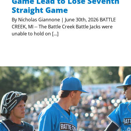
Game Lead to Lose Seventh
Straight Game
By Nicholas Giannone | June 30th, 2026 BATTLE
CREEK, MI -- The Battle Creek Battle Jacks were
unable to hold on [...]