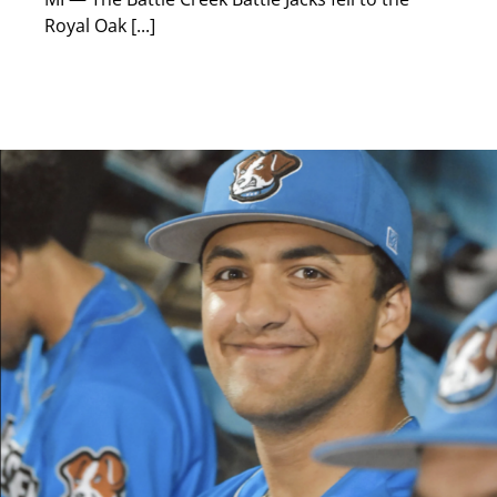
Royal Oak [...]