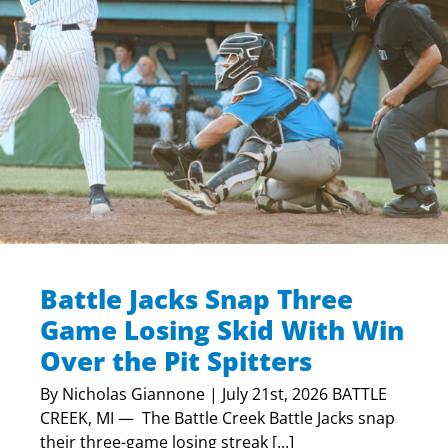
Battle Jacks Snap Three
Game Losing Skid With Win
Over the Pit Spitters
By Nicholas Giannone | July 21st, 2026 BATTLE
CREEK, MI — The Battle Creek Battle Jacks snap
their three-game losing streak [...]