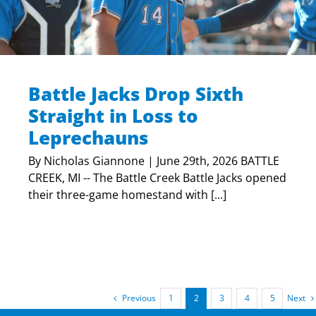
Battle Jacks Drop Sixth
Straight in Loss to
Leprechauns
By Nicholas Giannone | June 29th, 2026 BATTLE
CREEK, MI -- The Battle Creek Battle Jacks opened
their three-game homestand with [...]
Previous
Next
1
2
3
4
5