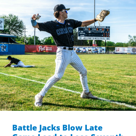
Battle Jacks Blow Late