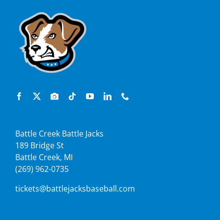
Battle Creek Battle Jacks
189 Bridge St
Battle Creek, MI
(269) 962-0735
tickets@battlejacksbaseball.com