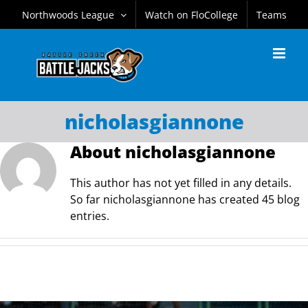
Skip
Northwoods League
Watch on FloCollege
Teams
to
content
nicholasgiannone
About
nicholasgiannone
This author has not yet filled in any details.
So far nicholasgiannone has created 45 blog
entries.