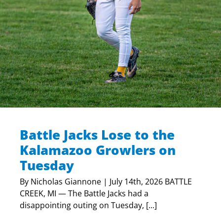
Battle Jacks Lose to the
Kalamazoo Growlers on
Tuesday
By Nicholas Giannone | July 14th, 2026 BATTLE
CREEK, MI — The Battle Jacks had a
disappointing outing on Tuesday, [...]