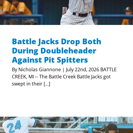
Battle Jacks Drop Both
During Doubleheader
Against Pit Spitters
By Nicholas Giannone | July 22nd, 2026 BATTLE
CREEK, MI -- The Battle Creek Battle Jacks got
swept in their [...]