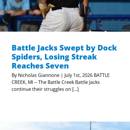
Battle Jacks Swept by Dock
Spiders, Losing Streak
Reaches Seven
By Nicholas Giannone | July 1st, 2026 BATTLE
CREEK, MI -- The Battle Creek Battle Jacks
continue their struggles on [...]