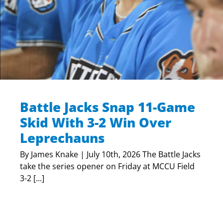
Battle Jacks Snap 11-Game
Skid With 3-2 Win Over
Leprechauns
By James Knake | July 10th, 2026 The Battle Jacks
take the series opener on Friday at MCCU Field
3-2 [...]