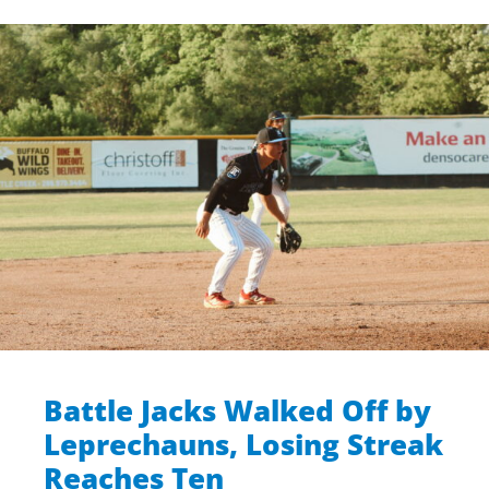
Battle Jacks Walked Off by
Leprechauns, Losing Streak
Reaches Ten