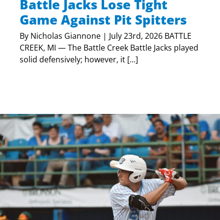
Battle Jacks Lose Tight
Game Against Pit Spitters
By Nicholas Giannone | July 23rd, 2026 BATTLE
CREEK, MI — The Battle Creek Battle Jacks played
solid defensively; however, it [...]