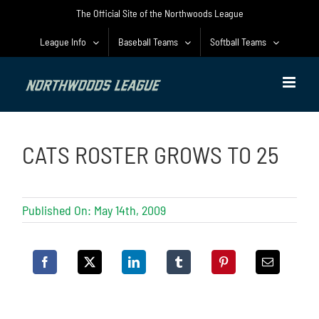
Skip
The Official Site of the Northwoods League
to
content
League Info
Baseball Teams
Softball Teams
CATS ROSTER GROWS TO 25
Published On: May 14th, 2009