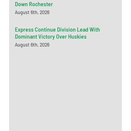
Down Rochester
August 6th, 2026
Express Continue Division Lead With
Dominant Victory Over Huskies
August 6th, 2026