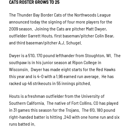
CATS ROSTER GROWS TO 25
The Thunder Bay Border Cats of the Northwoods League
announced today the signing of four more players for the
2009 season.
Joining the Cats are pitcher Matt Dwyer,
outfielder Garrett Houts, first baseman/pitcher Colin Bear,
and third baseman/pitcher A.J. Schugel.
Dwyer is a 5’10, 170 pound lefthander from Stoughton, WI.
The
southpaw is in his junior season at Ripon College in
Wisconsin.
Dwyer has made eight starts for the Red Hawks
this year and is 4-0 with a 1.96 earned run average.
He has
racked up 46 strikeouts in 55 innings pitched.
Houts is a freshman outfielder from the University of
Southern California.
The native of Fort Collins, CO has played
in 31 games this season for the Trojans.
The 6’0, 180 pound
right-handed batter is hitting .240 with one home run and six
runs batted in.