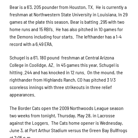
Bear is a 6’3, 205 pounder from Houston, TX.
He is currently a
freshman at Northwestern State University in Louisiana. In 29
games at the plate this season, Bear is batting .295 with two
home runs and 15 RBI’s.
He has also pitched in 10 games for
the Demons including four starts.
The lefthander has a 1-4
record with a 6.49 ERA.
Schugel is a 6’1, 180 pound
freshman at Central Arizona
College in Coolidge, AZ.
In 45 games this year, Schugel is
hitting .244 and has knocked in 12 runs.
On the mound, the
righthander from Highlands Ranch, CO has pitched 3 1/3
scoreless innings with three strikeouts in three relief
appearances.
The Border Cats open the 2009 Northwoods League season
two weeks from tonight, Thursday, May 28, in Lacrosse
against the Loggers.
The Cats home opener is Wednesday,
June 3, at Port Arthur Stadium versus the Green Bay Bullfrogs
at 7:05 p.m.