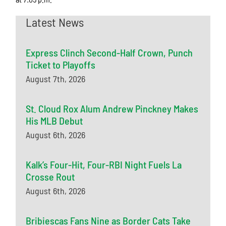
Latest News
Express Clinch Second-Half Crown, Punch
Ticket to Playoffs
August 7th, 2026
St. Cloud Rox Alum Andrew Pinckney Makes
His MLB Debut
August 6th, 2026
Kalk’s Four-Hit, Four-RBI Night Fuels La
Crosse Rout
August 6th, 2026
Bribiescas Fans Nine as Border Cats Take