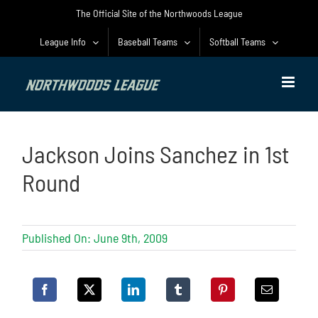
Skip
The Official Site of the Northwoods League
to
content
League Info
Baseball Teams
Softball Teams
Jackson Joins Sanchez in 1st
Round
Published On: June 9th, 2009