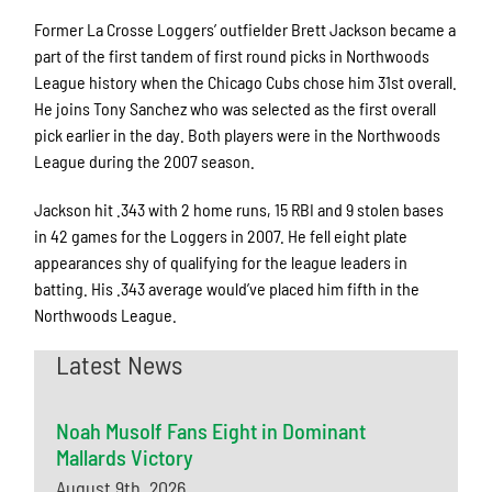
Former La Crosse Loggers’ outfielder Brett Jackson became a
part of the first tandem of first round picks in Northwoods
League history when the Chicago Cubs chose him 31st overall.
He joins Tony Sanchez who was selected as the first overall
pick earlier in the day. Both players were in the Northwoods
League during the 2007 season.
Jackson hit .343 with 2 home runs, 15 RBI and 9 stolen bases
in 42 games for the Loggers in 2007. He fell eight plate
appearances shy of qualifying for the league leaders in
batting. His .343 average would’ve placed him fifth in the
Northwoods League.
Latest News
Noah Musolf Fans Eight in Dominant
Mallards Victory
August 9th, 2026