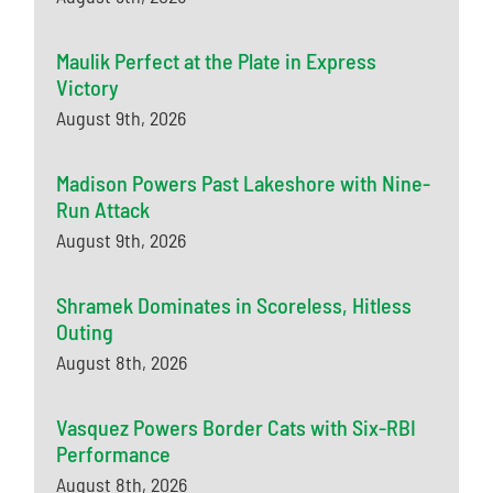
Maulik Perfect at the Plate in Express
Victory
August 9th, 2026
Madison Powers Past Lakeshore with Nine-
Run Attack
August 9th, 2026
Shramek Dominates in Scoreless, Hitless
Outing
August 8th, 2026
Vasquez Powers Border Cats with Six-RBI
Performance
August 8th, 2026