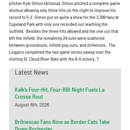
pitcher Kyle Simon (Arizona). Simon pitched a complete game
shutout allowing only three hits on the night to improve his
record to 5-2. Simon put on quite a show for the 3,399 fans at
Copeland Park with only one recorded out reaching the
outfield. Besides the three hits allowed and the one out that
left the infield, the remaining 26 outs were scattered
between groundouts, infield pop outs, and strikeouts. The
Loggers completed the two game series sweep over the
visiting St. Cloud River Bats with the 6-0 victory. T
Latest News
Kalk’s Four-Hit, Four-RBI Night Fuels La
Crosse Rout
August 6th, 2026
Bribiescas Fans Nine as Border Cats Take
Down Rochester