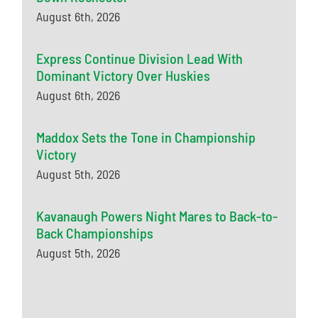
August 6th, 2026
Express Continue Division Lead With
Dominant Victory Over Huskies
August 6th, 2026
Maddox Sets the Tone in Championship
Victory
August 5th, 2026
Kavanaugh Powers Night Mares to Back-to-
Back Championships
August 5th, 2026