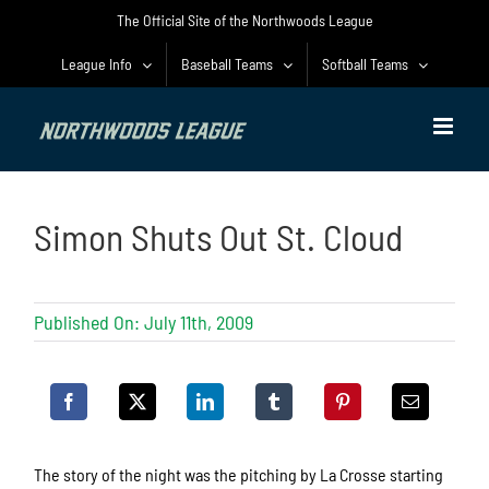
Skip
The Official Site of the Northwoods League
to
content
League Info
Baseball Teams
Softball Teams
Simon Shuts Out St. Cloud
Published On: July 11th, 2009
The story of the night was the pitching by La Crosse starting