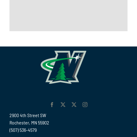
2900 4th Street SW
Rochester, MN 55902
(507) 536-4579