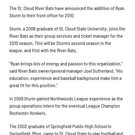
The St. Cloud River Bats have announced the addition of Ryan
Sturm to their front office for 2010.
Sturm, a 2008 graduate of St. Cloud State University, joins the
River Bats as their group services and ticket manager for the
2010 season. This will be Sturm’s second season in the
league, and first with the River Bats.
“Ryan brings lots of energy and passion to this organization,”
said River Bats owner/general manager Joel Sutherland. “His
education, experience and baseball background make him a
great fit for this position.”
In 2009 Sturm gained Northwoods League experience as the
group operations intern for the eventual League Champion
Rochester Honkers.
The 2002 graduate of Springfield Public High School in
Springfield, Minn. came to St. Cloud State to play football and