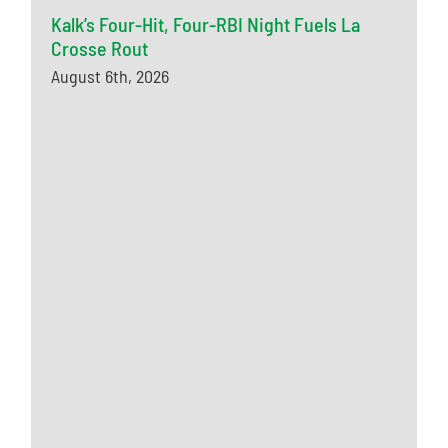
Kalk’s Four-Hit, Four-RBI Night Fuels La
Crosse Rout
August 6th, 2026