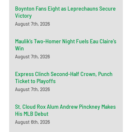
Boynton Fans Eight as Leprechauns Secure
Victory
August 7th, 2026
Maulik’s Two-Homer Night Fuels Eau Claire’s
Win
August 7th, 2026
Express Clinch Second-Half Crown, Punch
Ticket to Playoffs
August 7th, 2026
St. Cloud Rox Alum Andrew Pinckney Makes
His MLB Debut
August 6th, 2026