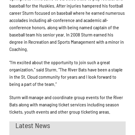
baseball for the Huskies. After injuries hampered his football
career Sturm focused on baseball where he earned numerous
accolades including all-conference and academic all-
conference honors, along with being named captain of the
baseball team his senior year. In 2008 Sturm earned his
degree in Recreation and Sports Management with a minor in
Coaching.
“I’m excited about the opportunity to join such a great
organization,” said Sturm. “The River Bats have been a staple
in the St. Cloud community for years and I look forward to
being a part of the team.”
Sturm will manage and coordinate group events for the River
Bats along with managing ticket services including season
tickets, youth events and other group ticketing areas.
Latest News