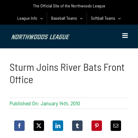
Skip
The Official Site of the Northwoods League
to
content
League Info
Baseball Teams
Softball Teams
Sturm Joins River Bats Front
Office
Published On: January 14th, 2010