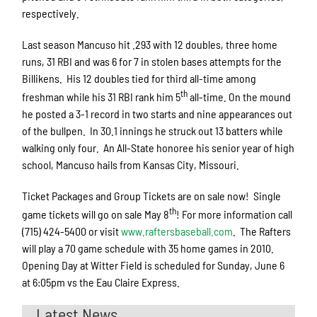
respectively.
Last season Mancuso hit .293 with 12 doubles, three home
runs, 31 RBI and was 6 for 7 in stolen bases attempts for the
Billikens. His 12 doubles tied for third all-time among
th
freshman while his 31 RBI rank him 5
all-time. On the mound
he posted a 3-1 record in two starts and nine appearances out
of the bullpen. In 30.1 innings he struck out 13 batters while
walking only four. An All-State honoree his senior year of high
school, Mancuso hails from Kansas City, Missouri.
Ticket Packages and Group Tickets are on sale now! Single
th
game tickets will go on sale May 8
! For more information call
(715) 424-5400 or visit
www.raftersbaseball.com
. The Rafters
will play a 70 game schedule with 35 home games in 2010.
Opening Day at Witter Field is scheduled for Sunday, June 6
at 6:05pm vs the Eau Claire Express.
Latest News