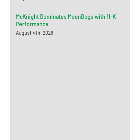
McKnight Dominates MoonDogs with 11-K
Performance
August 4th, 2026