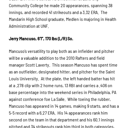
Community College he made 20 appearances, spanning 38
innings, and recorded 41 strikeouts and a 3.32 ERA. The
Mandarin High School graduate, Medlen is majoring in Health
Administration at UNF.
Jerry Mancuso, 6’1”, 170 lbs (L/R) So.
Mancuso’s versatility to play both as an infielder and pitcher
will be a valuable addition to the 2010 Rafters and field
manager Scott Laverty. This season Mancuso has spent time
as an outfielder, designated hitter, and pitcher for the Saint
Louis University. At the plate, the left handed batter has hit
at a .278 clip with 2 home runs, 13 RBI and carries a .406 on
base percentage into the weekend series in Philadelphia, PA
against conference foe La Salle. While toeing the rubber,
Mancuso has appeared in 14 games, making 9 starts, and has a
5-5 record with a 6.27 ERA. His 14 appearances rank him
second on the team in that department and his 60.1 innings
pitched and 34 strikeouts rank him third in both categories,