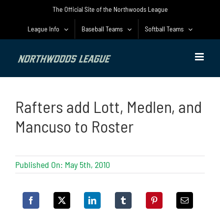
Skip
The Official Site of the Northwoods League
to
content
League Info
Baseball Teams
Softball Teams
Rafters add Lott, Medlen, and
Mancuso to Roster
Published On: May 5th, 2010