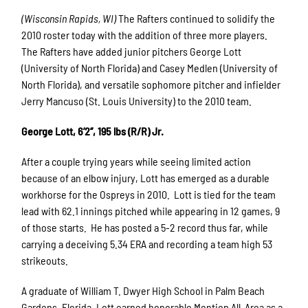
(Wisconsin Rapids, WI)
The Rafters continued to solidify the
2010 roster today with the addition of three more players.
The Rafters have added junior pitchers George Lott
(University of North Florida) and Casey Medlen (University of
North Florida), and versatile sophomore pitcher and infielder
Jerry Mancuso (St. Louis University) to the 2010 team.
George Lott, 6’2’’, 195 lbs (R/R) Jr.
After a couple trying years while seeing limited action
because of an elbow injury, Lott has emerged as a durable
workhorse for the Ospreys in 2010. Lott is tied for the team
lead with 62.1 innings pitched while appearing in 12 games, 9
of those starts. He has posted a 5-2 record thus far, while
carrying a deceiving 5.34 ERA and recording a team high 53
strikeouts.
A graduate of William T. Dwyer High School in Palm Beach
Gardens, Florida, Lott earned honorable Mention All-Area as a