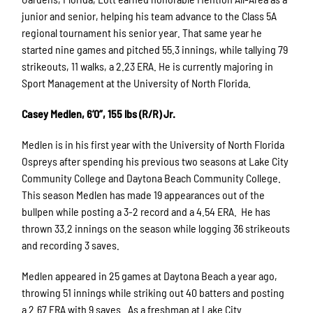
junior and senior, helping his team advance to the Class 5A
regional tournament his senior year. That same year he
started nine games and pitched 55.3 innings, while tallying 79
strikeouts, 11 walks, a 2.23 ERA. He is currently majoring in
Sport Management at the University of North Florida.
Casey Medlen, 6’0”, 155 lbs (R/R) Jr.
Medlen is in his first year with the University of North Florida
Ospreys after spending his previous two seasons at Lake City
Community College and Daytona Beach Community College.
This season Medlen has made 19 appearances out of the
bullpen while posting a 3-2 record and a 4.54 ERA. He has
thrown 33.2 innings on the season while logging 36 strikeouts
and recording 3 saves.
Medlen appeared in 25 games at Daytona Beach a year ago,
throwing 51 innings while striking out 40 batters and posting
a 2.67 ERA with 9 saves. As a freshman at Lake City