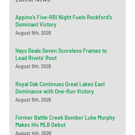
Appino’s Five-RBI Night Fuels Rockford’s
Dominant Victory
August 5th, 2026
Hays Deals Seven Scoreless Frames to
Lead Rivets’ Rout
August 5th, 2026
Royal Oak Continues Great Lakes East
Dominance with One-Run Victory
August 5th, 2026
Former Battle Creek Bomber Luke Murphy
Makes His MLB Debut
August 4th, 2026