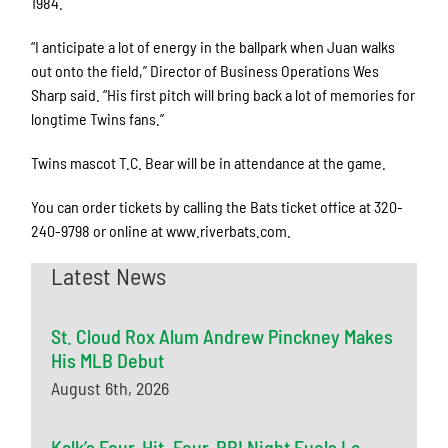
1984.
“I anticipate a lot of energy in the ballpark when Juan walks
out onto the field,” Director of Business Operations Wes
Sharp said. “His first pitch will bring back a lot of memories for
longtime Twins fans.”
Twins mascot T.C. Bear will be in attendance at the game.
You can order tickets by calling the Bats ticket office at 320-
240-9798 or online at www.riverbats.com.
Latest News
St. Cloud Rox Alum Andrew Pinckney Makes
His MLB Debut
August 6th, 2026
Kalk’s Four-Hit, Four-RBI Night Fuels La