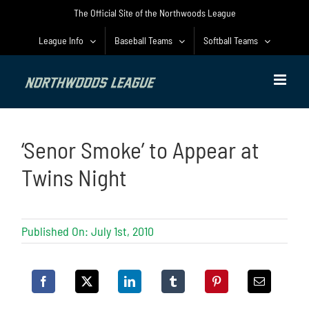
Skip
The Official Site of the Northwoods League
to
content
League Info
Baseball Teams
Softball Teams
‘Senor Smoke’ to Appear at
Twins Night
Published On: July 1st, 2010