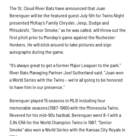
The St. Cloud River Bats have announced that Juan
Berenguer will be the featured guest July 5th for Twins Night
presented McKay’s Family Chrysler, Jeep, Dodge and
Mitsubishi. “Senor Smoke,” as he was called, will throw out the
first pitch prior to Monday’s game against the Rochester
Honkers. He will stick around to take pictures and sign
autographs during the game.
“It’s always great to get a former Major Leaguer to the park,”
River Bats Managing Partner Joel Sutherland said. “Juan won
a World Series with the Twins – we’re all going to be honored
to have him in our presence.”
Berenguer played 15 seasons in MLB including four
memorable seasons (1987-1990) with the Minnesota Twins.
Revered for his mid-90s fastball, Berenguer went 8-1 with a
3.94 ERA for the World Champion Twins in 1987. “Senior
Smoke” also won a World Series with the Kansas City Royals in