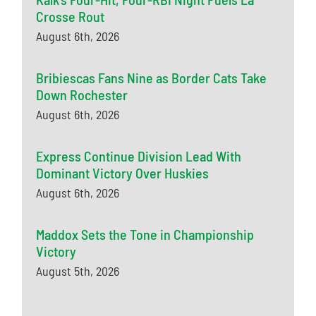
Crosse Rout
August 6th, 2026
Bribiescas Fans Nine as Border Cats Take
Down Rochester
August 6th, 2026
Express Continue Division Lead With
Dominant Victory Over Huskies
August 6th, 2026
Maddox Sets the Tone in Championship
Victory
August 5th, 2026