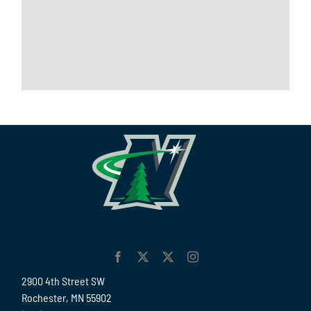
2900 4th Street SW
Rochester, MN 55902