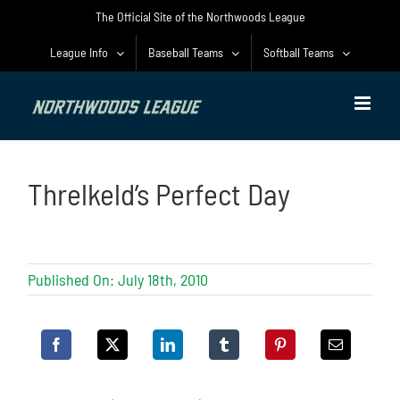
Skip
The Official Site of the Northwoods League
to
content
League Info
Baseball Teams
Softball Teams
Threlkeld’s Perfect Day
Published On: July 18th, 2010