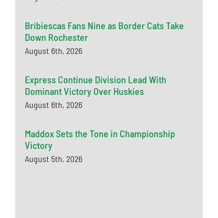
Bribiescas Fans Nine as Border Cats Take
Down Rochester
August 6th, 2026
Express Continue Division Lead With
Dominant Victory Over Huskies
August 6th, 2026
Maddox Sets the Tone in Championship
Victory
August 5th, 2026