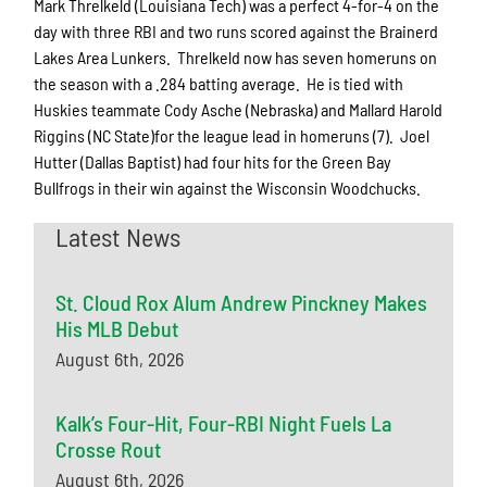
Mark Threlkeld (Louisiana Tech) was a perfect 4-for-4 on the
day with three RBI and two runs scored against the Brainerd
Lakes Area Lunkers. Threlkeld now has seven homeruns on
the season with a .284 batting average. He is tied with
Huskies teammate Cody Asche (Nebraska) and Mallard Harold
Riggins (NC State)for the league lead in homeruns (7). Joel
Hutter (Dallas Baptist) had four hits for the Green Bay
Bullfrogs in their win against the Wisconsin Woodchucks.
Latest News
St. Cloud Rox Alum Andrew Pinckney Makes
His MLB Debut
August 6th, 2026
Kalk’s Four-Hit, Four-RBI Night Fuels La
Crosse Rout
August 6th, 2026