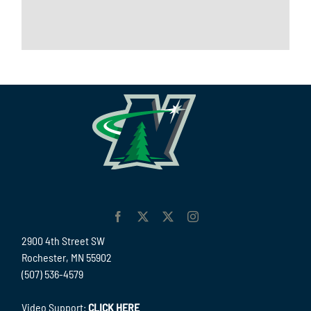
2900 4th Street SW
Rochester, MN 55902
(507) 536-4579
Video Support:
CLICK HERE