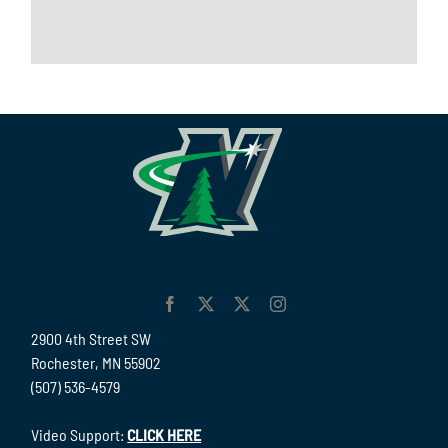
2900 4th Street SW
Rochester, MN 55902
(507) 536-4579
Video Support:
CLICK HERE