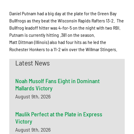
Daniel Putnam had a big day at the plate for the Green Bay
Bullfrogs as they beat the Wisconsin Rapids Rafters 13-2. The
Bullfrog leadoff hitter was 4-for-5 on the night with two RBI.
Putnam is currently hitting .381 on the season.
Matt Dittman (Illinois) also had four hits as he led the
Rochester Honkers to a 11-2 win over the Willmar Stingers.
Latest News
Noah Musolf Fans Eight in Dominant
Mallards Victory
August 9th, 2026
Maulik Perfect at the Plate in Express
Victory
August 9th, 2026