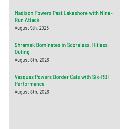
Madison Powers Past Lakeshore with Nine-
Run Attack
August 9th, 2026
Shramek Dominates in Scoreless, Hitless
Outing
August 8th, 2026
Vasquez Powers Border Cats with Six-RBI
Performance
August 8th, 2026