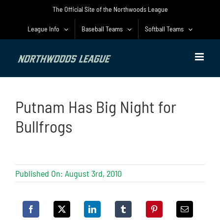
Skip
The Official Site of the Northwoods League
to
content
League Info
Baseball Teams
Softball Teams
Putnam Has Big Night for
Bullfrogs
Published On: August 3rd, 2010