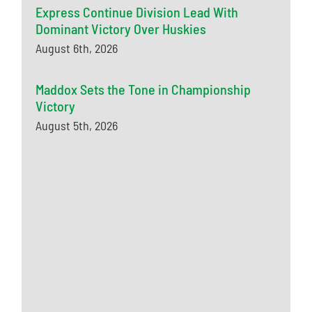
Express Continue Division Lead With
Dominant Victory Over Huskies
August 6th, 2026
Maddox Sets the Tone in Championship
Victory
August 5th, 2026