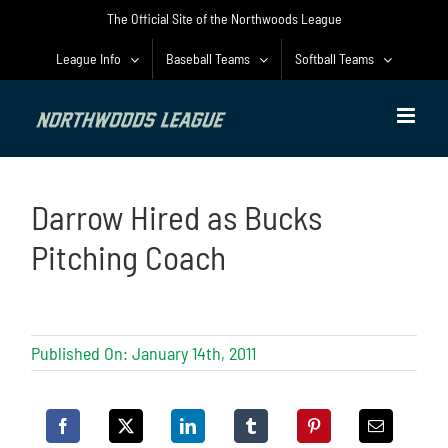
Skip
The Official Site of the Northwoods League
to
content
League Info
Baseball Teams
Softball Teams
Darrow Hired as Bucks
Pitching Coach
Published On: January 14th, 2011