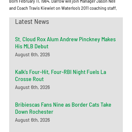
Born February 11, 1984, Darrow will join Manager Jason Nell
and Coach Travis Kiewiet on Waterloo’s 2011 coaching staff.
Latest News
St. Cloud Rox Alum Andrew Pinckney Makes
His MLB Debut
August 6th, 2026
Kalk’s Four-Hit, Four-RBI Night Fuels La
Crosse Rout
August 6th, 2026
Bribiescas Fans Nine as Border Cats Take
Down Rochester
August 6th, 2026