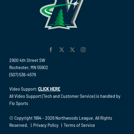
2900 4th Street SW
Rochester, MN 55902
(507) 536-4579
Video Support:
CLICK HERE
All Video Support (Tech and Customer Service) is handled by
Flo Sports
© Copyright 1994 -
2026 Northwoods League. All Rights
Reserved. |
Privacy Policy
|
Terms of Service