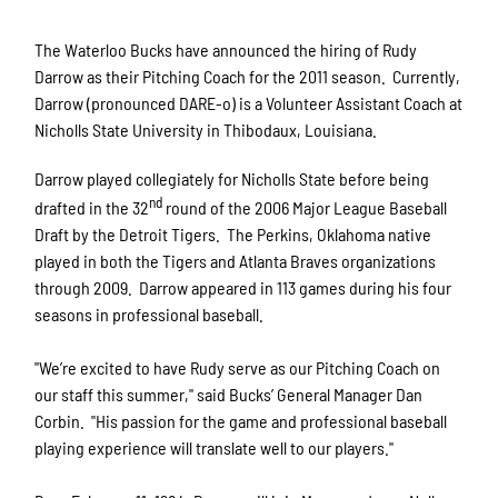
The Waterloo Bucks have announced the hiring of Rudy
Darrow as their Pitching Coach for the 2011 season. Currently,
Darrow (pronounced DARE-o) is a Volunteer Assistant Coach at
Nicholls State University in Thibodaux, Louisiana.
Darrow played collegiately for Nicholls State before being
nd
drafted in the 32
round of the 2006 Major League Baseball
Draft by the Detroit Tigers. The Perkins, Oklahoma native
played in both the Tigers and Atlanta Braves organizations
through 2009. Darrow appeared in 113 games during his four
seasons in professional baseball.
"We’re excited to have Rudy serve as our Pitching Coach on
our staff this summer," said Bucks’ General Manager Dan
Corbin. "His passion for the game and professional baseball
playing experience will translate well to our players."