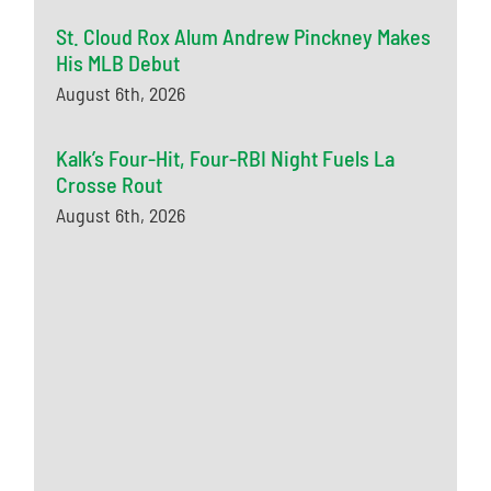
St. Cloud Rox Alum Andrew Pinckney Makes
His MLB Debut
August 6th, 2026
Kalk’s Four-Hit, Four-RBI Night Fuels La
Crosse Rout
August 6th, 2026