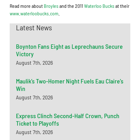
Read more about
Broyles
and the 2011
Waterloo Bucks
at their
www.waterloobucks.com
.
Latest News
Boynton Fans Eight as Leprechauns Secure
Victory
August 7th, 2026
Maulik’s Two-Homer Night Fuels Eau Claire’s
Win
August 7th, 2026
Express Clinch Second-Half Crown, Punch
Ticket to Playoffs
August 7th, 2026