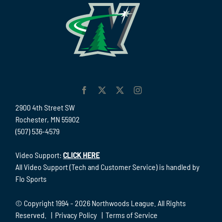
2900 4th Street SW
Rochester, MN 55902
(507) 536-4579
Video Support:
CLICK HERE
All Video Support (Tech and Customer Service) is handled by
Flo Sports
© Copyright 1994 -
2026 Northwoods League. All Rights
Reserved. |
Privacy Policy
|
Terms of Service