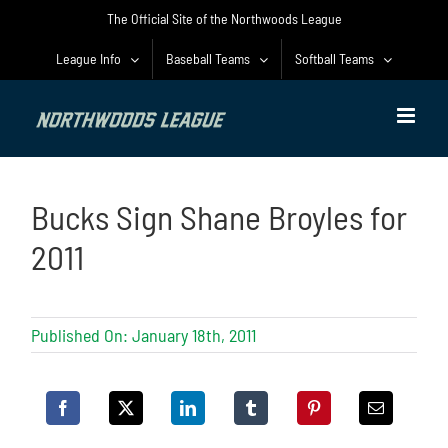
Skip
The Official Site of the Northwoods League
to
content
League Info
Baseball Teams
Softball Teams
Bucks Sign Shane Broyles for
2011
Published On: January 18th, 2011