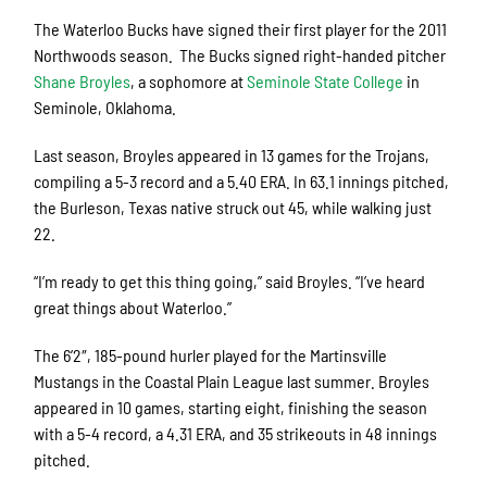
The Waterloo Bucks have signed their first player for the 2011
Northwoods season. The Bucks signed right-handed pitcher
Shane Broyles
, a sophomore at
Seminole State College
in
Seminole, Oklahoma.
Last season, Broyles appeared in 13 games for the Trojans,
compiling a 5-3 record and a 5.40 ERA. In 63.1 innings pitched,
the Burleson, Texas native struck out 45, while walking just
22.
“I’m ready to get this thing going,” said Broyles. “I’ve heard
great things about Waterloo.”
The 6’2″, 185-pound hurler played for the Martinsville
Mustangs in the Coastal Plain League last summer. Broyles
appeared in 10 games, starting eight, finishing the season
with a 5-4 record, a 4.31 ERA, and 35 strikeouts in 48 innings
pitched.