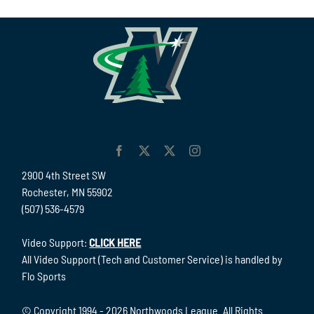
2900 4th Street SW
Rochester, MN 55902
(507) 536-4579
Video Support:
CLICK HERE
All Video Support (Tech and Customer Service) is handled by
Flo Sports
© Copyright 1994 -
2026 Northwoods League. All Rights