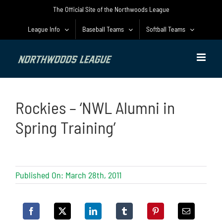
Skip
The Official Site of the Northwoods League
to
content
League Info
Baseball Teams
Softball Teams
Rockies – ‘NWL Alumni in
Spring Training’
Published On: March 28th, 2011