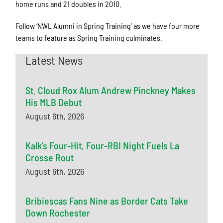
home runs and 21 doubles in 2010.
Follow ‘NWL Alumni in Spring Training’ as we have four more
teams to feature as Spring Training culminates.
Latest News
St. Cloud Rox Alum Andrew Pinckney Makes
His MLB Debut
August 6th, 2026
Kalk’s Four-Hit, Four-RBI Night Fuels La
Crosse Rout
August 6th, 2026
Bribiescas Fans Nine as Border Cats Take
Down Rochester