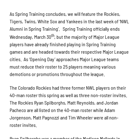
As Spring Training concludes, we will feature the Rockies,
Tigers, Twins, White Sox and Yankees in the last week of ‘NWL
Alumni in Spring Training’. Spring Training officially ends
th
Wednesday, March 30
, but the majority of Major League
players have already finished playing in Spring Training
games and are headed towards their respective Major League
cities. As ‘Opening Day’ approaches Major League teams
must reduce their roster to 25 players meaning various
demotions or promotions throughout the league.
The Colorado Rockies had three former NWL players on their
40-man roster this spring as well as three non-roster invites.
The Rockies Ryan Spilborghs, Matt Reynolds, and Jordan
Pacheco are all listed on the 40-man roster while Adam
Jorgenson, Matt Pagnozzi and Tim Wheeler were all non-
roster invites.
Ryan Spilborghs was a member of the Madison Mallards in