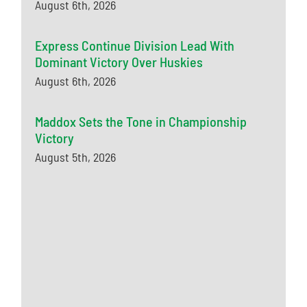
August 6th, 2026
Express Continue Division Lead With
Dominant Victory Over Huskies
August 6th, 2026
Maddox Sets the Tone in Championship
Victory
August 5th, 2026