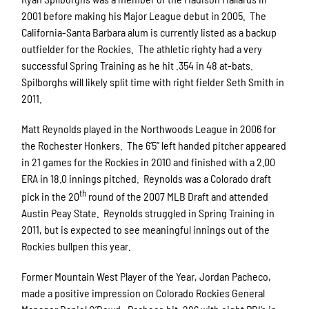
2001 before making his Major League debut in 2005. The
California-Santa Barbara alum is currently listed as a backup
outfielder for the Rockies. The athletic righty had a very
successful Spring Training as he hit .354 in 48 at-bats.
Spilborghs will likely split time with right fielder Seth Smith in
2011.
Matt Reynolds played in the Northwoods League in 2006 for
the Rochester Honkers. The 6’5’’ left handed pitcher appeared
in 21 games for the Rockies in 2010 and finished with a 2.00
ERA in 18.0 innings pitched. Reynolds was a Colorado draft
th
pick in the 20
round of the 2007 MLB Draft and attended
Austin Peay State. Reynolds struggled in Spring Training in
2011, but is expected to see meaningful innings out of the
Rockies bullpen this year.
Former Mountain West Player of the Year, Jordan Pacheco,
made a positive impression on Colorado Rockies General