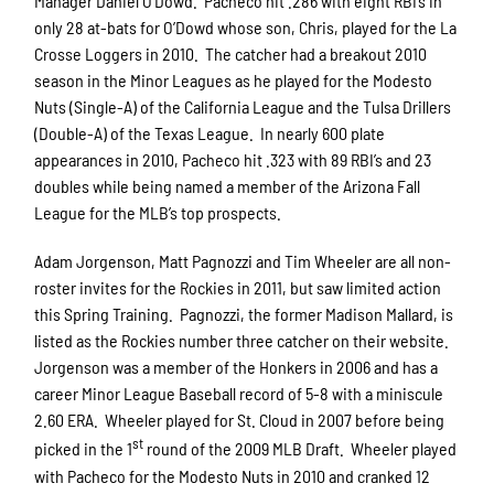
Manager Daniel O’Dowd. Pacheco hit .286 with eight RBI’s in
only 28 at-bats for O’Dowd whose son, Chris, played for the La
Crosse Loggers in 2010. The catcher had a breakout 2010
season in the Minor Leagues as he played for the Modesto
Nuts (Single-A) of the California League and the Tulsa Drillers
(Double-A) of the Texas League. In nearly 600 plate
appearances in 2010, Pacheco hit .323 with 89 RBI’s and 23
doubles while being named a member of the Arizona Fall
League for the MLB’s top prospects.
Adam Jorgenson, Matt Pagnozzi and Tim Wheeler are all non-
roster invites for the Rockies in 2011, but saw limited action
this Spring Training. Pagnozzi, the former Madison Mallard, is
listed as the Rockies number three catcher on their website.
Jorgenson was a member of the Honkers in 2006 and has a
career Minor League Baseball record of 5-8 with a miniscule
2.60 ERA. Wheeler played for St. Cloud in 2007 before being
st
picked in the 1
round of the 2009 MLB Draft. Wheeler played
with Pacheco for the Modesto Nuts in 2010 and cranked 12