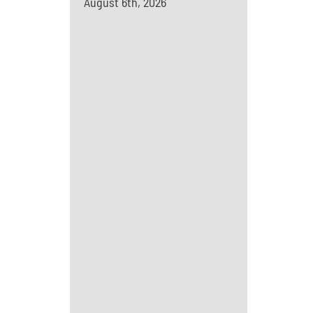
August 6th, 2026