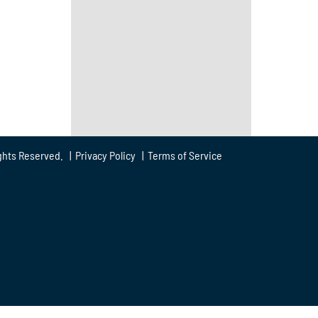
ghts Reserved. |
Privacy Policy
|
Terms of Service