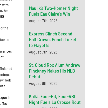
m with
Maulik’s Two-Homer Night
ut, he
Fuels Eau Claire’s Win
 90
August 7th, 2026
ed the
Express Clinch Second-
Half Crown, Punch Ticket
Due to
to Playoffs
earances
August 7th, 2026
 of
St. Cloud Rox Alum Andrew
finished
Pinckney Makes His MLB
innings
Debut
New York
August 6th, 2026
88th
Kalk’s Four-Hit, Four-RBI
ague in
Night Fuels La Crosse Rout
, May