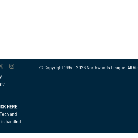
© Copyright 1994 -
2026 Northwoods League. All Ri
W
902
ICK HERE
(Tech and
 is handled