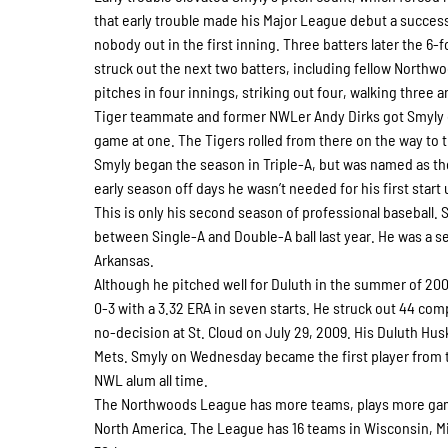
that early trouble made his Major League debut a success
nobody out in the first inning. Three batters later the 6-
struck out the next two batters, including fellow Northwo
pitches in four innings, striking out four, walking three a
Tiger teammate and former NWLer Andy Dirks got Smyly off 
game at one. The Tigers rolled from there on the way to t
Smyly began the season in Triple-A, but was named as the
early season off days he wasn’t needed for his first start 
This is only his second season of professional baseball. 
between Single-A and Double-A ball last year. He was a se
Arkansas.
Although he pitched well for Duluth in the summer of 20
0-3 with a 3.32 ERA in seven starts. He struck out 44 comp
no-decision at St. Cloud on July 29, 2009. His Duluth Hu
Mets. Smyly on Wednesday became the first player from 
NWL alum all time.
The Northwoods League has more teams, plays more game
North America. The League has 16 teams in Wisconsin, M