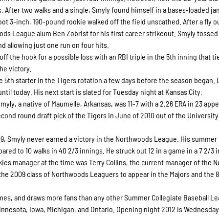
. After two walks and a single, Smyly found himself in a bases-loaded ja
foot 3-inch, 190-pound rookie walked off the field unscathed. After a fly o
ods League alum Ben Zobrist for his first career strikeout. Smyly tossed
nd allowing just one run on four hits.
the hook for a possible loss with an RBI triple in the 5th inning that ti
he victory.
 5th starter in the Tigers rotation a few days before the season began. 
until today. His next start is slated for Tuesday night at Kansas City.
Smyly, a native of Maumelle, Arkansas, was 11-7 with a 2.26 ERA in 23 app
cond round draft pick of the Tigers in June of 2010 out of the University
09, Smyly never earned a victory in the Northwoods League. His summer 
ared to 10 walks in 40 2/3 innings. He struck out 12 in a game in a 7 2/3 
skies manager at the time was Terry Collins, the current manager of the 
the 2009 class of Northwoods Leaguers to appear in the Majors and the 
s, and draws more fans than any other Summer Collegiate Baseball Le
innesota, Iowa, Michigan, and Ontario. Opening night 2012 is Wednesday