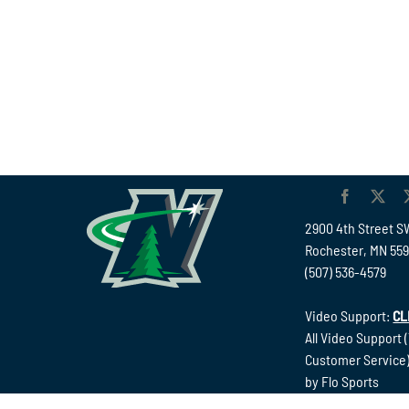
2900 4th Street S
Rochester, MN 55
(507) 536-4579
Video Support:
CL
All Video Support 
Customer Service)
by Flo Sports