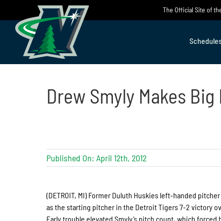
Skip
The Official Site of 
to
content
Schedule
Drew Smyly Makes Big
Published On: April 12th, 2012
(DETROIT, MI) Former Duluth Huskies left-handed pitche
as the starting pitcher in the Detroit Tigers 7-2 victory 
Early trouble elevated Smyly’s pitch count, which forced