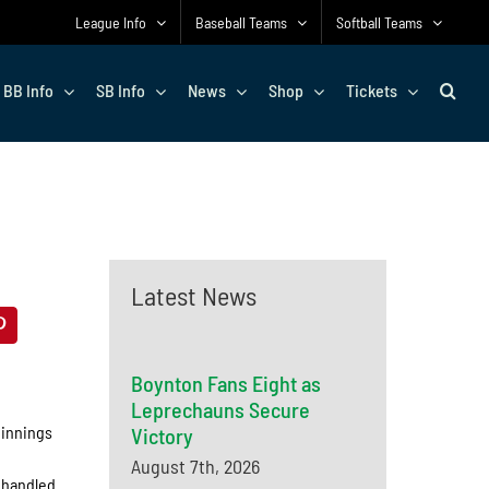
League Info
Baseball Teams
Softball Teams
BB Info
SB Info
News
Shop
Tickets
Latest News
Boynton Fans Eight as
Leprechauns Secure
 innings
Victory
August 7th, 2026
d handled