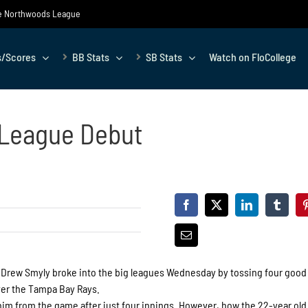
the Northwoods League
s/Scores
BB Stats
SB Stats
Watch on FloCollege
 League Debut
r Drew Smyly broke into the big leagues Wednesday by tossing four good
over the Tampa Bay Rays.
 him from the game after just four innings. However, how the 22-year ol