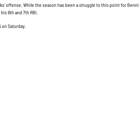
s’ offense. While the season has been a struggle to this point for Benni
 his 6th and 7th RBI.
5 on Saturday.