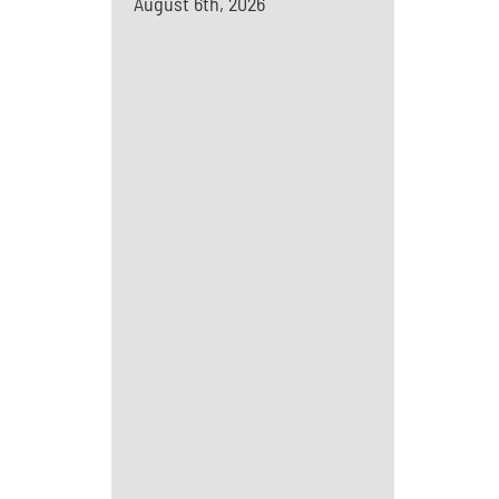
August 6th, 2026