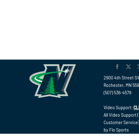
2900 4th Street S
Rochester, MN 55
(507) 536-4579
Video Support:
CL
All Video Support 
Customer Service)
by Flo Sports