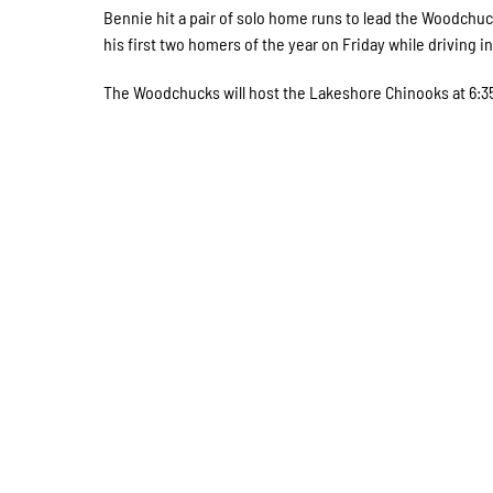
Bennie hit a pair of solo home runs to lead the Woodchuck
his first two homers of the year on Friday while driving in
The Woodchucks will host the Lakeshore Chinooks at 6:3