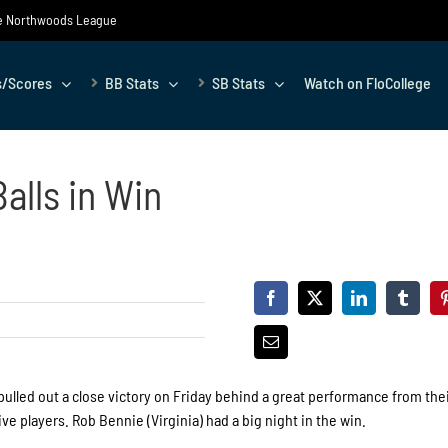
the Northwoods League
s/Scores
BB Stats
SB Stats
Watch on FloCollege
alls in Win
lled out a close victory on Friday behind a great performance from the
e players. Rob Bennie (Virginia) had a big night in the win.