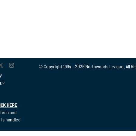
© Copyright 1994 -
2026 Northwoods League. All Ri
W
902
ICK HERE
(Tech and
 is handled