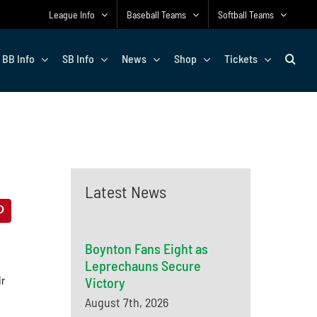
League Info
Baseball Teams
Softball Teams
BB Info
SB Info
News
Shop
Tickets
Latest News
Boynton Fans Eight as
Leprechauns Secure
ir
Victory
August 7th, 2026