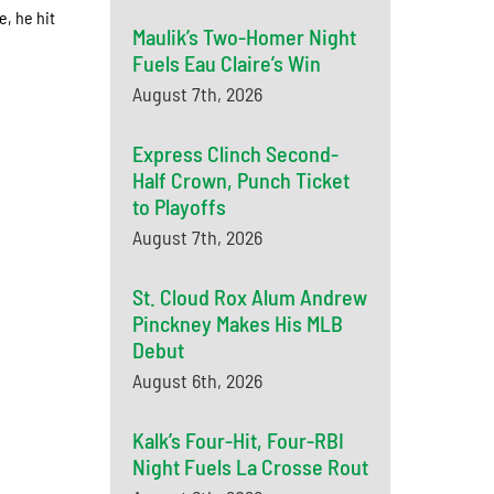
e, he hit
Maulik’s Two-Homer Night
Fuels Eau Claire’s Win
August 7th, 2026
Express Clinch Second-
Half Crown, Punch Ticket
to Playoffs
August 7th, 2026
St. Cloud Rox Alum Andrew
Pinckney Makes His MLB
Debut
August 6th, 2026
Kalk’s Four-Hit, Four-RBI
Night Fuels La Crosse Rout