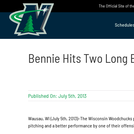
Skip
The Official Site of 
to
content
Schedule
Bennie Hits Two Long B
Published On: July 5th, 2013
Wausau, WI (July 5th, 2013)–The Wisconsin Woodchucks pu
pitching and a better performance by one of their offensiv