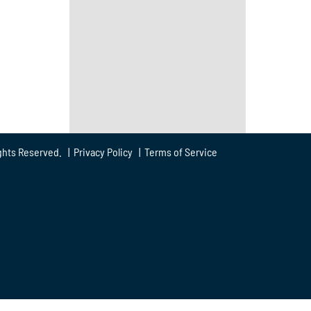
ghts Reserved. |
Privacy Policy
|
Terms of Service