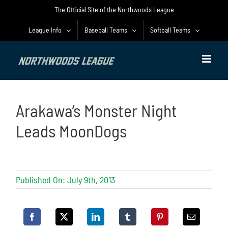
Skip
The Official Site of the Northwoods League
to
content
League Info
Baseball Teams
Softball Teams
Arakawa’s Monster Night
Leads MoonDogs
Published On: July 9th, 2013