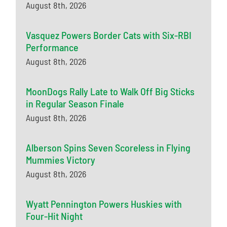
August 8th, 2026
Vasquez Powers Border Cats with Six-RBI
Performance
August 8th, 2026
MoonDogs Rally Late to Walk Off Big Sticks
in Regular Season Finale
August 8th, 2026
Alberson Spins Seven Scoreless in Flying
Mummies Victory
August 8th, 2026
Wyatt Pennington Powers Huskies with
Four-Hit Night