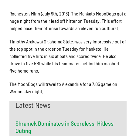
Rochester, Minn (July 9th, 2013)–The Mankato MoonDogs got a
huge night from their lead off hitter on Tuesday. This effort
helped pace their offense towards an eleven run outburst.
Timothy Arakawa (Oklahoma State) was very impressive out of
the top spot in the order on Tuesday for Mankato. He
collected five hits in six at bats and scored twice. He also
drove in five RBI while his teammates behind him mashed
five home runs.
The MoonDogs will travel to Alexandria for a 7:05 game on
Wednesday night.
Latest News
Shramek Dominates in Scoreless, Hitless
Outing