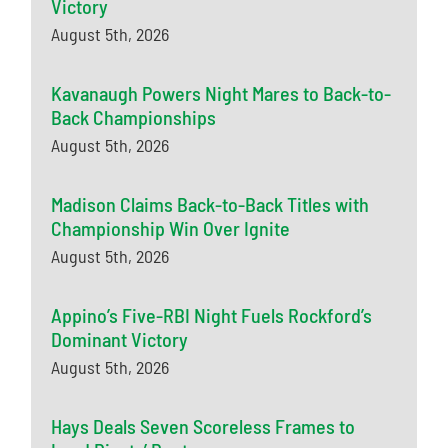
Victory
August 5th, 2026
Kavanaugh Powers Night Mares to Back-to-
Back Championships
August 5th, 2026
Madison Claims Back-to-Back Titles with
Championship Win Over Ignite
August 5th, 2026
Appino’s Five-RBI Night Fuels Rockford’s
Dominant Victory
August 5th, 2026
Hays Deals Seven Scoreless Frames to