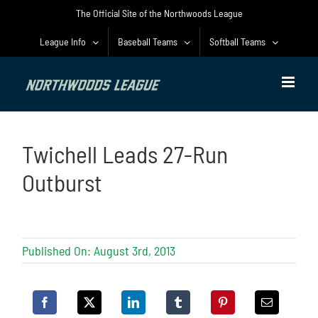
Skip
The Official Site of the Northwoods League
to
content
League Info
Baseball Teams
Softball Teams
Twichell Leads 27-Run
Outburst
Published On: August 3rd, 2013