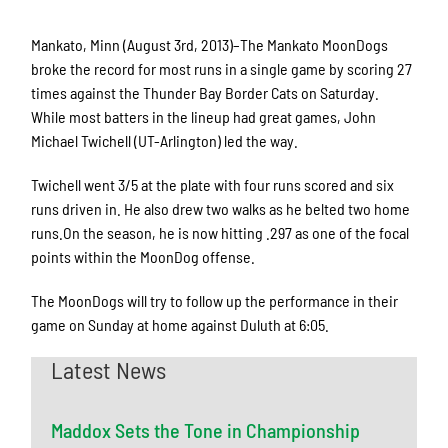
Mankato, Minn (August 3rd, 2013)–The Mankato MoonDogs
broke the record for most runs in a single game by scoring 27
times against the Thunder Bay Border Cats on Saturday.
While most batters in the lineup had great games, John
Michael Twichell (UT-Arlington) led the way.
Twichell went 3/5 at the plate with four runs scored and six
runs driven in. He also drew two walks as he belted two home
runs.On the season, he is now hitting .297 as one of the focal
points within the MoonDog offense.
The MoonDogs will try to follow up the performance in their
game on Sunday at home against Duluth at 6:05.
Latest News
Maddox Sets the Tone in Championship