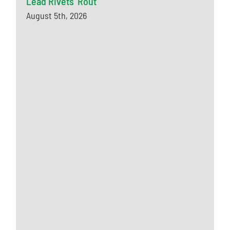
Lead Rivets’ Rout
August 5th, 2026