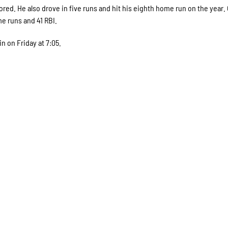
ored. He also drove in five runs and hit his eighth home run on the year.
e runs and 41 RBI.
 on Friday at 7:05.