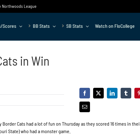
the Northwoods League
s/Scores
BB Stats
SB Stats
Watch on FloCollege
ats in Win
Border Cats had a lot of fun on Thursday as they scored 16 times in thei
souri State) who had a monster game.