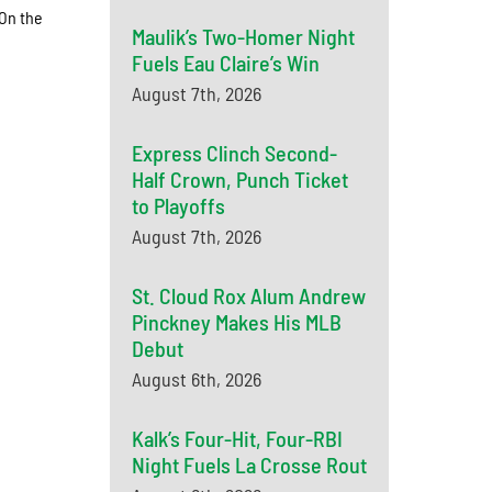
 On the
Maulik’s Two-Homer Night
Fuels Eau Claire’s Win
August 7th, 2026
Express Clinch Second-
Half Crown, Punch Ticket
to Playoffs
August 7th, 2026
St. Cloud Rox Alum Andrew
Pinckney Makes His MLB
Debut
August 6th, 2026
Kalk’s Four-Hit, Four-RBI
Night Fuels La Crosse Rout