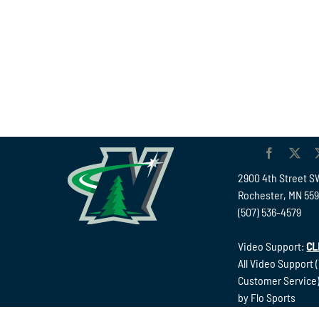
2900 4th Street S
Rochester, MN 55
(507) 536-4579
Video Support:
CL
All Video Support 
Customer Service)
by Flo Sports