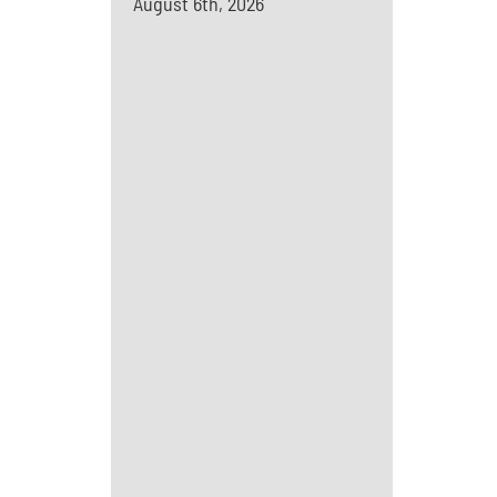
August 6th, 2026