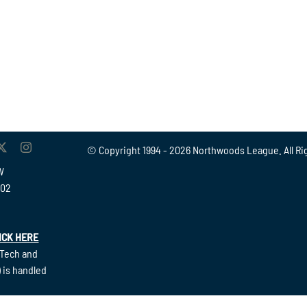
© Copyright 1994 -
2026 Northwoods League. All Ri
W
902
ICK HERE
(Tech and
 is handled