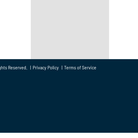
ghts Reserved. |
Privacy Policy
|
Terms of Service