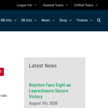
League Info
Baseball Teams
Softball Teams
BB Info
SB Info
News
Shop
Tickets
Latest News
Boynton Fans Eight as
Leprechauns Secure
r win
Victory
August 7th, 2026