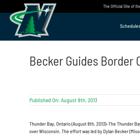
Skip
The Official Site of 
to
content
Schedule
Becker Guides Border C
Published On: August 8th, 2013
Thunder Bay, Ontario (August 8th, 2013)–The Thunder Bay 
over Wisconsin. The effort was led by Dylan Becker (Mis