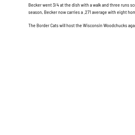
Becker went 3/4 at the dish with a walk and three runs sc
season, Becker now carries a .271 average with eight hom
The Border Cats will host the Wisconsin Woodchucks again