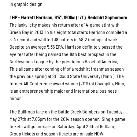
in graphic design.
LHP – Garrett Harrison, 6’5”, 190lbs (L/L), Redshirt Sophomore
The lanky lefty makes his return after a 14-game stint with
Green Bay in 2013. In his eight total starts Harrison compiled a
3-4 record and whiffed 38 batters in 48.2 innings of work.
Despite an average 5.36 ERA, Harrison definitely passed the
eye test after being named the 16th best prospect in the
Northwoods League by the prestigious Baseball America.
This all came after coming off of a redshirt freshman season
the previous spring at St. Cloud State University (Minn.). The
former All-Conference award winner (2011) at Champlin, Minn.
is an entrepreneurship major and international business
minor.
The Bullfrogs take on the Battle Creek Bombers on Tuesday,
May 27th at 7:05pm for the 2014 season opener. Single game
tickets will go on-sale on Saturday, April 26th at 9:00am.
Group tickets and season tickets are on sale NOW!