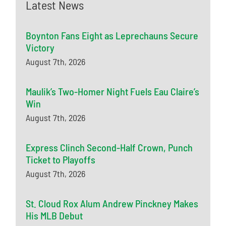
Latest News
Boynton Fans Eight as Leprechauns Secure
Victory
August 7th, 2026
Maulik’s Two-Homer Night Fuels Eau Claire’s
Win
August 7th, 2026
Express Clinch Second-Half Crown, Punch
Ticket to Playoffs
August 7th, 2026
St. Cloud Rox Alum Andrew Pinckney Makes
His MLB Debut