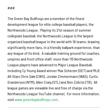
###
The Green Bay Bullfrogs are a member of the finest
development league for elite college baseball players, the
Northwoods League. Playing its 21st season of summer
collegiate baseball, the Northwoods League is the largest
organized baseball league in the world with 18 teams, drawing
significantly more fans, in a friendly ballpark experience, than
any league of its kind. A valuable training ground for coaches,
umpires and front office staff, more than 115 Northwoods
League players have advanced to Major League Baseball,
including Cy Young Award winner Max Scherzer (DET) and MLB
All-Stars Chris Sale (CWS), Jordan Zimmermann (WAS), Curtis
Granderson (NYM), Allen Craig (STL) and Ben Zobrist (TB). All
league games are viewable live and free of charge via the
Northwoods League YouTube channel. For more information,
visit
www.greenbaybullfrogs.com
.