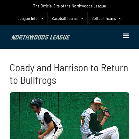
Skip
The Official Site of the Northwoods League
to
content
League Info
Baseball Teams
Softball Teams
Coady and Harrison to Return
to Bullfrogs