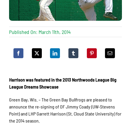
Published On: March 11th, 2014
Harrison was featured in the 2013 Northwoods League Big
League Dreams Showcase
Green Bay, Wis. – The Green Bay Bullfrogs are pleased to
announce the re-signing of OF Jimmy Coady (UW-Stevens
Point) and LHP Garrett Harrison (St. Cloud State University) for
the 2014 season.