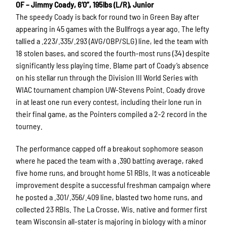
OF – Jimmy Coady, 6’0”, 195lbs (L/R), Junior
The speedy Coady is back for round two in Green Bay after
appearing in 45 games with the Bullfrogs a year ago. The lefty
tallied a .223/.335/.293 (AVG/OBP/SLG) line, led the team with
18 stolen bases, and scored the fourth-most runs (34) despite
significantly less playing time. Blame part of Coady’s absence
on his stellar run through the Division III World Series with
WIAC tournament champion UW-Stevens Point. Coady drove
in at least one run every contest, including their lone run in
their final game, as the Pointers compiled a 2-2 record in the
tourney.
The performance capped off a breakout sophomore season
where he paced the team with a .390 batting average, raked
five home runs, and brought home 51 RBIs. It was a noticeable
improvement despite a successful freshman campaign where
he posted a .301/.356/.409 line, blasted two home runs, and
collected 23 RBIs. The La Crosse, Wis. native and former first
team Wisconsin all-stater is majoring in biology with a minor