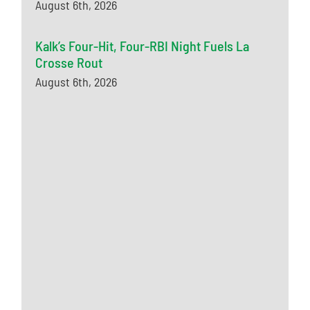
August 6th, 2026
Kalk’s Four-Hit, Four-RBI Night Fuels La
Crosse Rout
August 6th, 2026