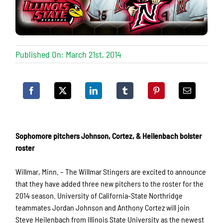
Published On: March 21st, 2014
Sophomore pitchers Johnson, Cortez, & Heilenbach bolster
roster
Willmar, Minn. – The Willmar Stingers are excited to announce
that they have added three new pitchers to the roster for the
2014 season. University of California-State Northridge
teammates Jordan Johnson and Anthony Cortez will join
Steve Heilenbach from Illinois State University as the newest