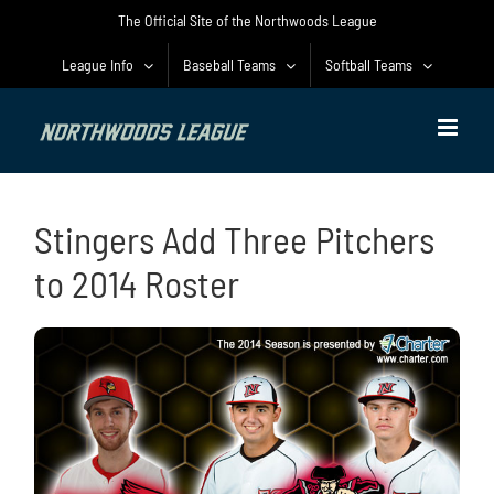
Skip
The Official Site of the Northwoods League
to
content
League Info
Baseball Teams
Softball Teams
Stingers Add Three Pitchers
to 2014 Roster