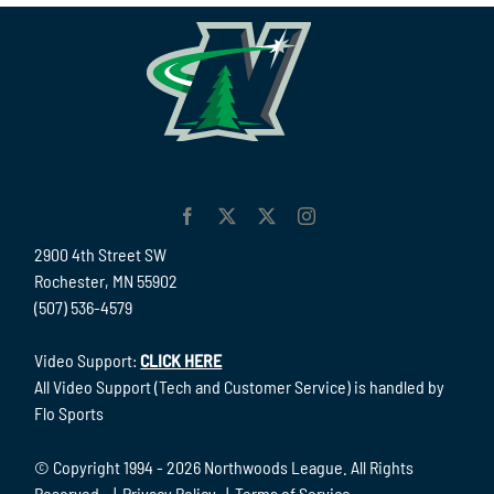
2900 4th Street SW
Rochester, MN 55902
(507) 536-4579
Video Support:
CLICK HERE
All Video Support (Tech and Customer Service) is handled by
Flo Sports
© Copyright 1994 -
2026 Northwoods League. All Rights
Reserved. |
Privacy Policy
|
Terms of Service