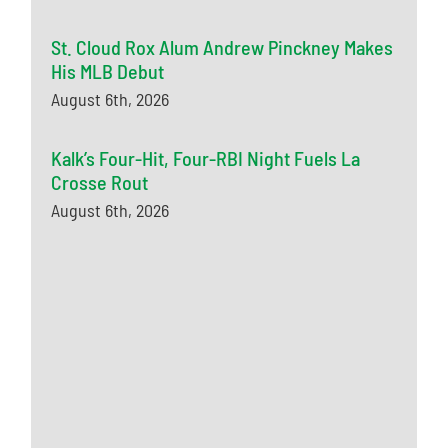
St. Cloud Rox Alum Andrew Pinckney Makes
His MLB Debut
August 6th, 2026
Kalk’s Four-Hit, Four-RBI Night Fuels La
Crosse Rout
August 6th, 2026