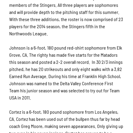
members of the Stingers. All three players are sophomores
and will provide depth to the pitching staff for this summer.
With these three additions, the roster is now comprised of 23
players for the 2014 season, the Stingers fifth in the
Northwoods League.
Johnson is a 6-foot, 180 pound red-shirt sophomore from Elk
Grove, CA. The righty has made five starts for the Matadors
this season and posted a 2-2 overall record. In 30 2/3 innings
pitched, he has 20 strikeouts and only eight walks with a 3.82
Earned Run Average. During his time at Franklin High School,
Johnson was named to the Delta Valley Conference First
Team his junior season and was selected to try out for Team
USA in 2011.
Cortez is a 6-foot, 180 pound sophomore from Los Angeles,
CA. Cortez has been used out of the bullpen thus far by head
coach Greg Moore, making seven appearances. Only giving up