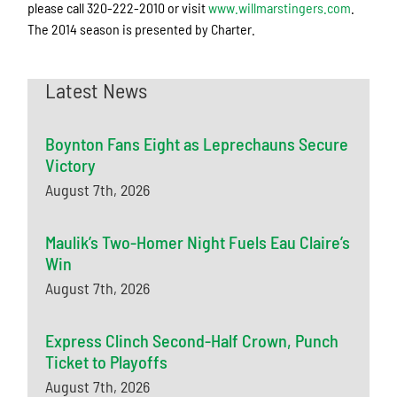
please call 320-222-2010 or visit
www.willmarstingers.com
.
The 2014 season is presented by Charter.
Latest News
Boynton Fans Eight as Leprechauns Secure
Victory
August 7th, 2026
Maulik’s Two-Homer Night Fuels Eau Claire’s
Win
August 7th, 2026
Express Clinch Second-Half Crown, Punch
Ticket to Playoffs
August 7th, 2026