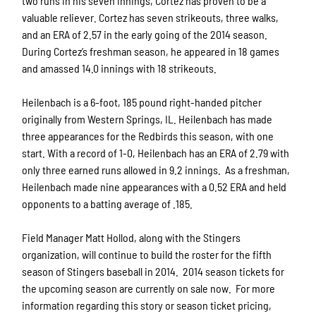
two runs in his seven innings, Cortez has proven to be a
valuable reliever. Cortez has seven strikeouts, three walks,
and an ERA of 2.57 in the early going of the 2014 season.
During Cortez’s freshman season, he appeared in 18 games
and amassed 14.0 innings with 18 strikeouts.
Heilenbach is a 6-foot, 185 pound right-handed pitcher
originally from Western Springs, IL. Heilenbach has made
three appearances for the Redbirds this season, with one
start. With a record of 1-0, Heilenbach has an ERA of 2.79 with
only three earned runs allowed in 9.2 innings. As a freshman,
Heilenbach made nine appearances with a 0.52 ERA and held
opponents to a batting average of .185.
Field Manager Matt Hollod, along with the Stingers
organization, will continue to build the roster for the fifth
season of Stingers baseball in 2014. 2014 season tickets for
the upcoming season are currently on sale now. For more
information regarding this story or season ticket pricing,