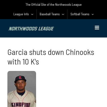
Skip
The Official Site of the Northwoods League
to
content
League Info
Baseball Teams
Softball Teams
Garcia shuts down Chinooks
with 10 K's