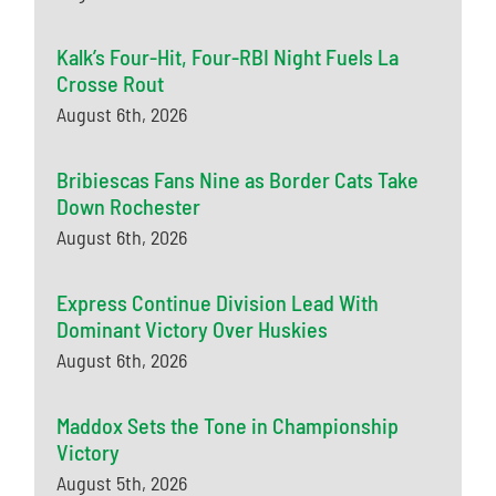
Kalk’s Four-Hit, Four-RBI Night Fuels La
Crosse Rout
August 6th, 2026
Bribiescas Fans Nine as Border Cats Take
Down Rochester
August 6th, 2026
Express Continue Division Lead With
Dominant Victory Over Huskies
August 6th, 2026
Maddox Sets the Tone in Championship
Victory
August 5th, 2026