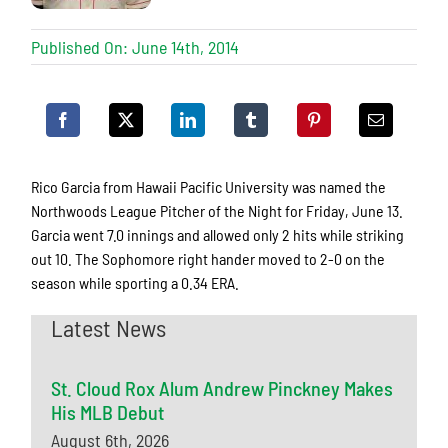
Published On: June 14th, 2014
Rico Garcia from Hawaii Pacific University was named the
Northwoods League Pitcher of the Night for Friday, June 13.
Garcia went 7.0 innings and allowed only 2 hits while striking
out 10. The Sophomore right hander moved to 2-0 on the
season while sporting a 0.34 ERA.
Latest News
St. Cloud Rox Alum Andrew Pinckney Makes
His MLB Debut
August 6th, 2026