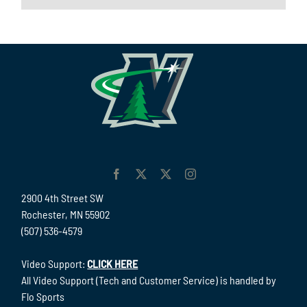
2900 4th Street SW
Rochester, MN 55902
(507) 536-4579
Video Support:
CLICK HERE
All Video Support (Tech and Customer Service) is handled by
Flo Sports