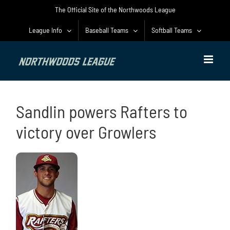
Skip
The Official Site of the Northwoods League
to
content
League Info
Baseball Teams
Softball Teams
Sandlin powers Rafters to
victory over Growlers