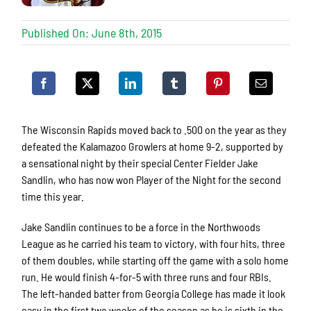
Published On: June 8th, 2015
The Wisconsin Rapids moved back to .500 on the year as they
defeated the Kalamazoo Growlers at home 9-2, supported by
a sensational night by their special Center Fielder Jake
Sandlin, who has now won Player of the Night for the second
time this year.
Jake Sandlin continues to be a force in the Northwoods
League as he carried his team to victory, with four hits, three
of them doubles, while starting off the game with a solo home
run. He would finish 4-for-5 with three runs and four RBIs.
The left-handed batter from Georgia College has made it look
easy in the first two weeks of the season as he is sixth in the