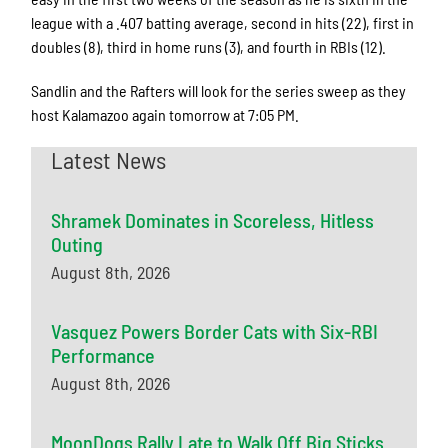
league with a .407 batting average, second in hits (22), first in
doubles (8), third in home runs (3), and fourth in RBIs (12).
Sandlin and the Rafters will look for the series sweep as they
host Kalamazoo again tomorrow at 7:05 PM.
Latest News
Shramek Dominates in Scoreless, Hitless
Outing
August 8th, 2026
Vasquez Powers Border Cats with Six-RBI
Performance
August 8th, 2026
MoonDogs Rally Late to Walk Off Big Sticks