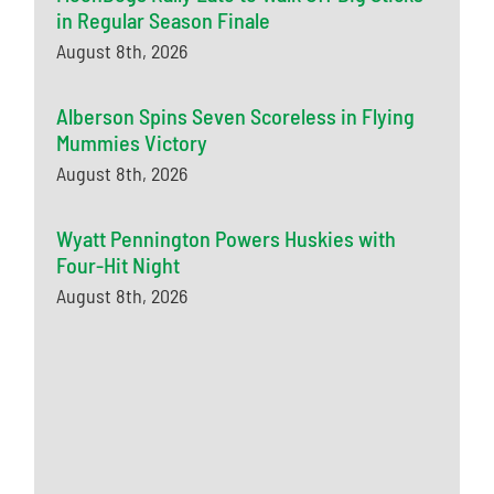
in Regular Season Finale
August 8th, 2026
Alberson Spins Seven Scoreless in Flying
Mummies Victory
August 8th, 2026
Wyatt Pennington Powers Huskies with
Four-Hit Night
August 8th, 2026