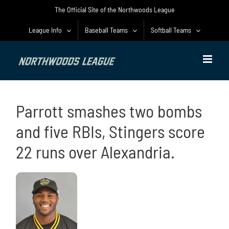
Skip
The Official Site of the Northwoods League
to
content
League Info
Baseball Teams
Softball Teams
Parrott smashes two bombs
and five RBIs, Stingers score
22 runs over Alexandria.