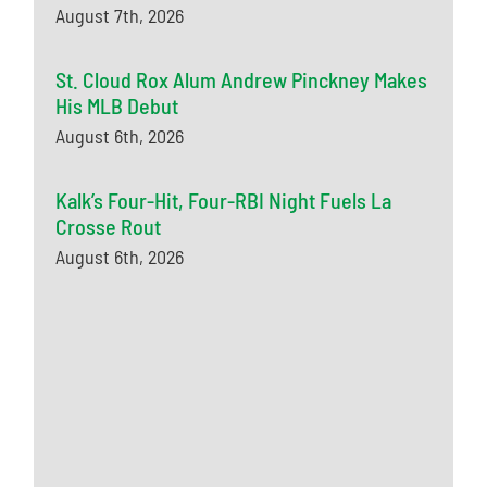
August 7th, 2026
St. Cloud Rox Alum Andrew Pinckney Makes
His MLB Debut
August 6th, 2026
Kalk’s Four-Hit, Four-RBI Night Fuels La
Crosse Rout
August 6th, 2026