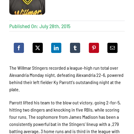
Published On: July 28th, 2015
The Willmar Stingers recorded a league-high run total over
Alexandria Monday night, defeating Alexandria 22-6, powered
behind their left fielder Ky Parrott's outstanding night at the
plate.
Parrott lifted his team to the blow out victory, going 2-for-5,
hitting two dingers and knocking in five RBIs, while scoring
four runs. The sophomore from James Madison has been a
consistently powerful bat in the Stingers' lineup with a .279
batting average, 3 home runs and is third in the league with