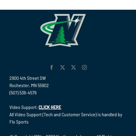
2900 4th Street SW
Rochester, MN 55902
(507) 536-4579
Video Support:
CLICK HERE
All Video Support (Tech and Customer Service) is handled by
Flo Sports