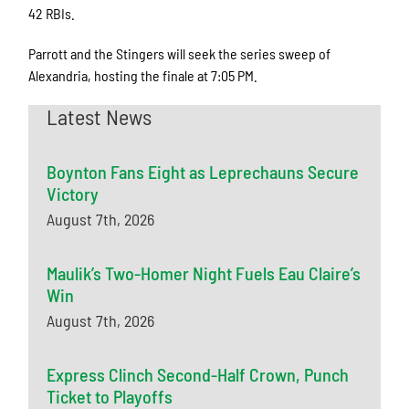
42 RBIs.
Parrott and the Stingers will seek the series sweep of
Alexandria, hosting the finale at 7:05 PM.
Latest News
Boynton Fans Eight as Leprechauns Secure
Victory
August 7th, 2026
Maulik’s Two-Homer Night Fuels Eau Claire’s
Win
August 7th, 2026
Express Clinch Second-Half Crown, Punch
Ticket to Playoffs