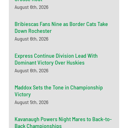
August 6th, 2026
Bribiescas Fans Nine as Border Cats Take
Down Rochester
August 6th, 2026
Express Continue Division Lead With
Dominant Victory Over Huskies
August 6th, 2026
Maddox Sets the Tone in Championship
Victory
August 5th, 2026
Kavanaugh Powers Night Mares to Back-to-
Back Championships