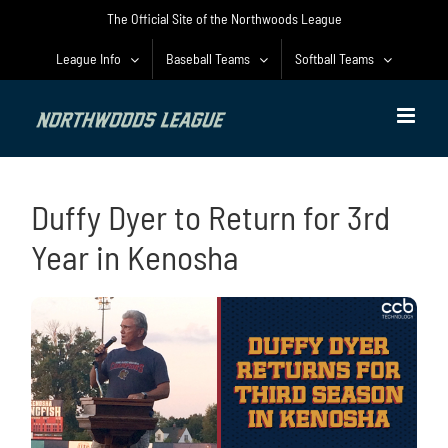
Skip
The Official Site of the Northwoods League
to
content
League Info
Baseball Teams
Softball Teams
Duffy Dyer to Return for 3rd
Year in Kenosha