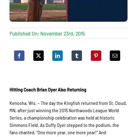
Published On: November 23rd, 2015
Hitting Coach Brian Dyer Also Returning
Kenosha, Wis. – The day the Kingfish returned from St. Cloud,
MN, after just winning the 2015 Northwoods League World
Series, a championship celebration was held at historic
Simmons Field. As Duffy Dyer stepped to the podium, the
fans chanted, “One more year, one more year!” And