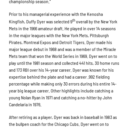
championship season.”
Prior to his managerial experience with the Kenosha
th
Kingfish, Duffy Dyer was selected 9
overall by the New York
Mets in the 1966 amateur draft. He played in over 14 seasons
in the major leagues with the New York Mets, Pittsburgh
Pirates, Montreal Expos and Detroit Tigers. Dyer made his
major league debut in 1968 and was a member of the Miracle
Mets team that won the World Series in 1969. Dyer went on to
play until the 1981 season and collected 441 hits, 30 home runs
and 173 RBI over his 14-year career. Dyer was known for his
expertise behind the plate and had a career .992 fielding
percentage while making only 30 errors during his entire 14-
year big league career. Other highlights include catching a
young Nolan Ryan in 1971 and catching a no-hitter by John
Candelaria in 1976.
After retiring as a player, Dyer was back in baseball in 1983 as
the bullpen coach for the Chicago Cubs. Dyer went on to