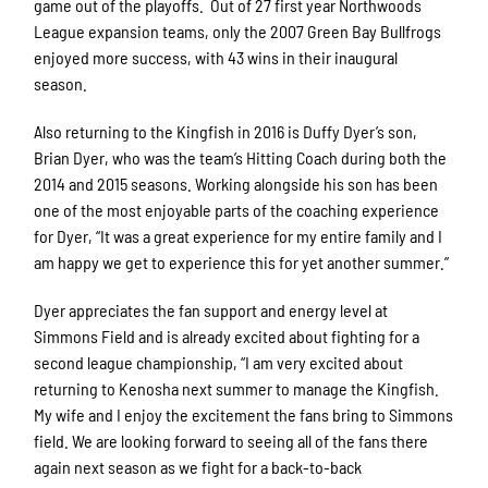
game out of the playoffs. Out of 27 first year Northwoods
League expansion teams, only the 2007 Green Bay Bullfrogs
enjoyed more success, with 43 wins in their inaugural
season.
Also returning to the Kingfish in 2016 is Duffy Dyer’s son,
Brian Dyer, who was the team’s Hitting Coach during both the
2014 and 2015 seasons. Working alongside his son has been
one of the most enjoyable parts of the coaching experience
for Dyer, “It was a great experience for my entire family and I
am happy we get to experience this for yet another summer.”
Dyer appreciates the fan support and energy level at
Simmons Field and is already excited about fighting for a
second league championship, “I am very excited about
returning to Kenosha next summer to manage the Kingfish.
My wife and I enjoy the excitement the fans bring to Simmons
field. We are looking forward to seeing all of the fans there
again next season as we fight for a back-to-back