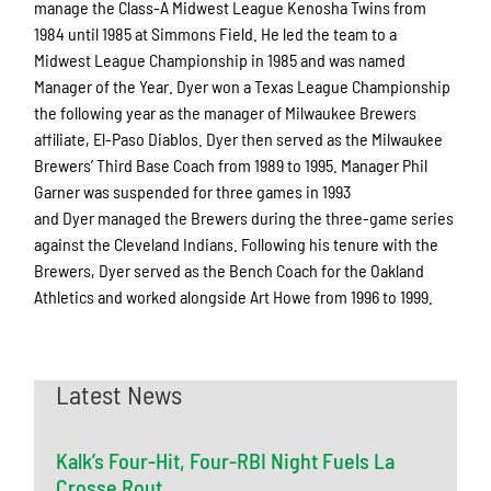
manage the Class-A Midwest League Kenosha Twins from
1984 until 1985 at Simmons Field. He led the team to a
Midwest League Championship in 1985 and was named
Manager of the Year. Dyer won a Texas League Championship
the following year as the manager of Milwaukee Brewers
affiliate, El-Paso Diablos. Dyer then served as the Milwaukee
Brewers’ Third Base Coach from 1989 to 1995. Manager Phil
Garner was suspended for three games in 1993
and Dyer managed the Brewers during the three-game series
against the Cleveland Indians. Following his tenure with the
Brewers, Dyer served as the Bench Coach for the Oakland
Athletics and worked alongside Art Howe from 1996 to 1999.
Latest News
Kalk’s Four-Hit, Four-RBI Night Fuels La
Crosse Rout