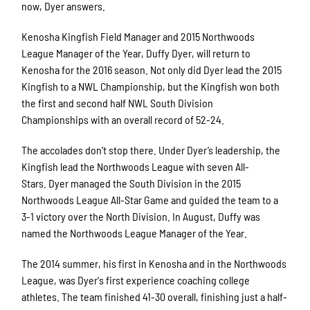
now, Dyer answers.
Kenosha Kingfish Field Manager and 2015 Northwoods
League Manager of the Year, Duffy Dyer, will return to
Kenosha for the 2016 season. Not only did Dyer lead the 2015
Kingfish to a NWL Championship, but the Kingfish won both
the first and second half NWL South Division
Championships with an overall record of 52-24.
The accolades don’t stop there. Under Dyer’s leadership, the
Kingfish lead the Northwoods League with seven All-
Stars. Dyer managed the South Division in the 2015
Northwoods League All-Star Game and guided the team to a
3-1 victory over the North Division. In August, Duffy was
named the Northwoods League Manager of the Year.
The 2014 summer, his first in Kenosha and in the Northwoods
League, was Dyer's first experience coaching college
athletes. The team finished 41-30 overall, finishing just a half-